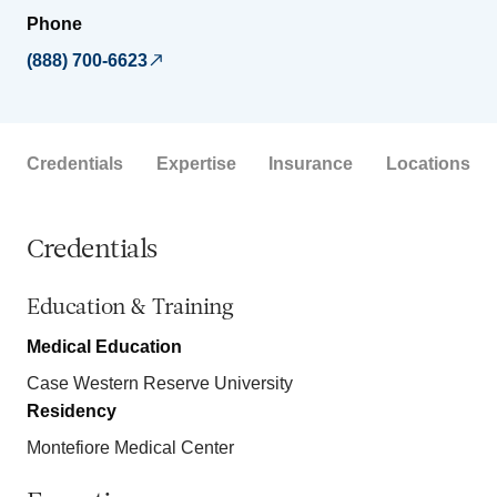
Phone
(888) 700-6623
Credentials
Expertise
Insurance
Locations
Credentials
Education & Training
Medical Education
Case Western Reserve University
Residency
Montefiore Medical Center