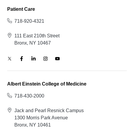
Patient Care
718-920-4321
111 East 210th Street
Bronx, NY 10467
Albert Einstein College of Medicine
718-430-2000
Jack and Pearl Resnick Campus
1300 Morris Park Avenue
Bronx, NY 10461