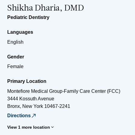
Shikha Dharia, DMD
Pediatric Dentistry
Languages
English
Gender
Female
Primary Location
Montefiore Medical Group-Family Care Center (FCC)
3444 Kossuth Avenue
Bronx
,
New York
10467-2241
Directions
View 1 more location