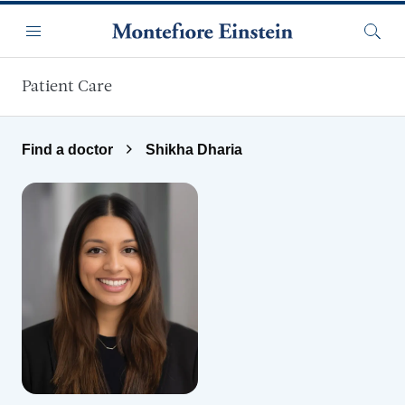
Skip to main content
Menu
Searc
Patient Care
Find a doctor
Shikha Dharia