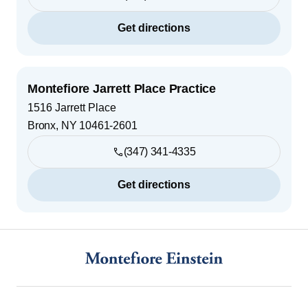
Get directions
Montefiore Jarrett Place Practice
1516 Jarrett Place
Bronx
,
NY
10461-2601
(347) 341-4335
Get directions
Footer