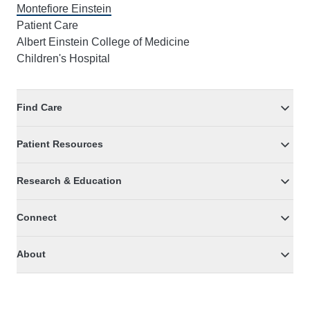
Montefiore Einstein
Patient Care
Albert Einstein College of Medicine
Children's Hospital
Find Care
Patient Resources
Research & Education
Connect
About