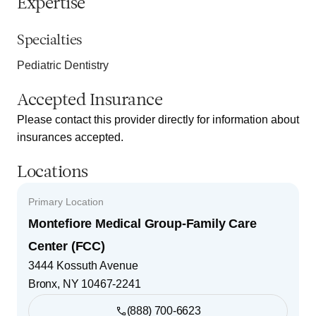
Expertise
Specialties
Pediatric Dentistry
Accepted Insurance
Please contact this provider directly for information about
insurances accepted.
Locations
Primary Location
Montefiore Medical Group-Family Care
Center (FCC)
3444 Kossuth Avenue
Bronx
,
NY
10467-2241
(888) 700-6623