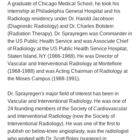
A graduate of Chicago Medical School, he took his
internship at Philadelphia General Hospital and his
Radiology residency under Dr. Harold Jacobson
(Diagnostic Radiology) and Dr. Charles Botstein
(Radiation Therapy). Dr. Sprayregen was Commander in
the US Public Health Service and was Associate Chief
of Radiology at the US Public Health Service Hospital,
Staten Island, NY (1966-1968). He was Director of
Vascular and Interventional Radiology at Montefiore
(1968-1988) and was Acting Chairman of Radiology at
the Moses Campus (1988-1991).
Dr. Sprayregen's major field of interest has been in
Vascular and Interventional Radiology. He was one of
24 founding members of the Society of Cardiovascular
and Interventional Radiology (now the Society of
Interventional Radiology). He was one of the first to
publish on below-knee angioplasty, was the radiologist
who worked with Dr. Scott Boley (surgeon) in