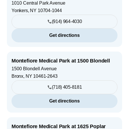
1010 Central Park Avenue
Yonkers
,
NY
10704-1044
(914) 964-4030
Get directions
Montefiore Medical Park at 1500 Blondell
1500 Blondell Avenue
Bronx
,
NY
10461-2643
(718) 405-8181
Get directions
Montefiore Medical Park at 1625 Poplar