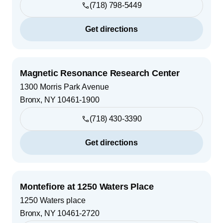
(718) 798-5449
Get directions
Magnetic Resonance Research Center
1300 Morris Park Avenue
Bronx
,
NY
10461-1900
(718) 430-3390
Get directions
Montefiore at 1250 Waters Place
1250 Waters place
Bronx
,
NY
10461-2720