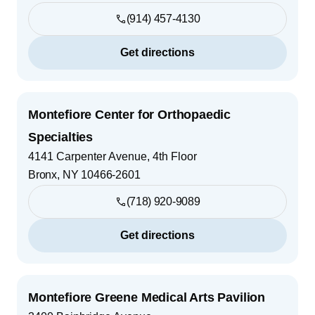
(914) 457-4130
Get directions
Montefiore Center for Orthopaedic
Specialties
4141 Carpenter Avenue, 4th Floor
Bronx
,
NY
10466-2601
(718) 920-9089
Get directions
Montefiore Greene Medical Arts Pavilion