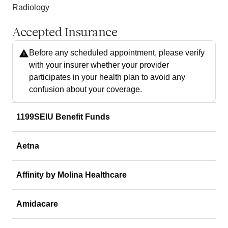
Radiology
Accepted Insurance
Before any scheduled appointment, please verify
with your insurer whether your provider
participates in your health plan to avoid any
confusion about your coverage.
1199SEIU Benefit Funds
Aetna
Affinity by Molina Healthcare
Amidacare