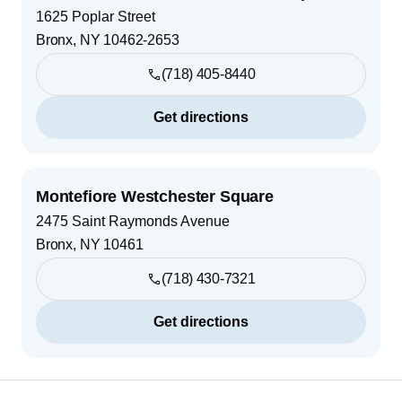
1625 Poplar Street
Bronx
,
NY
10462-2653
(718) 405-8440
Get directions
Montefiore Westchester Square
2475 Saint Raymonds Avenue
Bronx
,
NY
10461
(718) 430-7321
Get directions
Footer