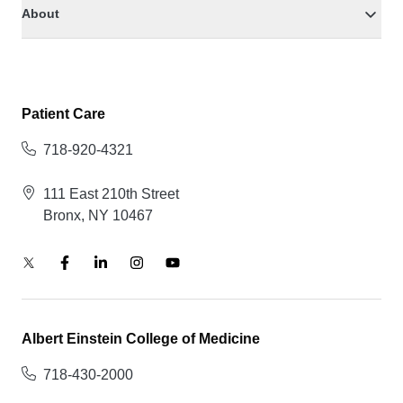
About
Patient Care
718-920-4321
111 East 210th Street
Bronx, NY 10467
Albert Einstein College of Medicine
718-430-2000