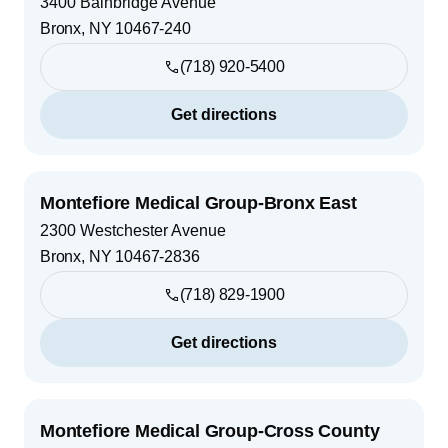
3400 Bainbridge Avenue
Bronx
,
NY
10467-240
(718) 920-5400
Get directions
Montefiore Medical Group-Bronx East
2300 Westchester Avenue
Bronx
,
NY
10467-2836
(718) 829-1900
Get directions
Montefiore Medical Group-Cross County