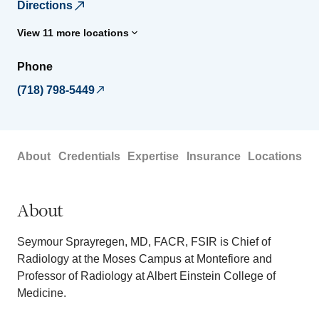
Directions
View 11 more locations
Phone
(718) 798-5449
About
Credentials
Expertise
Insurance
Locations
About
Seymour Sprayregen, MD, FACR, FSIR is Chief of
Radiology at the Moses Campus at Montefiore and
Professor of Radiology at Albert Einstein College of
Medicine.