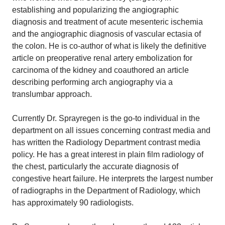
establishing and popularizing the angiographic
diagnosis and treatment of acute mesenteric ischemia
and the angiographic diagnosis of vascular ectasia of
the colon. He is co-author of what is likely the definitive
article on preoperative renal artery embolization for
carcinoma of the kidney and coauthored an article
describing performing arch angiography via a
translumbar approach.
Currently Dr. Sprayregen is the go-to individual in the
department on all issues concerning contrast media and
has written the Radiology Department contrast media
policy. He has a great interest in plain film radiology of
the chest, particularly the accurate diagnosis of
congestive heart failure. He interprets the largest number
of radiographs in the Department of Radiology, which
has approximately 90 radiologists.