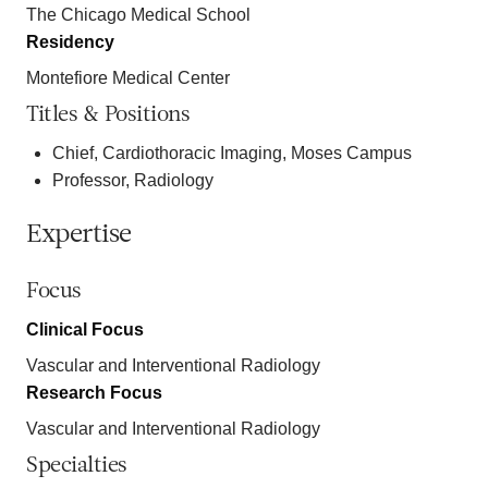
The Chicago Medical School
Residency
Montefiore Medical Center
Titles & Positions
Chief, Cardiothoracic Imaging, Moses Campus
Professor, Radiology
Expertise
Focus
Clinical Focus
Vascular and Interventional Radiology
Research Focus
Vascular and Interventional Radiology
Specialties