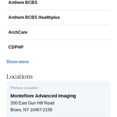
Anthem BCBS
Anthem BCBS Healthplus
ArchCare
CDPHP
Show more
Locations
Primary Location
Montefiore Advanced Imaging
200 East Gun HIll Road
Bronx
,
NY
10467-2159