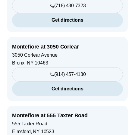
(718) 430-7323
Get directions
Montefiore at 3050 Corlear
3050 Corlear Avenue
Bronx
,
NY
10463
(914) 457-4130
Get directions
Montefiore at 555 Taxter Road
555 Taxter Road
Elmsford
,
NY
10523