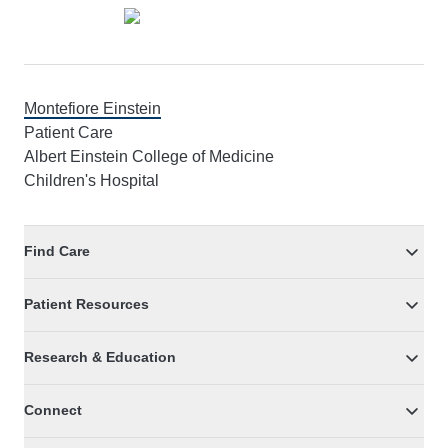
Montefiore Einstein
Patient Care
Albert Einstein College of Medicine
Children's Hospital
Find Care
Patient Resources
Research & Education
Connect