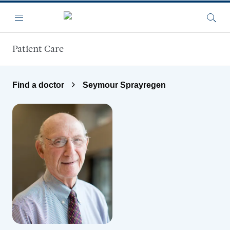
Skip to main content
Menu
Searc
Patient Care
Find a doctor
Seymour Sprayregen