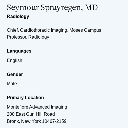
Seymour Sprayregen, MD
Radiology
Chief, Cardiothoracic Imaging, Moses Campus
Professor, Radiology
Languages
English
Gender
Male
Primary Location
Montefiore Advanced Imaging
200 East Gun HIll Road
Bronx
,
New York
10467-2159