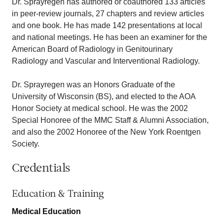
Dr. Sprayregen has authored or coauthored 133 articles
in peer-review journals, 27 chapters and review articles
and one book. He has made 142 presentations at local
and national meetings. He has been an examiner for the
American Board of Radiology in Genitourinary
Radiology and Vascular and Interventional Radiology.
Dr. Sprayregen was an Honors Graduate of the
University of Wisconsin (BS), and elected to the AOA
Honor Society at medical school. He was the 2002
Special Honoree of the MMC Staff & Alumni Association,
and also the 2002 Honoree of the New York Roentgen
Society.
Credentials
Education & Training
Medical Education