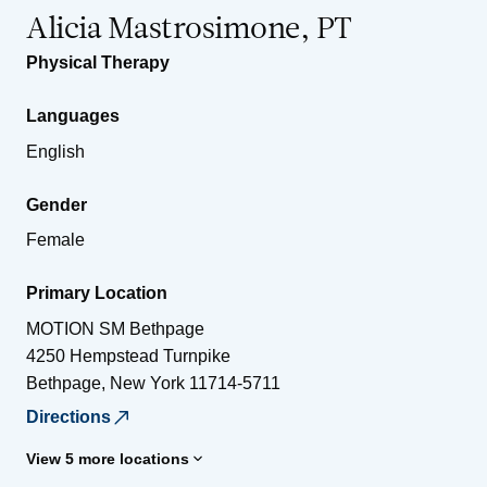
Alicia Mastrosimone, PT
Physical Therapy
Languages
English
Gender
Female
Primary Location
MOTION SM Bethpage
4250 Hempstead Turnpike
Bethpage
,
New York
11714-5711
Directions
View 5 more locations