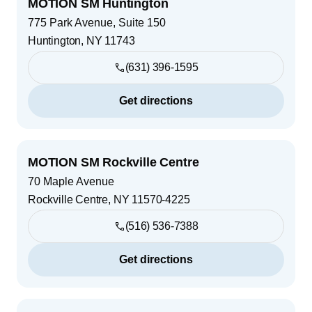
MOTION SM Huntington
775 Park Avenue, Suite 150
Huntington
,
NY
11743
(631) 396-1595
Get directions
MOTION SM Rockville Centre
70 Maple Avenue
Rockville Centre
,
NY
11570-4225
(516) 536-7388
Get directions