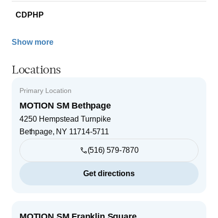
CDPHP
Show more
Locations
Primary Location
MOTION SM Bethpage
4250 Hempstead Turnpike
Bethpage
,
NY
11714-5711
(516) 579-7870
Get directions
MOTION SM Franklin Square