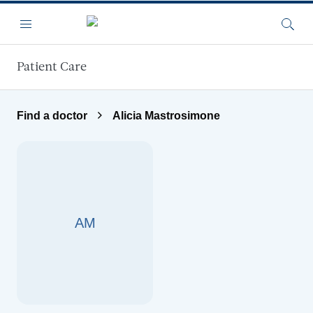
Skip to main content
Menu
Searc
Patient Care
Find a doctor
Alicia Mastrosimone
AM