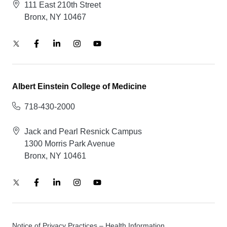
111 East 210th Street
Bronx, NY 10467
Albert Einstein College of Medicine
718-430-2000
Jack and Pearl Resnick Campus
1300 Morris Park Avenue
Bronx, NY 10461
Notice of Privacy Practices – Health Information