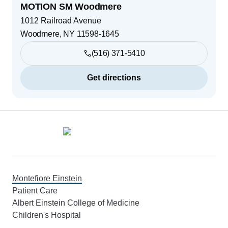
MOTION SM Woodmere
1012 Railroad Avenue
Woodmere
,
NY
11598-1645
(516) 371-5410
Get directions
Footer
Montefiore Einstein
Patient Care
Albert Einstein College of Medicine
Children's Hospital