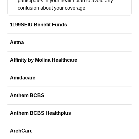
participates in your health plan to avoid any
confusion about your coverage.
1199SEIU Benefit Funds
Aetna
Affinity by Molina Healthcare
Amidacare
Anthem BCBS
Anthem BCBS Healthplus
ArchCare