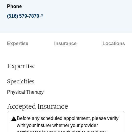
Phone
(516) 579-7870
Expertise
Insurance
Locations
Expertise
Specialties
Physical Therapy
Accepted Insurance
Before any scheduled appointment, please verify
with your insurer whether your provider