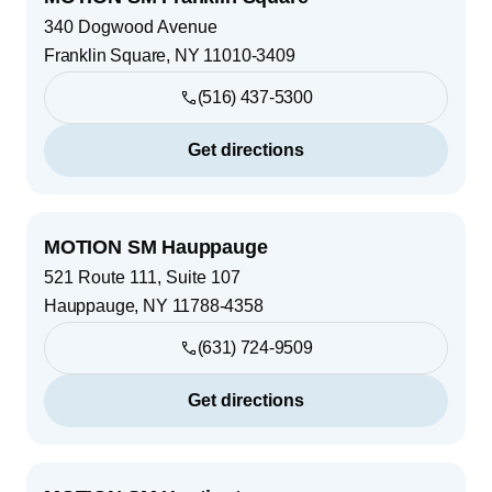
340 Dogwood Avenue
Franklin Square
,
NY
11010-3409
(516) 437-5300
Get directions
MOTION SM Hauppauge
521 Route 111, Suite 107
Hauppauge
,
NY
11788-4358
(631) 724-9509
Get directions