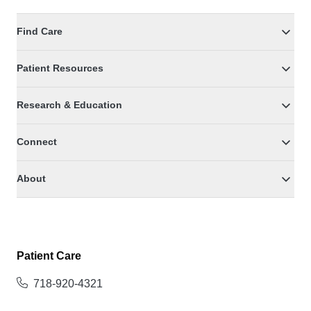
Find Care
Patient Resources
Research & Education
Connect
About
Patient Care
718-920-4321