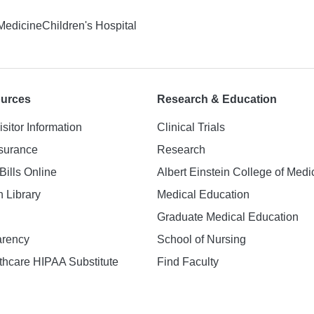
 Medicine
Children's Hospital
ources
Research & Education
isitor Information
Clinical Trials
nsurance
Research
Bills Online
Albert Einstein College of Medi
h Library
Medical Education
Graduate Medical Education
arency
School of Nursing
hcare HIPAA Substitute
Find Faculty