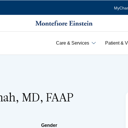
MyChar
Care & Services
Patient & V
hah, MD, FAAP
Gender