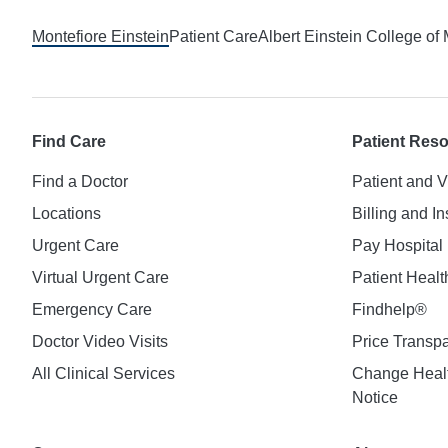
Montefiore Einstein
Patient Care
Albert Einstein College of
Find Care
Patient Res
Find a Doctor
Patient and V
Locations
Billing and I
Urgent Care
Pay Hospital 
Virtual Urgent Care
Patient Healt
Emergency Care
Findhelp®
Doctor Video Visits
Price Transp
All Clinical Services
Change Healt
Notice