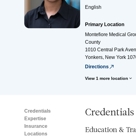
English
Primary Location
Montefiore Medical Gro
County
1010 Central Park Ave
Yonkers
,
New York
107
Directions
View 1 more location
Credentials
Credentials
Expertise
Insurance
Education & Tra
Locations