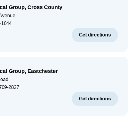
cal Group, Cross County
 Avenue
-1044
Get directions
cal Group, Eastchester
Road
709-2827
Get directions