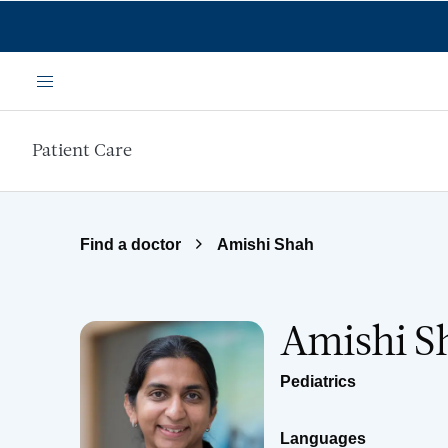
Skip to main content
Menu
Patient Care
Find a doctor
Amishi Shah
Amishi S
Pediatrics
Languages