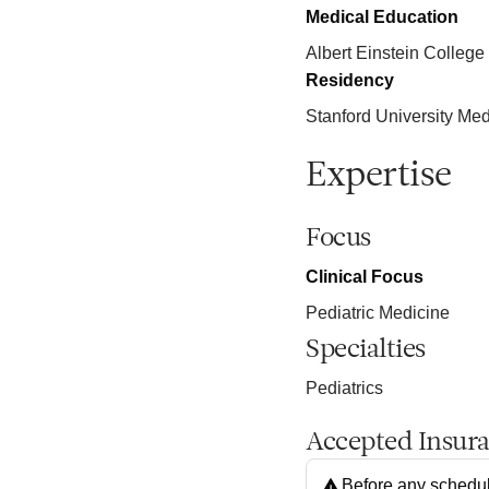
Medical Education
Albert Einstein College
Residency
Stanford University Med
Expertise
Focus
Clinical Focus
Pediatric Medicine
Specialties
Pediatrics
Accepted Insur
Before any schedul