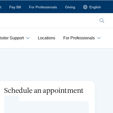
t
Pay Bill
For Professionals
Giving
English
Search
isitor Support
Locations
For Professionals
Schedule an appointment