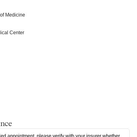
 of Medicine
ical Center
ance
ed appointment, please verify with your insurer whether