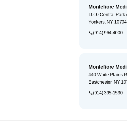
Montefiore Medi
1010 Central Park
Yonkers
,
NY
10704
(914) 964-4000
Montefiore Medi
440 White Plains 
Eastchester
,
NY
10
(914) 395-1530
Footer