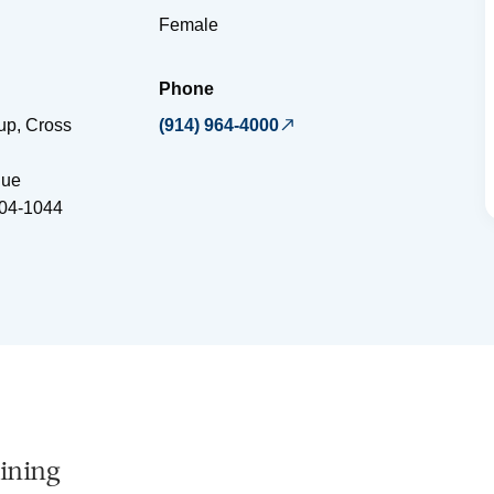
Female
Phone
up, Cross
(914) 964-4000
nue
04-1044
ining