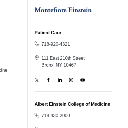
Patient Care
718-920-4321
111 East 210th Street
Bronx, NY 10467
cine
Albert Einstein College of Medicine
718-430-2000