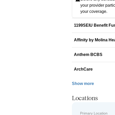
your provider parti
your coverage.
1199SEIU Benefit Fu
Affinity by Molina He
Anthem BCBS
ArchCare
Show more
Locations
Primary Location