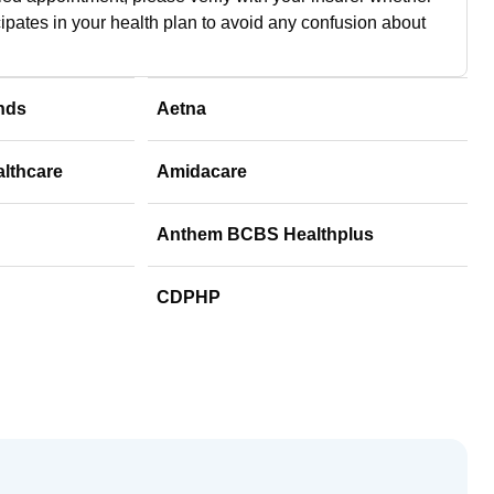
cipates in your health plan to avoid any confusion about
nds
Aetna
althcare
Amidacare
Anthem BCBS Healthplus
CDPHP