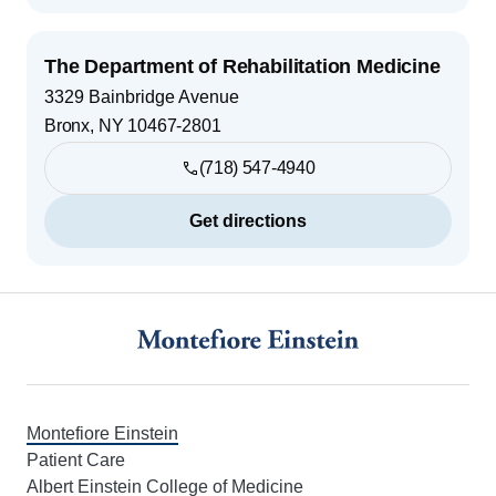
The Department of Rehabilitation Medicine
3329 Bainbridge Avenue
Bronx
,
NY
10467-2801
(718) 547-4940
Get directions
Footer
Montefiore Einstein
Patient Care
Albert Einstein College of Medicine