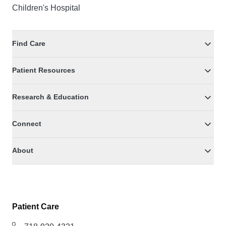
Children's Hospital
Find Care
Patient Resources
Research & Education
Connect
About
Patient Care