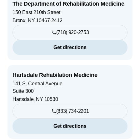
The Department of Rehabilitation Medicine
150 East 210th Street
Bronx
,
NY
10467-2412
(718) 920-2753
Get directions
Hartsdale Rehabilation Medicine
141 S. Central Avenue
Suite 300
Hartsdale
,
NY
10530
(833) 734-2201
Get directions