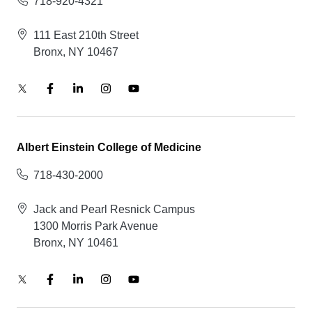
718-920-4321
111 East 210th Street
Bronx, NY 10467
Albert Einstein College of Medicine
718-430-2000
Jack and Pearl Resnick Campus
1300 Morris Park Avenue
Bronx, NY 10461