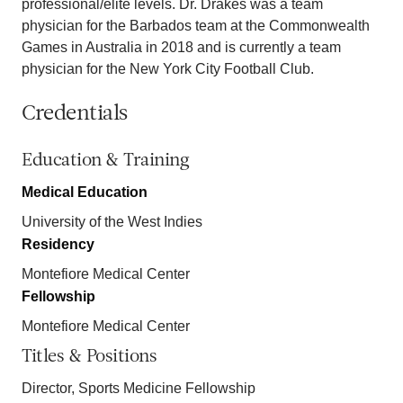
professional/elite levels. Dr. Drakes was a team
physician for the Barbados team at the Commonwealth
Games in Australia in 2018 and is currently a team
physician for the New York City Football Club.
Credentials
Education & Training
Medical Education
University of the West Indies
Residency
Montefiore Medical Center
Fellowship
Montefiore Medical Center
Titles & Positions
Director, Sports Medicine Fellowship