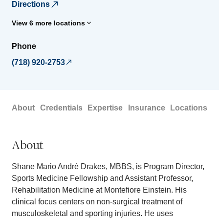
Directions
View 6 more locations
Phone
(718) 920-2753
About
Credentials
Expertise
Insurance
Locations
About
Shane Mario André Drakes, MBBS, is Program Director,
Sports Medicine Fellowship and Assistant Professor,
Rehabilitation Medicine at Montefiore Einstein. His
clinical focus centers on non-surgical treatment of
musculoskeletal and sporting injuries. He uses