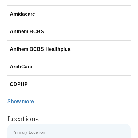
Amidacare
Anthem BCBS
Anthem BCBS Healthplus
ArchCare
CDPHP
Show more
Locations
Primary Location