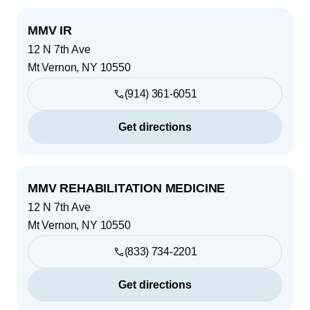
MMV IR
12 N 7th Ave
Mt Vernon
,
NY
10550
(914) 361-6051
Get directions
MMV REHABILITATION MEDICINE
12 N 7th Ave
Mt Vernon
,
NY
10550
(833) 734-2201
Get directions