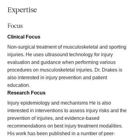
Expertise
Focus
Clinical Focus
Non-surgical treatment of musculoskeletal and sporting
injuries. He uses ultrasound technology for injury
evaluation and guidance when performing various
procedures on musculoskeletal injuries. Dr. Drakes is
also interested in injury prevention and patient
education.
Research Focus
Injury epidemiology and mechanisms He is also
interested in interventions to assess injury risks and the
prevention of injuries, and evidence-based
recommendations on best injury treatment modalities.
His work has been published in a number of peer-