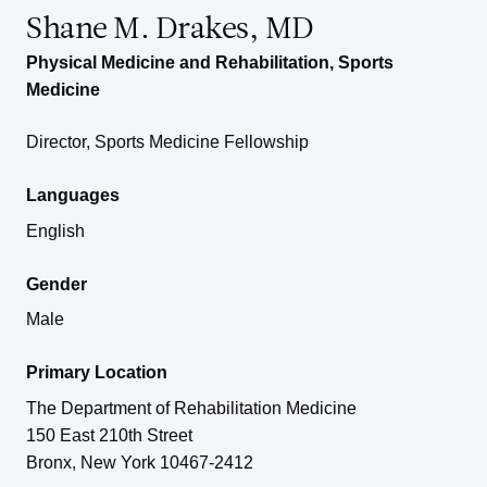
Shane M. Drakes, MD
Physical Medicine and Rehabilitation
,
Sports
Medicine
Director, Sports Medicine Fellowship
Languages
English
Gender
Male
Primary Location
The Department of Rehabilitation Medicine
150 East 210th Street
Bronx
,
New York
10467-2412