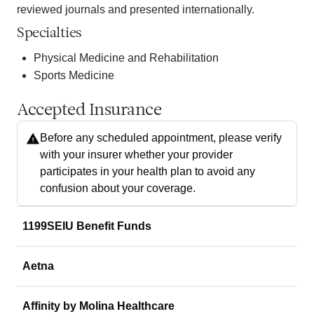
reviewed journals and presented internationally.
Specialties
Physical Medicine and Rehabilitation
Sports Medicine
Accepted Insurance
Before any scheduled appointment, please verify
with your insurer whether your provider
participates in your health plan to avoid any
confusion about your coverage.
1199SEIU Benefit Funds
Aetna
Affinity by Molina Healthcare