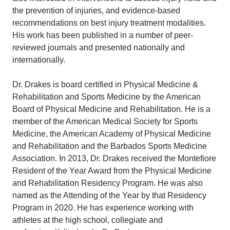
the prevention of injuries, and evidence-based
recommendations on best injury treatment modalities.
His work has been published in a number of peer-
reviewed journals and presented nationally and
internationally.
Dr. Drakes is board certified in Physical Medicine &
Rehabilitation and Sports Medicine by the American
Board of Physical Medicine and Rehabilitation. He is a
member of the American Medical Society for Sports
Medicine, the American Academy of Physical Medicine
and Rehabilitation and the Barbados Sports Medicine
Association. In 2013, Dr. Drakes received the Montefiore
Resident of the Year Award from the Physical Medicine
and Rehabilitation Residency Program. He was also
named as the Attending of the Year by that Residency
Program in 2020. He has experience working with
athletes at the high school, collegiate and