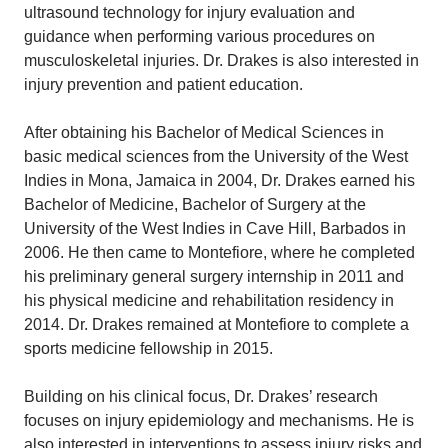
ultrasound technology for injury evaluation and
guidance when performing various procedures on
musculoskeletal injuries. Dr. Drakes is also interested in
injury prevention and patient education.
After obtaining his Bachelor of Medical Sciences in
basic medical sciences from the University of the West
Indies in Mona, Jamaica in 2004, Dr. Drakes earned his
Bachelor of Medicine, Bachelor of Surgery at the
University of the West Indies in Cave Hill, Barbados in
2006. He then came to Montefiore, where he completed
his preliminary general surgery internship in 2011 and
his physical medicine and rehabilitation residency in
2014. Dr. Drakes remained at Montefiore to complete a
sports medicine fellowship in 2015.
Building on his clinical focus, Dr. Drakes’ research
focuses on injury epidemiology and mechanisms. He is
also interested in interventions to assess injury risks and