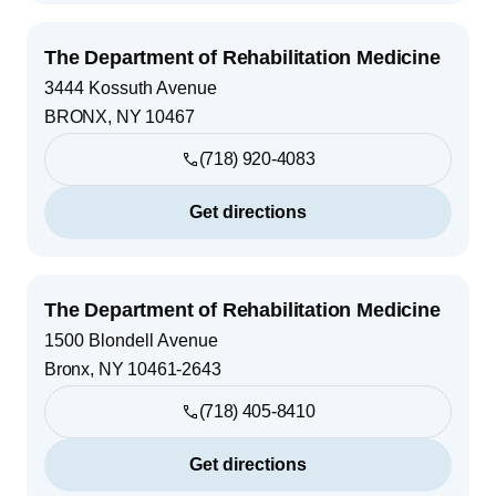
The Department of Rehabilitation Medicine
3444 Kossuth Avenue
BRONX
,
NY
10467
(718) 920-4083
Get directions
The Department of Rehabilitation Medicine
1500 Blondell Avenue
Bronx
,
NY
10461-2643
(718) 405-8410
Get directions