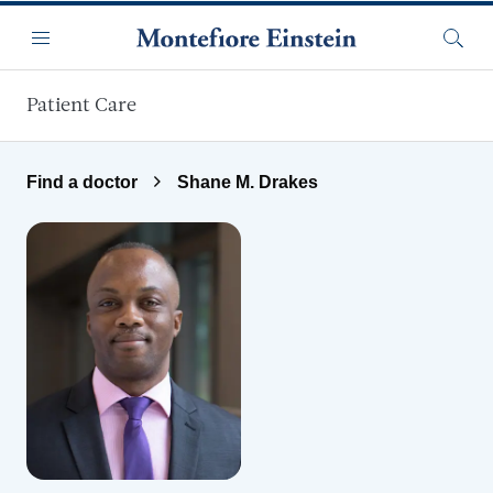
Skip to main content
Menu
Searc
Patient Care
Find a doctor
Shane M. Drakes