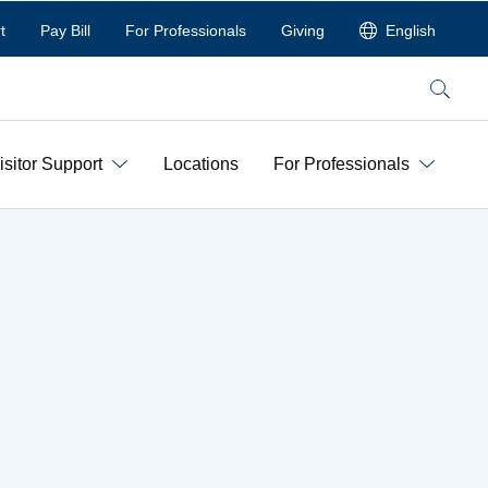
t
Pay Bill
For Professionals
Giving
English
Search
isitor Support
Locations
For Professionals