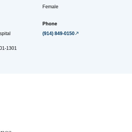
Female
Phone
spital
(914) 849-0150
01-1301