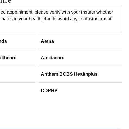
ance
ed appointment, please verify with your insurer whether
cipates in your health plan to avoid any confusion about
nds
Aetna
althcare
Amidacare
Anthem BCBS Healthplus
CDPHP