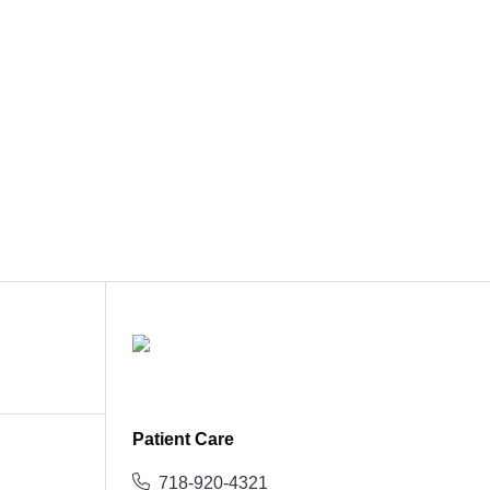
Patient Care
718-920-4321