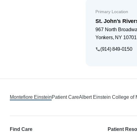
Primary Location
St. John's River
967 North Broadw
Yonkers
,
NY
10701
(914) 849-0150
Footer
Montefiore Einstein
Patient Care
Albert Einstein College of
Find Care
Patient Res