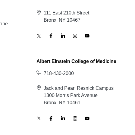
111 East 210th Street
Bronx, NY 10467
cine
Albert Einstein College of Medicine
718-430-2000
Jack and Pearl Resnick Campus
1300 Morris Park Avenue
Bronx, NY 10461