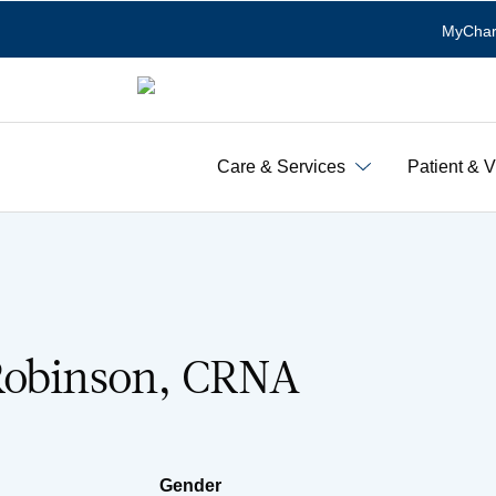
MyChar
Care & Services
Patient & V
Robinson, CRNA
Gender