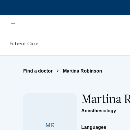
Skip to main content
Menu
Patient Care
Find a doctor
Martina Robinson
Martina 
Anesthesiology
MR
Languages