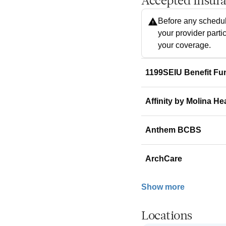
Accepted Insur
Before any schedul
your provider parti
your coverage.
1199SEIU Benefit Fu
Affinity by Molina He
Anthem BCBS
ArchCare
Show more
Locations