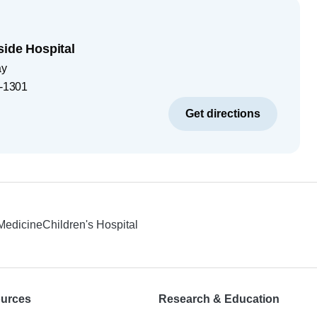
side Hospital
ay
-1301
Get directions
 Medicine
Children's Hospital
ources
Research & Education