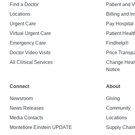
Find a Doctor
Patient and V
Locations
Billing and I
Urgent Care
Pay Hospital 
Virtual Urgent Care
Patient Healt
Emergency Care
Findhelp®
Doctor Video Visits
Price Transp
All Clinical Services
Change Healt
Notice
Connect
About
Newsroom
Giving
News Releases
Community
Media Contacts
Locations
Montefiore Einstein UPDATE
Supply Chai