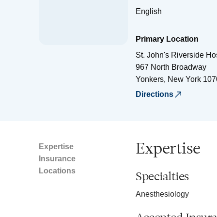
English
Primary Location
St. John's Riverside Ho
967 North Broadway
Yonkers
,
New York
107
Directions
Expertise
Expertise
Insurance
Locations
Specialties
Anesthesiology