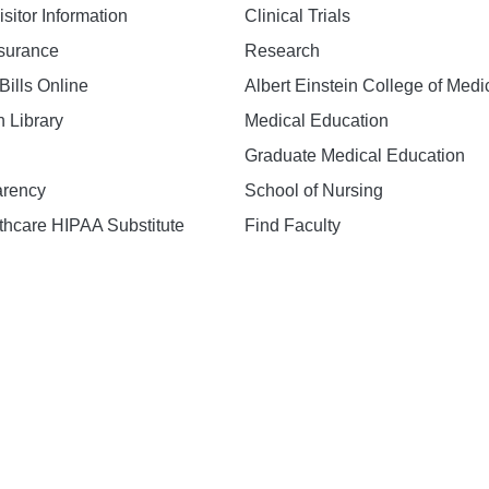
isitor Information
Clinical Trials
nsurance
Research
Bills Online
Albert Einstein College of Medi
h Library
Medical Education
Graduate Medical Education
arency
School of Nursing
hcare HIPAA Substitute
Find Faculty
n