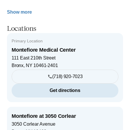
Show more
Locations
Primary Location
Montefiore Medical Center
111 East 210th Street
Bronx
,
NY
10461-2401
(718) 920-7023
Get directions
Montefiore at 3050 Corlear
3050 Corlear Avenue