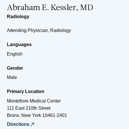
Abraham E. Kessler, MD
Radiology
Attending Physician, Radiology
Languages
English
Gender
Male
Primary Location
Montefiore Medical Center
111 East 210th Street
Bronx
,
New York
10461-2401
Directions