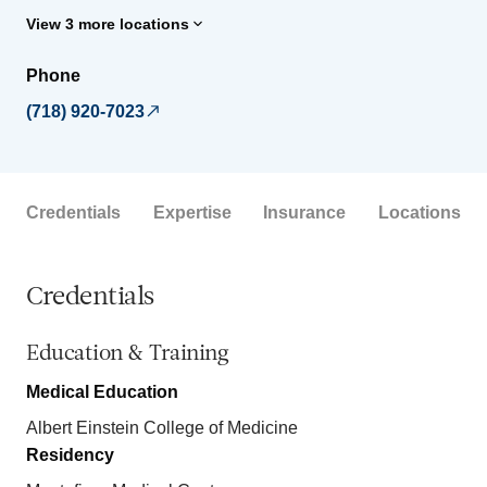
View 3 more locations
Phone
(718) 920-7023
Credentials
Expertise
Insurance
Locations
Credentials
Education & Training
Medical Education
Albert Einstein College of Medicine
Residency