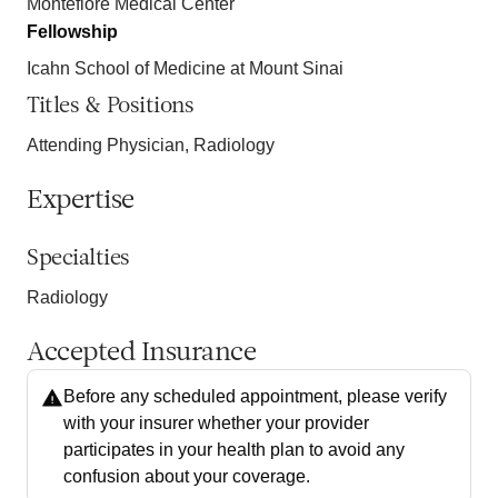
Montefiore Medical Center
Fellowship
Icahn School of Medicine at Mount Sinai
Titles & Positions
Attending Physician, Radiology
Expertise
Specialties
Radiology
Accepted Insurance
Before any scheduled appointment, please verify
with your insurer whether your provider
participates in your health plan to avoid any
confusion about your coverage.