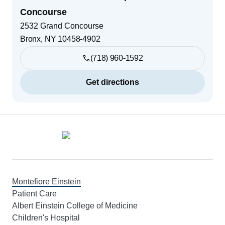
Concourse
2532 Grand Concourse
Bronx
,
NY
10458-4902
(718) 960-1592
Get directions
Footer
Montefiore Einstein
Patient Care
Albert Einstein College of Medicine
Children's Hospital