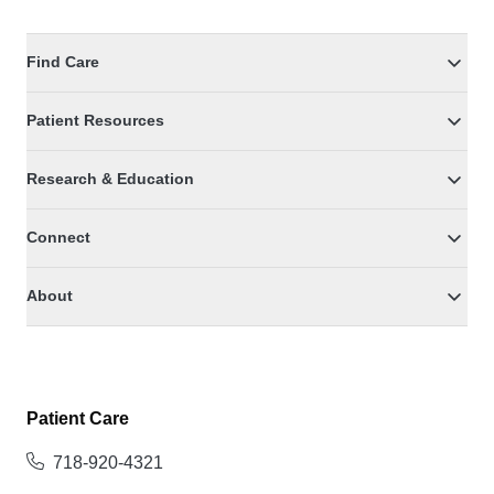
Find Care
Patient Resources
Research & Education
Connect
About
Patient Care
718-920-4321