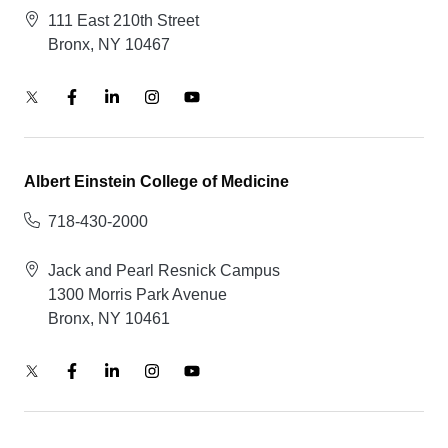
111 East 210th Street
Bronx, NY 10467
Albert Einstein College of Medicine
718-430-2000
Jack and Pearl Resnick Campus
1300 Morris Park Avenue
Bronx, NY 10461