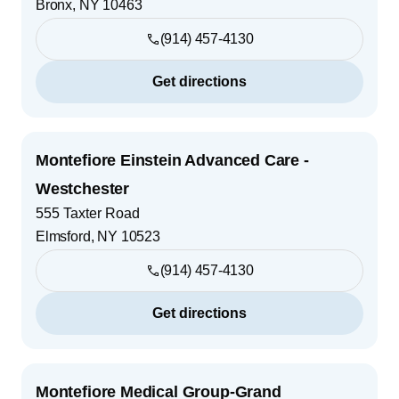
Bronx
,
NY
10463
(914) 457-4130
Get directions
Montefiore Einstein Advanced Care -
Westchester
555 Taxter Road
Elmsford
,
NY
10523
(914) 457-4130
Get directions
Montefiore Medical Group-Grand