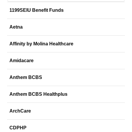
1199SEIU Benefit Funds
Aetna
Affinity by Molina Healthcare
Amidacare
Anthem BCBS
Anthem BCBS Healthplus
ArchCare
CDPHP