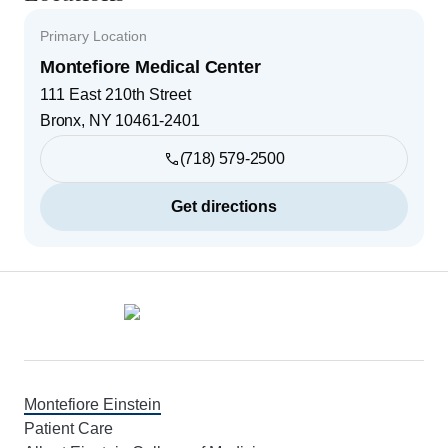
Primary Location
Montefiore Medical Center
111 East 210th Street
Bronx
,
NY
10461-2401
(718) 579-2500
Get directions
Footer
Montefiore Einstein
Patient Care