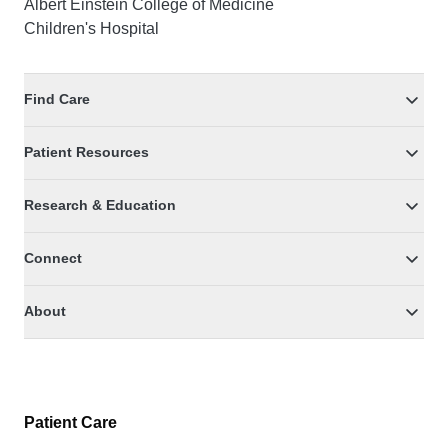
Albert Einstein College of Medicine
Children's Hospital
Find Care
Patient Resources
Research & Education
Connect
About
Patient Care