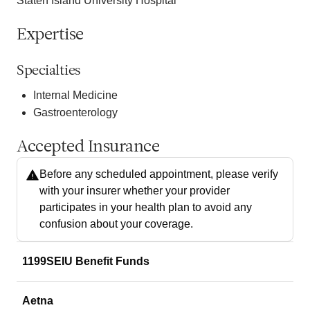
Staten Island University Hospital
Expertise
Specialties
Internal Medicine
Gastroenterology
Accepted Insurance
Before any scheduled appointment, please verify
with your insurer whether your provider
participates in your health plan to avoid any
confusion about your coverage.
1199SEIU Benefit Funds
Aetna