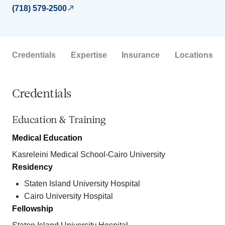
(718) 579-2500
Credentials
Expertise
Insurance
Locations
Credentials
Education & Training
Medical Education
Kasreleini Medical School-Cairo University
Residency
Staten Island University Hospital
Cairo University Hospital
Fellowship