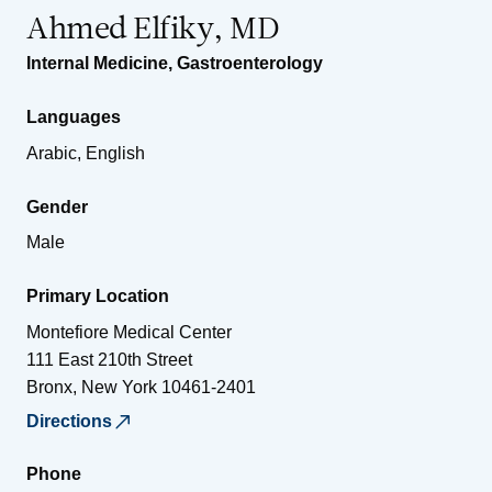
Ahmed Elfiky, MD
Internal Medicine
,
Gastroenterology
Languages
Arabic, English
Gender
Male
Primary Location
Montefiore Medical Center
111 East 210th Street
Bronx
,
New York
10461-2401
Directions
Phone