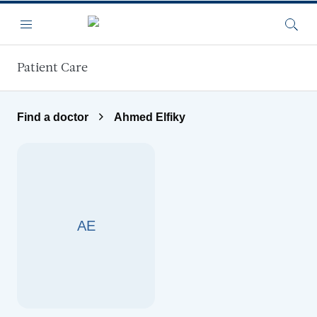
Skip to main content
Menu
Searc
Patient Care
Find a doctor
Ahmed Elfiky
AE