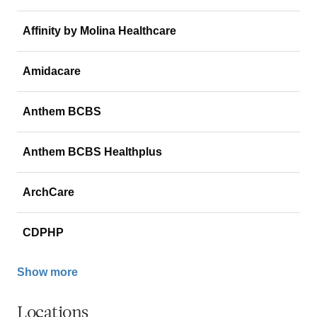
Affinity by Molina Healthcare
Amidacare
Anthem BCBS
Anthem BCBS Healthplus
ArchCare
CDPHP
Show more
Locations