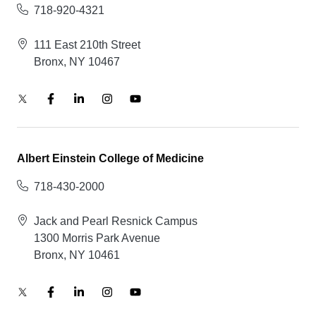
718-920-4321
111 East 210th Street
Bronx, NY 10467
Albert Einstein College of Medicine
718-430-2000
Jack and Pearl Resnick Campus
1300 Morris Park Avenue
Bronx, NY 10461