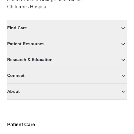
Children's Hospital
Find Care
Patient Resources
Research & Education
Connect
About
Patient Care