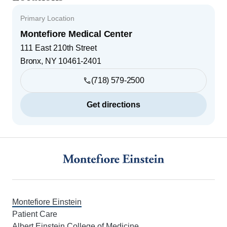
Primary Location
Montefiore Medical Center
111 East 210th Street
Bronx
,
NY
10461-2401
(718) 579-2500
Get directions
Footer
Montefiore Einstein
Patient Care
Albert Einstein College of Medicine