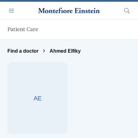
Skip to main content
Menu
Searc
Patient Care
Find a doctor
Ahmed Elfiky
AE