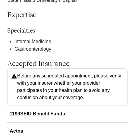
Staten Island University Hospital
Expertise
Specialties
Internal Medicine
Gastroenterology
Accepted Insurance
Before any scheduled appointment, please verify
with your insurer whether your provider
participates in your health plan to avoid any
confusion about your coverage.
1199SEIU Benefit Funds
Aetna