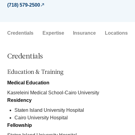
(718) 579-2500
Credentials
Expertise
Insurance
Locations
Credentials
Education & Training
Medical Education
Kasreleini Medical School-Cairo University
Residency
Staten Island University Hospital
Cairo University Hospital
Fellowship