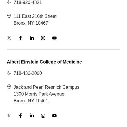
718-920-4321
111 East 210th Street
Bronx, NY 10467
Albert Einstein College of Medicine
718-430-2000
Jack and Pearl Resnick Campus
1300 Morris Park Avenue
Bronx, NY 10461