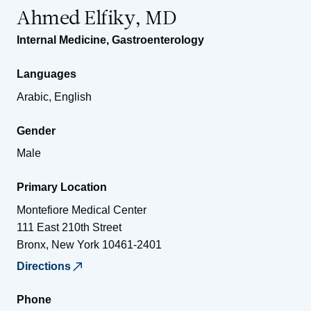
Ahmed Elfiky, MD
Internal Medicine
,
Gastroenterology
Languages
Arabic, English
Gender
Male
Primary Location
Montefiore Medical Center
111 East 210th Street
Bronx
,
New York
10461-2401
Directions
Phone