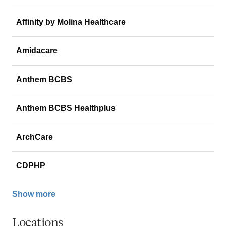
Affinity by Molina Healthcare
Amidacare
Anthem BCBS
Anthem BCBS Healthplus
ArchCare
CDPHP
Show more
Locations