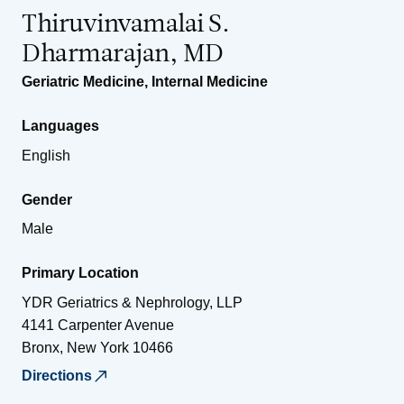
Thiruvinvamalai S.
Dharmarajan, MD
Geriatric Medicine
,
Internal Medicine
Languages
English
Gender
Male
Primary Location
YDR Geriatrics & Nephrology, LLP
4141 Carpenter Avenue
Bronx
,
New York
10466
Directions