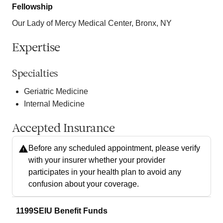
Fellowship
Our Lady of Mercy Medical Center, Bronx, NY
Expertise
Specialties
Geriatric Medicine
Internal Medicine
Accepted Insurance
Before any scheduled appointment, please verify
with your insurer whether your provider
participates in your health plan to avoid any
confusion about your coverage.
1199SEIU Benefit Funds