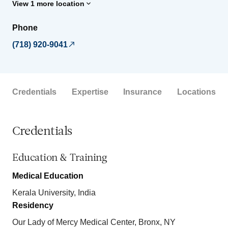
View 1 more location
Phone
(718) 920-9041
Credentials
Expertise
Insurance
Locations
Credentials
Education & Training
Medical Education
Kerala University, India
Residency
Our Lady of Mercy Medical Center, Bronx, NY