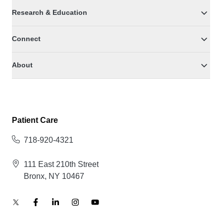
Research & Education
Connect
About
Patient Care
718-920-4321
111 East 210th Street
Bronx, NY 10467