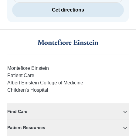
Get directions
Footer
Montefiore Einstein
Patient Care
Albert Einstein College of Medicine
Children's Hospital
Find Care
Patient Resources