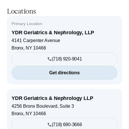
Locations
Primary Location
YDR Geriatrics & Nephrology, LLP
4141 Carpenter Avenue
Bronx
,
NY
10466
(718) 920-9041
Get directions
YDR Geriatrics & Nephrology LLP
4256 Bronx Boulevard, Suite 3
Bronx
,
NY
10466
(718) 690-3666