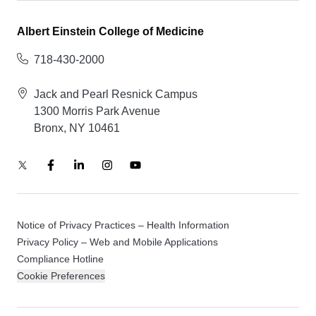
Albert Einstein College of Medicine
718-430-2000
Jack and Pearl Resnick Campus
1300 Morris Park Avenue
Bronx, NY 10461
Notice of Privacy Practices – Health Information
Privacy Policy – Web and Mobile Applications
Compliance Hotline
Cookie Preferences