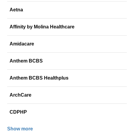
Aetna
Affinity by Molina Healthcare
Amidacare
Anthem BCBS
Anthem BCBS Healthplus
ArchCare
CDPHP
Show more