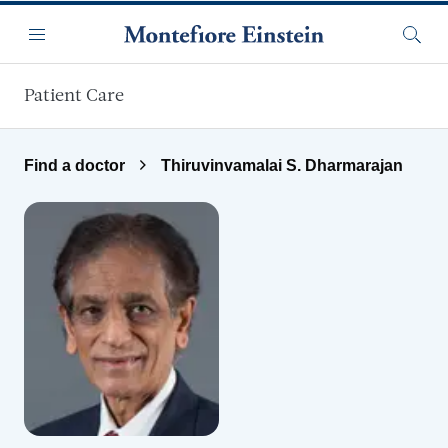
Skip to main content
Menu
Searc
Patient Care
Find a doctor
Thiruvinvamalai S. Dharmarajan