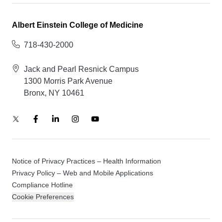
Albert Einstein College of Medicine
718-430-2000
Jack and Pearl Resnick Campus
1300 Morris Park Avenue
Bronx, NY 10461
Notice of Privacy Practices – Health Information
Privacy Policy – Web and Mobile Applications
Compliance Hotline
Cookie Preferences