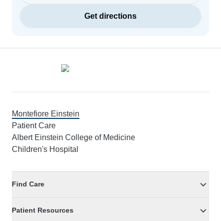
Get directions
Footer
Montefiore Einstein
Patient Care
Albert Einstein College of Medicine
Children's Hospital
Find Care
Patient Resources