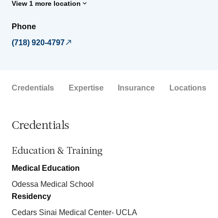
View 1 more location
Phone
(718) 920-4797
Credentials
Expertise
Insurance
Locations
Credentials
Education & Training
Medical Education
Odessa Medical School
Residency
Cedars Sinai Medical Center- UCLA