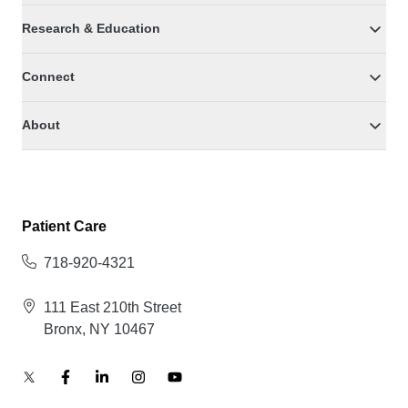
Research & Education
Connect
About
Patient Care
718-920-4321
111 East 210th Street
Bronx, NY 10467