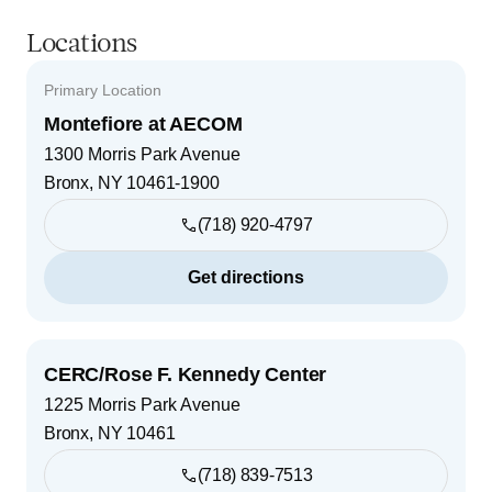
Locations
Primary Location
Montefiore at AECOM
1300 Morris Park Avenue
Bronx
,
NY
10461-1900
(718) 920-4797
Get directions
CERC/Rose F. Kennedy Center
1225 Morris Park Avenue
Bronx
,
NY
10461
(718) 839-7513