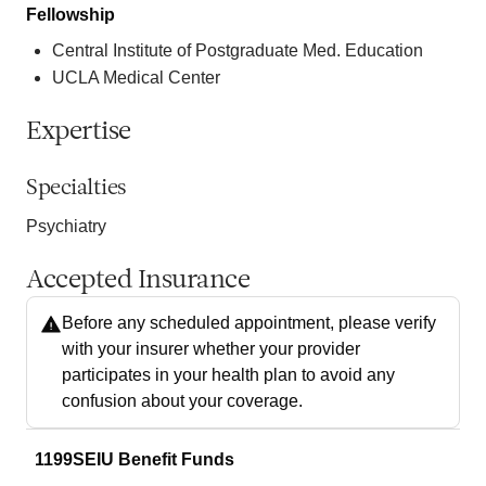
Fellowship
Central Institute of Postgraduate Med. Education
UCLA Medical Center
Expertise
Specialties
Psychiatry
Accepted Insurance
Before any scheduled appointment, please verify
with your insurer whether your provider
participates in your health plan to avoid any
confusion about your coverage.
1199SEIU Benefit Funds