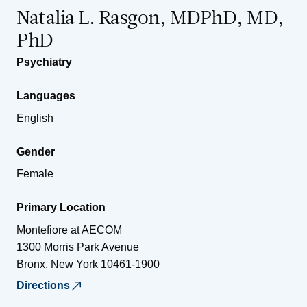
Natalia L. Rasgon, MDPhD, MD,
PhD
Psychiatry
Languages
English
Gender
Female
Primary Location
Montefiore at AECOM
1300 Morris Park Avenue
Bronx
,
New York
10461-1900
Directions