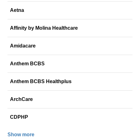
Aetna
Affinity by Molina Healthcare
Amidacare
Anthem BCBS
Anthem BCBS Healthplus
ArchCare
CDPHP
Show more