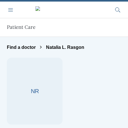
Skip to main content
Menu
Searc
Patient Care
Find a doctor
Natalia L. Rasgon
NR