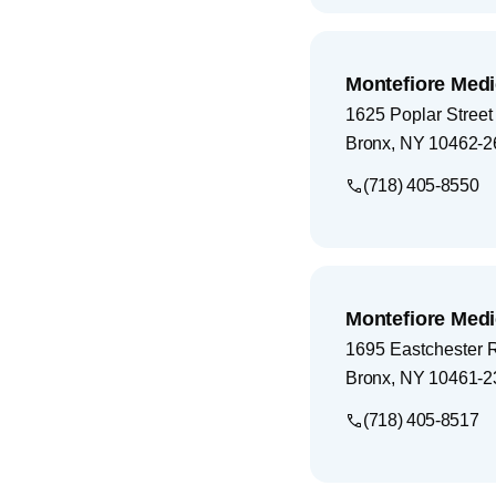
Montefiore Medi
1625 Poplar Street
Bronx
,
NY
10462-2
(718) 405-8550
Montefiore Medi
1695 Eastchester 
Bronx
,
NY
10461-2
(718) 405-8517