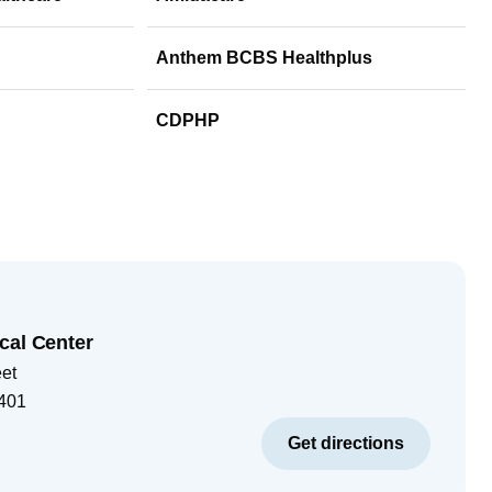
Anthem BCBS Healthplus
CDPHP
cal Center
eet
401
Get directions