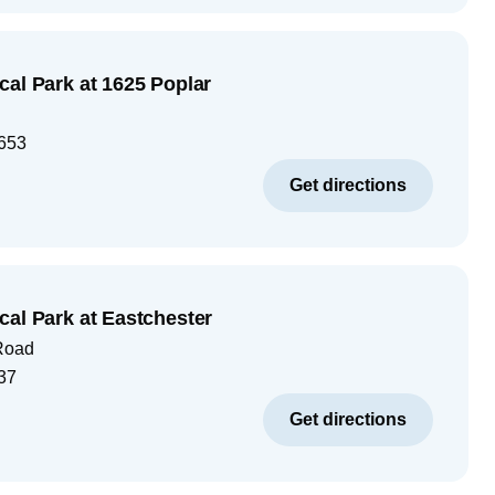
cal Park at 1625 Poplar
653
Get directions
cal Park at Eastchester
Road
37
Get directions