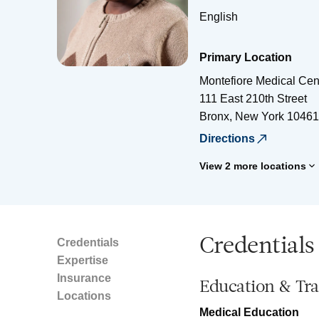
English
Primary Location
Montefiore Medical Cen
111 East 210th Street
Bronx
,
New York
10461
Directions
View 2 more locations
Credentials
Credentials
Expertise
Insurance
Education & Tra
Locations
Medical Education