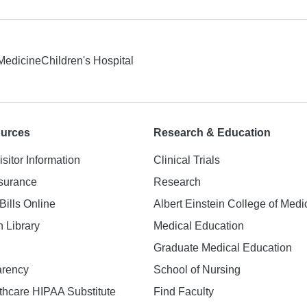
 Medicine
Children's Hospital
ources
Research & Education
isitor Information
Clinical Trials
nsurance
Research
Bills Online
Albert Einstein College of Medi
h Library
Medical Education
Graduate Medical Education
arency
School of Nursing
hcare HIPAA Substitute
Find Faculty