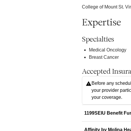
College of Mount St. Vi
Expertise
Specialties
Medical Oncology
Breast Cancer
Accepted Insur
Before any schedul
your provider parti
your coverage.
1199SEIU Benefit Fu
Affinity by Molina He