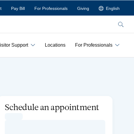
t
Pay Bill
For Professionals
Giving
English
Search
isitor Support
Locations
For Professionals
Schedule an appointment