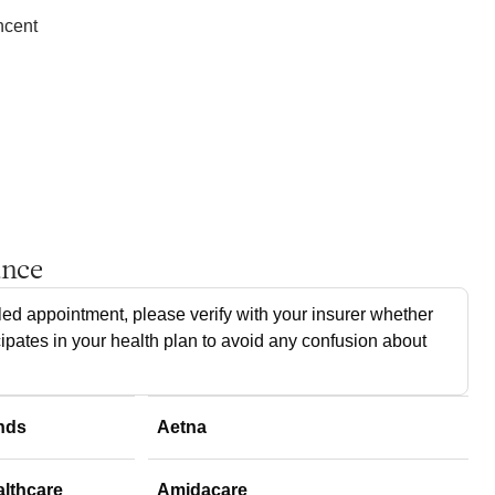
ncent
ance
ed appointment, please verify with your insurer whether
cipates in your health plan to avoid any confusion about
nds
Aetna
althcare
Amidacare