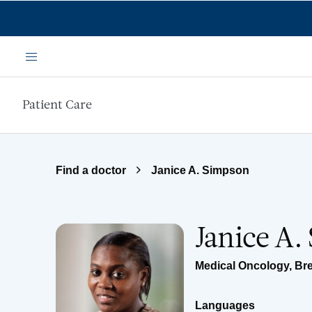
Skip to main content
Menu
Patient Care
Find a doctor
Janice A. Simpson
Janice A.
Medical Oncology
,
Br
Languages