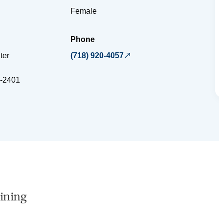
Female
Phone
ter
(718) 920-4057
-2401
ining