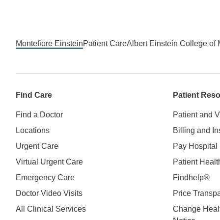
Footer
Montefiore Einstein
Patient Care
Albert Einstein College of
Find Care
Patient Res
Find a Doctor
Patient and V
Locations
Billing and I
Urgent Care
Pay Hospital 
Virtual Urgent Care
Patient Healt
Emergency Care
Findhelp®
Doctor Video Visits
Price Transp
All Clinical Services
Change Healt