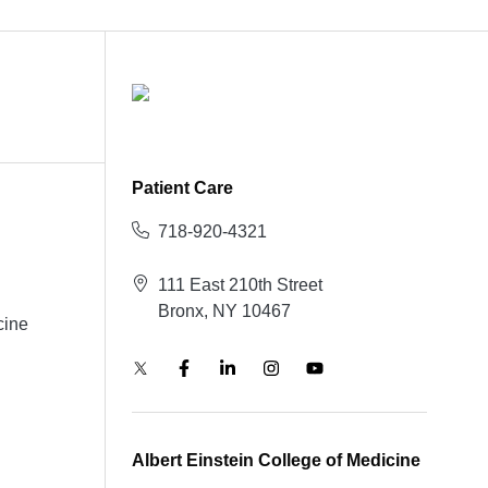
Patient Care
718-920-4321
111 East 210th Street
Bronx, NY 10467
cine
Albert Einstein College of Medicine