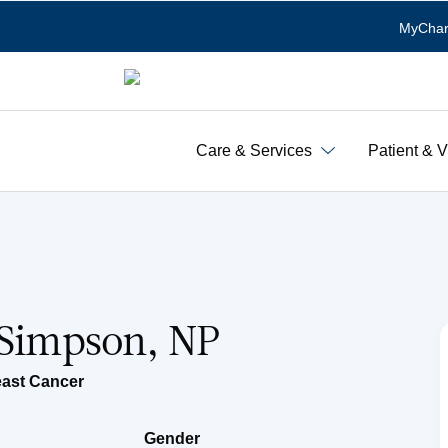
MyChar
Care & Services
Patient & V
 Simpson, NP
east Cancer
Gender