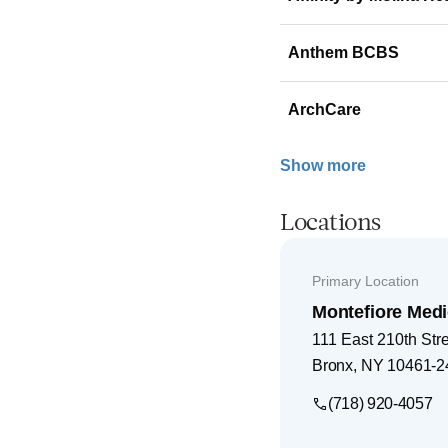
Anthem BCBS
ArchCare
Show more
Locations
Primary Location
Montefiore Medi
111 East 210th Str
Bronx
,
NY
10461-2
(718) 920-4057