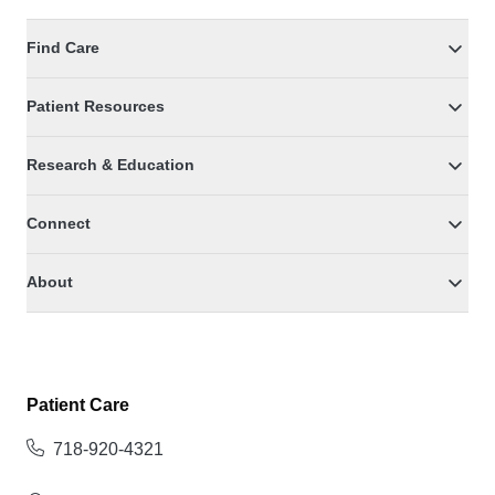
Find Care
Patient Resources
Research & Education
Connect
About
Patient Care
718-920-4321