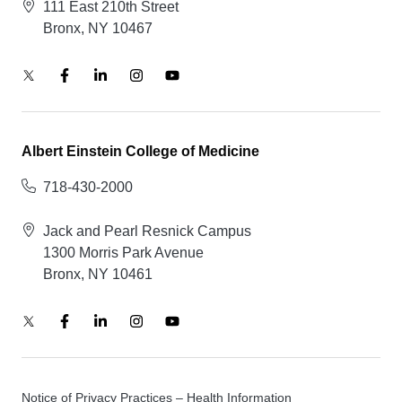
111 East 210th Street
Bronx, NY 10467
Albert Einstein College of Medicine
718-430-2000
Jack and Pearl Resnick Campus
1300 Morris Park Avenue
Bronx, NY 10461
Notice of Privacy Practices – Health Information