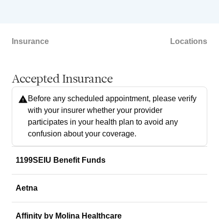
Insurance
Locations
Accepted Insurance
Before any scheduled appointment, please verify
with your insurer whether your provider
participates in your health plan to avoid any
confusion about your coverage.
1199SEIU Benefit Funds
Aetna
Affinity by Molina Healthcare