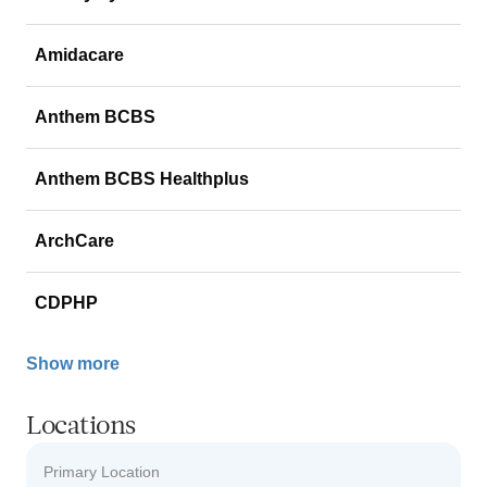
Amidacare
Anthem BCBS
Anthem BCBS Healthplus
ArchCare
CDPHP
Show more
Locations
Primary Location