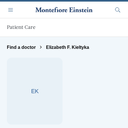
Skip to main content
Menu
Searc
Patient Care
Find a doctor
Elizabeth F. Kieltyka
EK