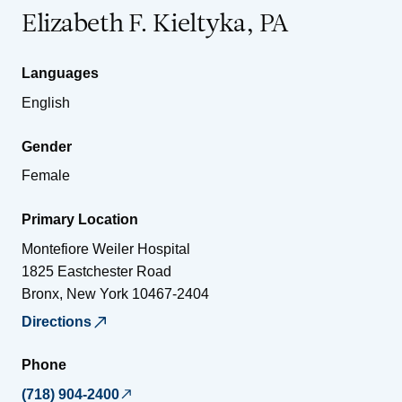
Elizabeth F. Kieltyka, PA
Languages
English
Gender
Female
Primary Location
Montefiore Weiler Hospital
1825 Eastchester Road
Bronx
,
New York
10467-2404
Directions
Phone
(718) 904-2400