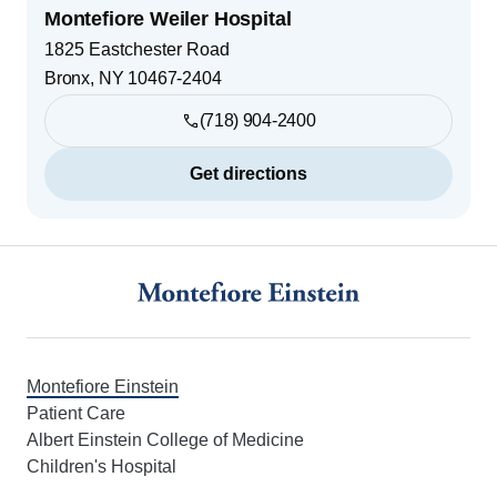
Montefiore Weiler Hospital
1825 Eastchester Road
Bronx
,
NY
10467-2404
(718) 904-2400
Get directions
Footer
Montefiore Einstein
Patient Care
Albert Einstein College of Medicine
Children's Hospital