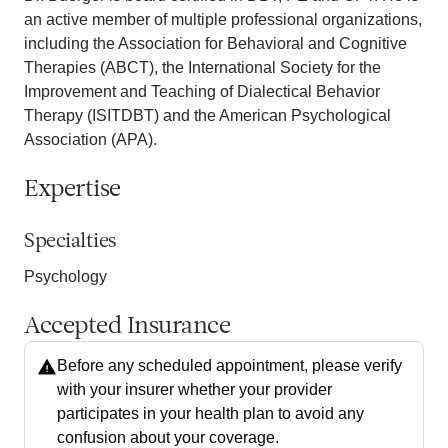
an active member of multiple professional organizations,
including the Association for Behavioral and Cognitive
Therapies (ABCT), the International Society for the
Improvement and Teaching of Dialectical Behavior
Therapy (ISITDBT) and the American Psychological
Association (APA).
Expertise
Specialties
Psychology
Accepted Insurance
Before any scheduled appointment, please verify
with your insurer whether your provider
participates in your health plan to avoid any
confusion about your coverage.