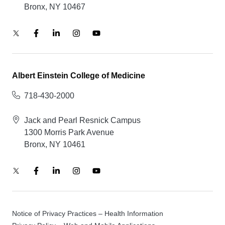
Bronx, NY 10467
Albert Einstein College of Medicine
718-430-2000
Jack and Pearl Resnick Campus
1300 Morris Park Avenue
Bronx, NY 10461
Notice of Privacy Practices – Health Information