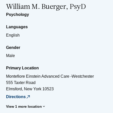
William M. Buerger, PsyD
Psychology
Languages
English
Gender
Male
Primary Location
Montefiore Einstein Advanced Care -Westchester
555 Taxter Road
Elmsford
,
New York
10523
Directions
View 1 more location