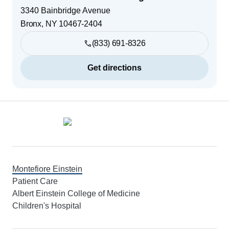
3340 Bainbridge Avenue
Bronx
,
NY
10467-2404
(833) 691-8326
Get directions
Footer
Montefiore Einstein
Patient Care
Albert Einstein College of Medicine
Children's Hospital