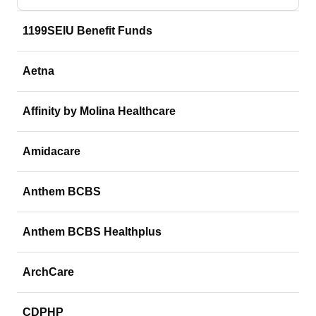
1199SEIU Benefit Funds
Aetna
Affinity by Molina Healthcare
Amidacare
Anthem BCBS
Anthem BCBS Healthplus
ArchCare
CDPHP