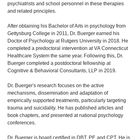
psychiatrists and school personnel in these therapies
and related principles.
After obtaining his Bachelor of Arts in psychology from
Gettysburg College in 2011, Dr. Buerger earned his
Doctor of Psychology at Rutgers University in 2018. He
completed a predoctoral intervention at VA Connecticut
Healthcare System the same year. Following this, Dr.
Buerger completed a postdoctoral fellowship at
Cognitive & Behavioral Consultants, LLP in 2019.
Dr. Buerger's research focuses on the active
mechanisms, dissemination and adaptation of
empirically supported treatments, particularly targeting
trauma and suicidality. He has published articles and
book chapters, and presented at national psychology
conferences.
Dr. Buerger is board certified in DBT, PE and CPT. He is