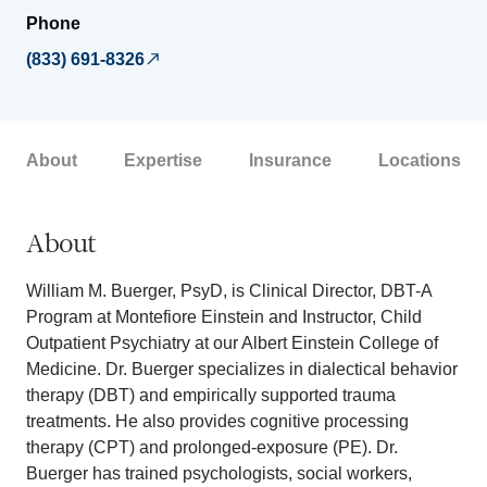
Phone
(833) 691-8326
About
Expertise
Insurance
Locations
About
William M. Buerger, PsyD, is Clinical Director, DBT-A
Program at Montefiore Einstein and Instructor, Child
Outpatient Psychiatry at our Albert Einstein College of
Medicine. Dr. Buerger specializes in dialectical behavior
therapy (DBT) and empirically supported trauma
treatments. He also provides cognitive processing
therapy (CPT) and prolonged-exposure (PE). Dr.
Buerger has trained psychologists, social workers,