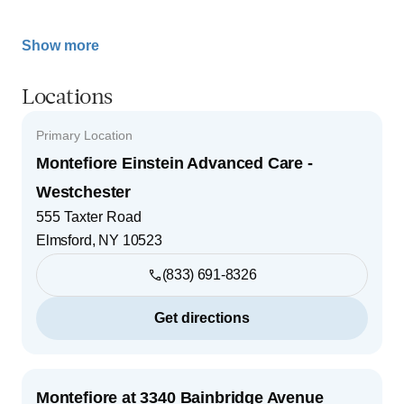
Show more
Locations
Primary Location
Montefiore Einstein Advanced Care -
Westchester
555 Taxter Road
Elmsford
,
NY
10523
(833) 691-8326
Get directions
Montefiore at 3340 Bainbridge Avenue