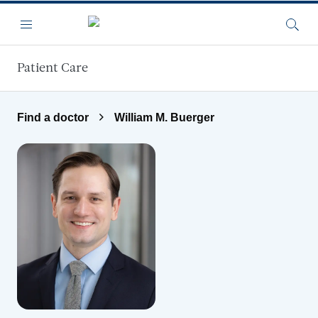
Skip to main content
Menu
Searc
Patient Care
Find a doctor
William M. Buerger