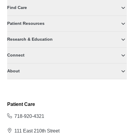
Find Care
Patient Resources
Research & Education
Connect
About
Patient Care
718-920-4321
111 East 210th Street