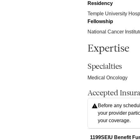
Residency
Temple University Hosp
Fellowship
National Cancer Institut
Expertise
Specialties
Medical Oncology
Accepted Insur
Before any schedul
your provider parti
your coverage.
1199SEIU Benefit Fu