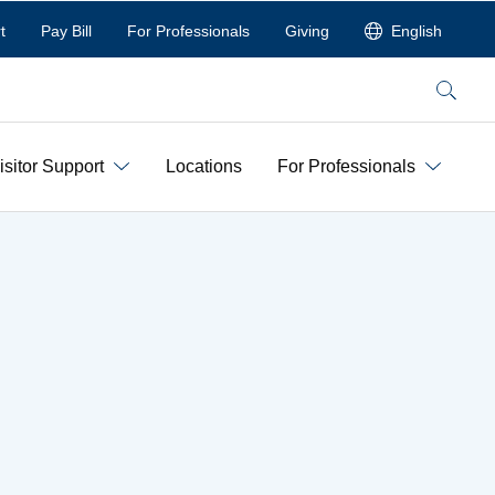
t
Pay Bill
For Professionals
Giving
English
Search
isitor Support
Locations
For Professionals