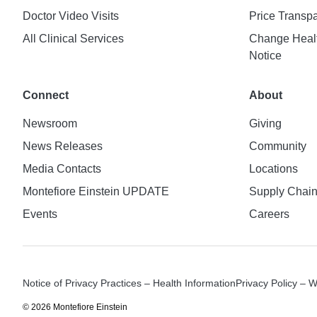
Doctor Video Visits
Price Transp
All Clinical Services
Change Healt
Notice
Connect
About
Newsroom
Giving
News Releases
Community
Media Contacts
Locations
Montefiore Einstein UPDATE
Supply Chai
Events
Careers
Notice of Privacy Practices – Health Information
Privacy Policy – 
© 2026 Montefiore Einstein