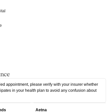
ital
e
ance
ed appointment, please verify with your insurer whether
cipates in your health plan to avoid any confusion about
nds
Aetna