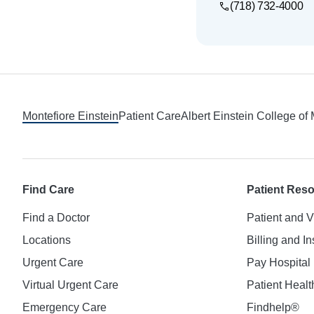
(718) 732-4000
Footer
Montefiore Einstein
Patient Care
Albert Einstein College of
Find Care
Patient Res
Find a Doctor
Patient and V
Locations
Billing and I
Urgent Care
Pay Hospital 
Virtual Urgent Care
Patient Healt
Emergency Care
Findhelp®