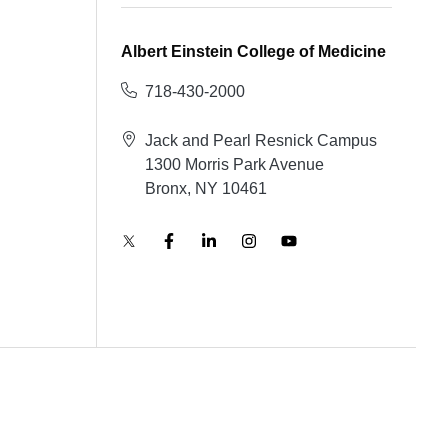
Albert Einstein College of Medicine
718-430-2000
Jack and Pearl Resnick Campus
1300 Morris Park Avenue
Bronx, NY 10461