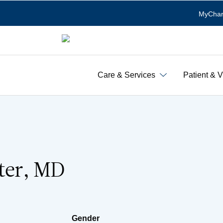
MyChar
Care & Services
Patient & V
tter, MD
Gender