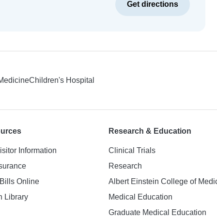
Get directions
 Medicine
Children's Hospital
ources
Research & Education
isitor Information
Clinical Trials
nsurance
Research
Bills Online
Albert Einstein College of Medi
h Library
Medical Education
Graduate Medical Education