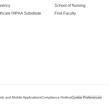
arency
School of Nursing
hcare HIPAA Substitute
Find Faculty
n
Web and Mobile Applications
Compliance Hotline
Cookie Preferences