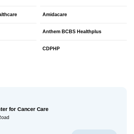
althcare
Amidacare
Anthem BCBS Healthplus
CDPHP
ter for Cancer Care
Road