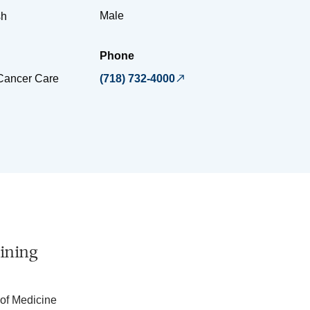
Male
sh
Phone
 Cancer Care
(718) 732-4000
ining
 of Medicine