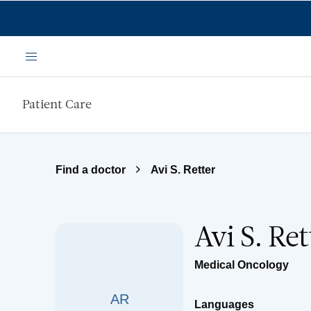
Skip to main content
Menu
Patient Care
Find a doctor
Avi S. Retter
Avi S. Re
Medical Oncology
AR
Languages