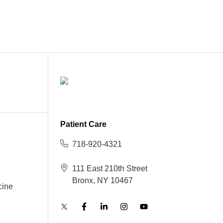
Patient Care
718-920-4321
111 East 210th Street
Bronx, NY 10467
cine