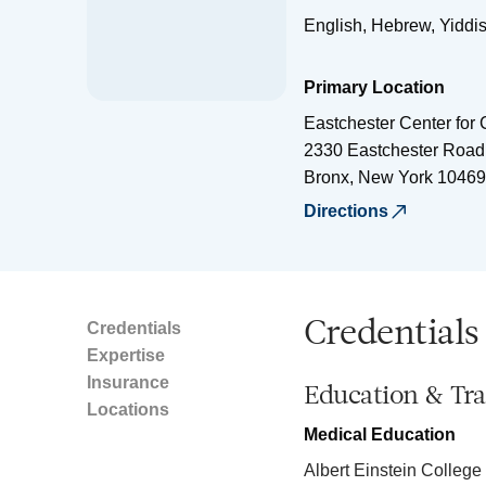
English, Hebrew, Yiddi
Primary Location
Eastchester Center for
2330 Eastchester Road
Bronx
,
New York
10469
Directions
Credentials
Credentials
Expertise
Insurance
Education & Tra
Locations
Medical Education
Albert Einstein College