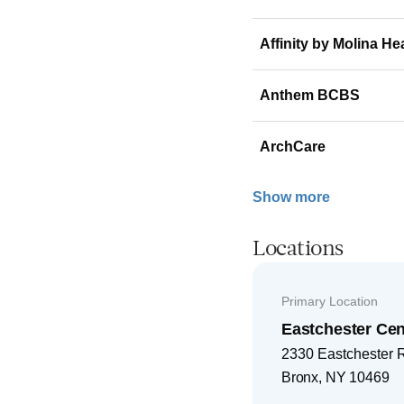
Affinity by Molina He
Anthem BCBS
ArchCare
Show more
Locations
Primary Location
Eastchester Cen
2330 Eastchester 
Bronx
,
NY
10469