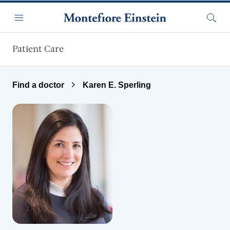
Skip to main content
Menu
Searc
Patient Care
Find a doctor
Karen E. Sperling