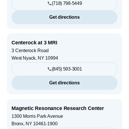
(718) 798-5449
Get directions
Centerock at 3 MRI
3 Centerock Road
West Nyack
,
NY
10994
(845) 593-3001
Get directions
Magnetic Resonance Research Center
1300 Morris Park Avenue
Bronx
,
NY
10461-1900