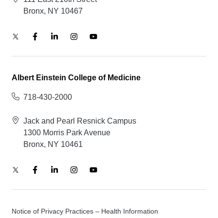
Bronx, NY 10467
Albert Einstein College of Medicine
718-430-2000
Jack and Pearl Resnick Campus
1300 Morris Park Avenue
Bronx, NY 10461
Notice of Privacy Practices – Health Information