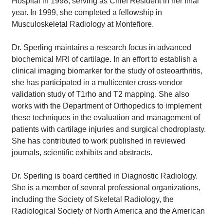
Hospital in 1998, serving as Chief Resident in her final
year. In 1999, she completed a fellowship in
Musculoskeletal Radiology at Montefiore.
Dr. Sperling maintains a research focus in advanced
biochemical MRI of cartilage. In an effort to establish a
clinical imaging biomarker for the study of osteoarthritis,
she has participated in a multicenter cross-vendor
validation study of T1rho and T2 mapping. She also
works with the Department of Orthopedics to implement
these techniques in the evaluation and management of
patients with cartilage injuries and surgical chodroplasty.
She has contributed to work published in reviewed
journals, scientific exhibits and abstracts.
Dr. Sperling is board certified in Diagnostic Radiology.
She is a member of several professional organizations,
including the Society of Skeletal Radiology, the
Radiological Society of North America and the American