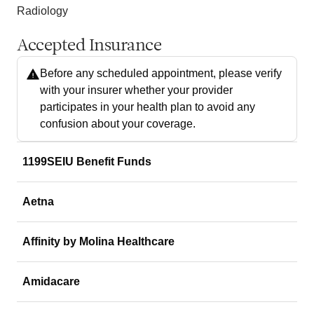
Radiology
Accepted Insurance
Before any scheduled appointment, please verify
with your insurer whether your provider
participates in your health plan to avoid any
confusion about your coverage.
1199SEIU Benefit Funds
Aetna
Affinity by Molina Healthcare
Amidacare