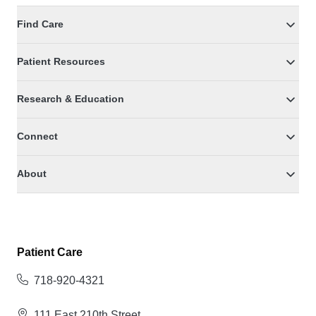
Find Care
Patient Resources
Research & Education
Connect
About
Patient Care
718-920-4321
111 East 210th Street