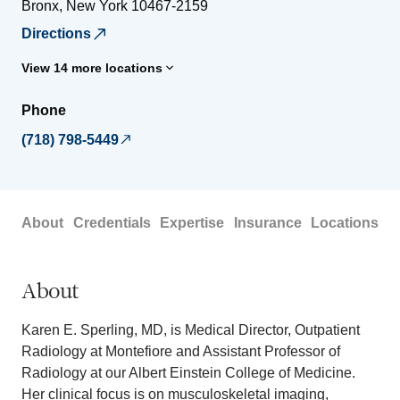
Bronx
,
New York
10467-2159
Directions
View 14 more locations
Phone
(718) 798-5449
About
Credentials
Expertise
Insurance
Locations
About
Karen E. Sperling, MD, is Medical Director, Outpatient
Radiology at Montefiore and Assistant Professor of
Radiology at our Albert Einstein College of Medicine.
Her clinical focus is on musculoskeletal imaging,