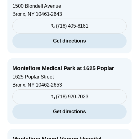
1500 Blondell Avenue
Bronx
,
NY
10461-2643
(718) 405-8181
Get directions
Montefiore Medical Park at 1625 Poplar
1625 Poplar Street
Bronx
,
NY
10462-2653
(718) 920-7023
Get directions
Montefiore Mount Vernon Hospital