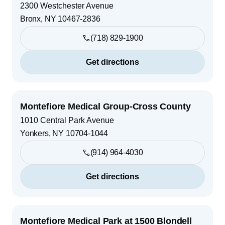
2300 Westchester Avenue
Bronx
,
NY
10467-2836
(718) 829-1900
Get directions
Montefiore Medical Group-Cross County
1010 Central Park Avenue
Yonkers
,
NY
10704-1044
(914) 964-4030
Get directions
Montefiore Medical Park at 1500 Blondell