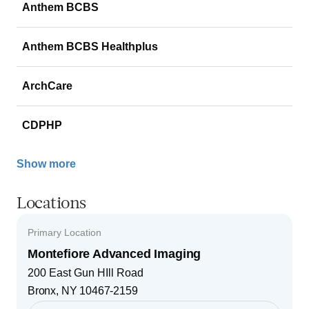
Anthem BCBS
Anthem BCBS Healthplus
ArchCare
CDPHP
Show more
Locations
Primary Location
Montefiore Advanced Imaging
200 East Gun HIll Road
Bronx
,
NY
10467-2159