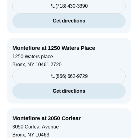
(718) 430-3390
Get directions
Montefiore at 1250 Waters Place
1250 Waters place
Bronx
,
NY
10461-2720
(866) 662-9729
Get directions
Montefiore at 3050 Corlear
3050 Corlear Avenue
Bronx
,
NY
10463