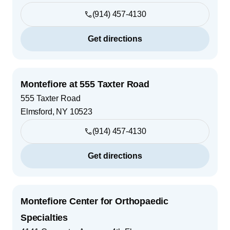
(914) 457-4130
Get directions
Montefiore at 555 Taxter Road
555 Taxter Road
Elmsford
,
NY
10523
(914) 457-4130
Get directions
Montefiore Center for Orthopaedic
Specialties