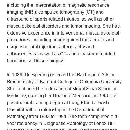
including the interpretation of magnetic resonance
imaging (MRI), computed tomography (CT) and
ultrasound of sports-related injuries, as well as other
musculoskeletal disorders and tumor imaging. She has
extensive experience in interventional musculoskeletal
procedures, including image-guided therapeutic and
diagnostic joint injection, arthrography and
arthrocentesis, as well as CT- and ultrasound-guided
bone and soft tissue biopsy.
In 1988, Dr. Sperling received her Bachelor of Arts in
Biochemistry at Barnard College of Columbia University.
She continued her education at Mount Sinai School of
Medicine, earning her Doctor of Medicine in 1993. Her
postdoctoral training began at Long Island Jewish
Hospital with an internship in the Department of
Pathology from 1993 to 1994. She then completed a 4-
year residency in Diagnostic Radiology at Lenox Hill