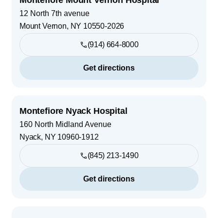
12 North 7th avenue
Mount Vernon
,
NY
10550-2026
(914) 664-8000
Get directions
Montefiore Nyack Hospital
160 North Midland Avenue
Nyack
,
NY
10960-1912
(845) 213-1490
Get directions