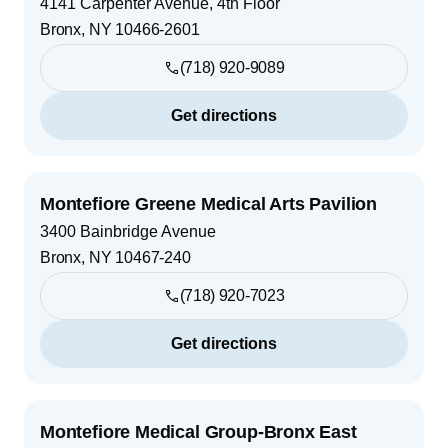
4141 Carpenter Avenue, 4th Floor
Bronx
,
NY
10466-2601
(718) 920-9089
Get directions
Montefiore Greene Medical Arts Pavilion
3400 Bainbridge Avenue
Bronx
,
NY
10467-240
(718) 920-7023
Get directions
Montefiore Medical Group-Bronx East