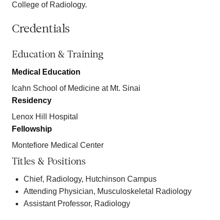
College of Radiology.
Credentials
Education & Training
Medical Education
Icahn School of Medicine at Mt. Sinai
Residency
Lenox Hill Hospital
Fellowship
Montefiore Medical Center
Titles & Positions
Chief, Radiology, Hutchinson Campus
Attending Physician, Musculoskeletal Radiology
Assistant Professor, Radiology