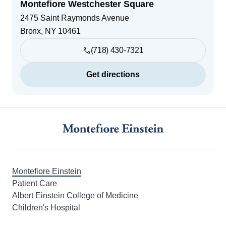
Montefiore Westchester Square
2475 Saint Raymonds Avenue
Bronx
,
NY
10461
(718) 430-7321
Get directions
Footer
Montefiore Einstein
Patient Care
Albert Einstein College of Medicine
Children's Hospital