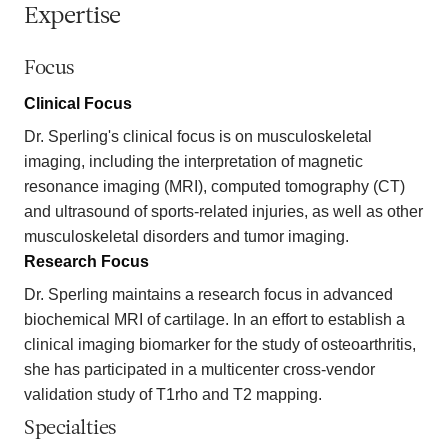
Expertise
Focus
Clinical Focus
Dr. Sperling's clinical focus is on musculoskeletal
imaging, including the interpretation of magnetic
resonance imaging (MRI), computed tomography (CT)
and ultrasound of sports-related injuries, as well as other
musculoskeletal disorders and tumor imaging.
Research Focus
Dr. Sperling maintains a research focus in advanced
biochemical MRI of cartilage. In an effort to establish a
clinical imaging biomarker for the study of osteoarthritis,
she has participated in a multicenter cross-vendor
validation study of T1rho and T2 mapping.
Specialties