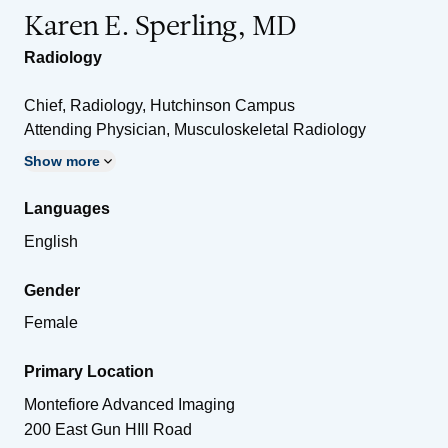
Karen E. Sperling, MD
Radiology
Chief, Radiology, Hutchinson Campus
Attending Physician, Musculoskeletal Radiology
Show more
Languages
English
Gender
Female
Primary Location
Montefiore Advanced Imaging
200 East Gun HIll Road