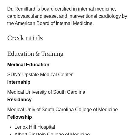
Dr. Remillard is board certified in internal medicine,
cardiovascular disease, and interventional cardiology by
the American Board of Internal Medicine.
Credentials
Education & Training
Medical Education
SUNY Upstate Medical Center
Internship
Medical University of South Carolina
Residency
Medical Univ of South Carolina College of Medicine
Fellowship
Lenox Hill Hospital
Albert Einstein College of Medicine