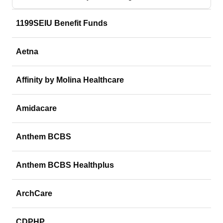
1199SEIU Benefit Funds
Aetna
Affinity by Molina Healthcare
Amidacare
Anthem BCBS
Anthem BCBS Healthplus
ArchCare
CDPHP