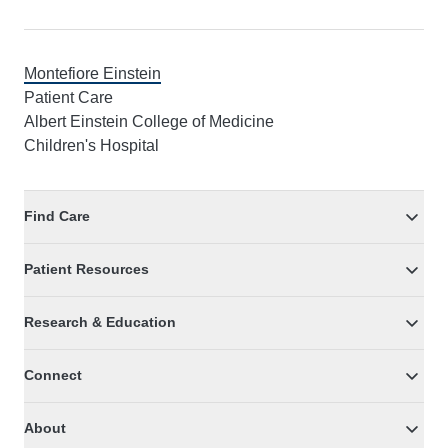
Montefiore Einstein
Patient Care
Albert Einstein College of Medicine
Children's Hospital
Find Care
Patient Resources
Research & Education
Connect
About