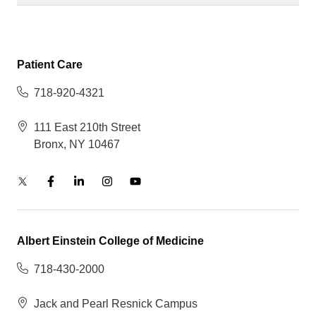
Patient Care
718-920-4321
111 East 210th Street
Bronx, NY 10467
Albert Einstein College of Medicine
718-430-2000
Jack and Pearl Resnick Campus