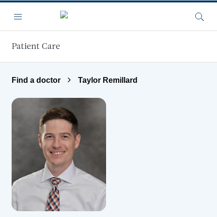
Skip to main content
Menu
Searc
Patient Care
Find a doctor
Taylor Remillard