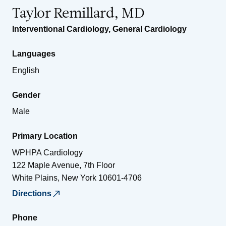
Taylor Remillard, MD
Interventional Cardiology
,
General Cardiology
Languages
English
Gender
Male
Primary Location
WPHPA Cardiology
122 Maple Avenue, 7th Floor
White Plains
,
New York
10601-4706
Directions
Phone