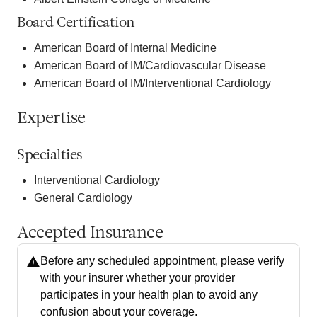
Board Certification
American Board of Internal Medicine
American Board of IM/Cardiovascular Disease
American Board of IM/Interventional Cardiology
Expertise
Specialties
Interventional Cardiology
General Cardiology
Accepted Insurance
Before any scheduled appointment, please verify
with your insurer whether your provider
participates in your health plan to avoid any
confusion about your coverage.