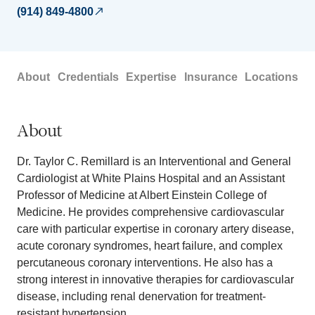
(914) 849-4800
About
Credentials
Expertise
Insurance
Locations
About
Dr. Taylor C. Remillard is an Interventional and General
Cardiologist at White Plains Hospital and an Assistant
Professor of Medicine at Albert Einstein College of
Medicine. He provides comprehensive cardiovascular
care with particular expertise in coronary artery disease,
acute coronary syndromes, heart failure, and complex
percutaneous coronary interventions. He also has a
strong interest in innovative therapies for cardiovascular
disease, including renal denervation for treatment-
resistant hypertension.