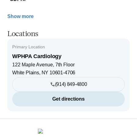
Show more
Locations
Primary Location
WPHPA Cardiology
122 Maple Avenue, 7th Floor
White Plains
,
NY
10601-4706
(914) 849-4800
Get directions
Footer