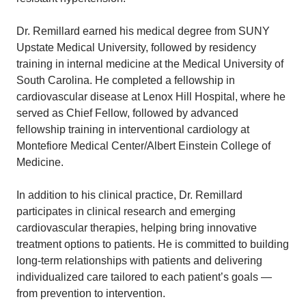
Dr. Remillard earned his medical degree from SUNY
Upstate Medical University, followed by residency
training in internal medicine at the Medical University of
South Carolina. He completed a fellowship in
cardiovascular disease at Lenox Hill Hospital, where he
served as Chief Fellow, followed by advanced
fellowship training in interventional cardiology at
Montefiore Medical Center/Albert Einstein College of
Medicine.
In addition to his clinical practice, Dr. Remillard
participates in clinical research and emerging
cardiovascular therapies, helping bring innovative
treatment options to patients. He is committed to building
long-term relationships with patients and delivering
individualized care tailored to each patient’s goals —
from prevention to intervention.