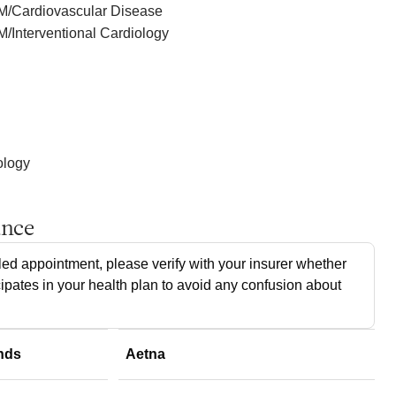
IM/Cardiovascular Disease
M/Interventional Cardiology
ology
ance
ed appointment, please verify with your insurer whether
cipates in your health plan to avoid any confusion about
nds
Aetna