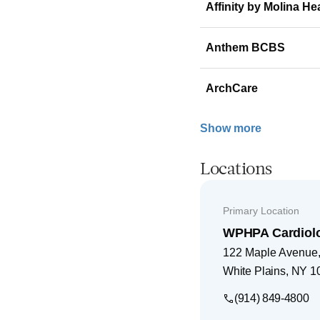
Affinity by Molina He
Anthem BCBS
ArchCare
Show more
Locations
Primary Location
WPHPA Cardiol
122 Maple Avenue, 
White Plains
,
NY
1
(914) 849-4800