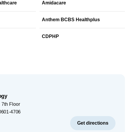
althcare
Amidacare
Anthem BCBS Healthplus
CDPHP
ogy
7th Floor
0601-4706
Get directions