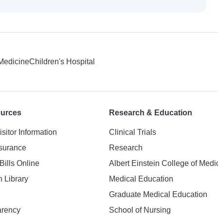
 Medicine
Children's Hospital
ources
Research & Education
isitor Information
Clinical Trials
nsurance
Research
Bills Online
Albert Einstein College of Medi
h Library
Medical Education
Graduate Medical Education
arency
School of Nursing