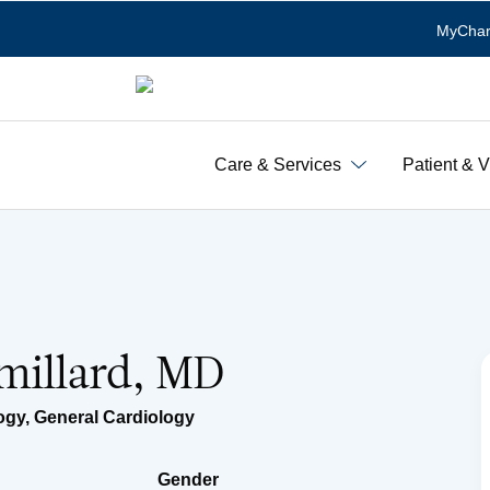
MyChar
Care & Services
Patient & V
millard, MD
logy
,
General Cardiology
Gender