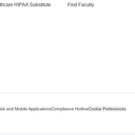
hcare HIPAA Substitute
Find Faculty
n
Web and Mobile Applications
Compliance Hotline
Cookie Preferences