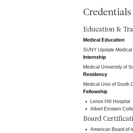
Credentials
Education & Tra
Medical Education
SUNY Upstate Medical
Internship
Medical University of S
Residency
Medical Univ of South 
Fellowship
Lenox Hill Hospital
Albert Einstein Coll
Board Certificat
American Board of I