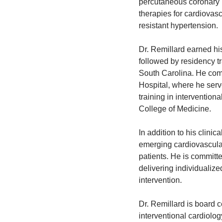
percutaneous coronary i
therapies for cardiovasc
resistant hypertension.
Dr. Remillard earned h
followed by residency tr
South Carolina. He comp
Hospital, where he serv
training in intervention
College of Medicine.
In addition to his clinic
emerging cardiovascular
patients. He is committe
delivering individualize
intervention.
Dr. Remillard is board c
interventional cardiolo