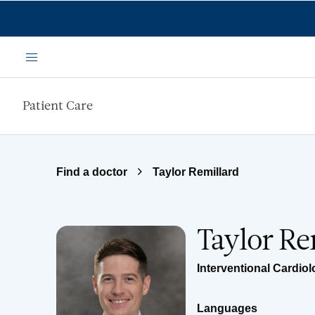
Skip to main content
Menu
Patient Care
Find a doctor
Taylor Remillard
Taylor Re
Interventional Cardio
Languages