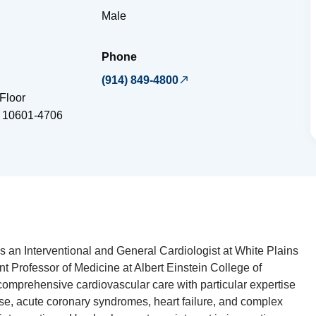
Male
Phone
(914) 849-4800
Floor
10601-4706
is an Interventional and General Cardiologist at White Plains
t Professor of Medicine at Albert Einstein College of
omprehensive cardiovascular care with particular expertise
ase, acute coronary syndromes, heart failure, and complex