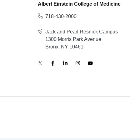
Albert Einstein College of Medicine
718-430-2000
Jack and Pearl Resnick Campus
1300 Morris Park Avenue
Bronx, NY 10461