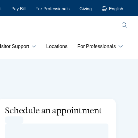
t
Pay Bill
For Professionals
Giving
English
Search
isitor Support
Locations
For Professionals
Schedule an appointment