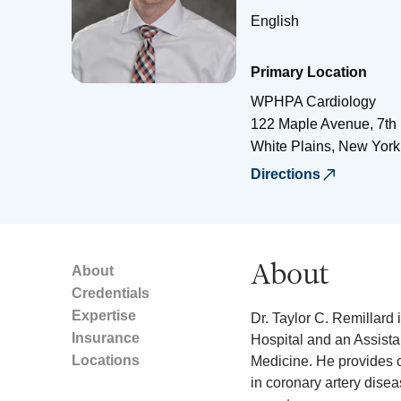
English
Primary Location
WPHPA Cardiology
122 Maple Avenue, 7th 
White Plains
,
New York
Directions
About
About
Credentials
Expertise
Dr. Taylor C. Remillard 
Insurance
Hospital and an Assistan
Locations
Medicine. He provides c
in coronary artery dise