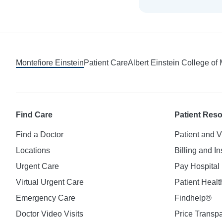
Footer
Montefiore Einstein
Patient Care
Albert Einstein College of
Find Care
Patient Res
Find a Doctor
Patient and V
Locations
Billing and I
Urgent Care
Pay Hospital 
Virtual Urgent Care
Patient Healt
Emergency Care
Findhelp®
Doctor Video Visits
Price Transp