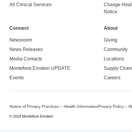
All Clinical Services
Change Healt
Notice
Connect
About
Newsroom
Giving
News Releases
Community
Media Contacts
Locations
Montefiore Einstein UPDATE
Supply Chai
Events
Careers
Notice of Privacy Practices – Health Information
Privacy Policy – 
© 2026 Montefiore Einstein