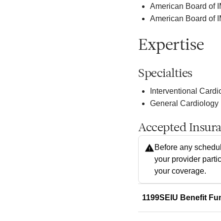
American Board of 
American Board of I
Expertise
Specialties
Interventional Cardi
General Cardiology
Accepted Insur
Before any schedul
your provider parti
your coverage.
1199SEIU Benefit Fu