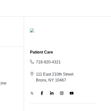
Patient Care
718-920-4321
111 East 210th Street
Bronx, NY 10467
cine