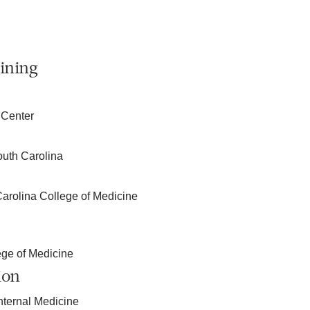
ining
 Center
outh Carolina
Carolina College of Medicine
ege of Medicine
ion
nternal Medicine