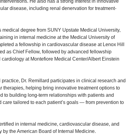
nterventions. He also has a strong interest in innovative
ular disease, including renal denervation for treatment-
is medical degree from SUNY Upstate Medical University,
aining in internal medicine at the Medical University of
leted a fellowship in cardiovascular disease at Lenox Hill
ed as Chief Fellow, followed by advanced fellowship
al cardiology at Montefiore Medical Center/Albert Einstein
al practice, Dr. Remillard participates in clinical research and
 therapies, helping bring innovative treatment options to
d to building long-term relationships with patients and
d care tailored to each patient’s goals — from prevention to
ertified in internal medicine, cardiovascular disease, and
gy by the American Board of Internal Medicine.