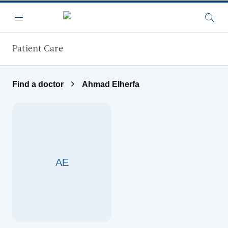
Skip to main content
Menu
Searc
Patient Care
Find a doctor
Ahmad Elherfa
AE