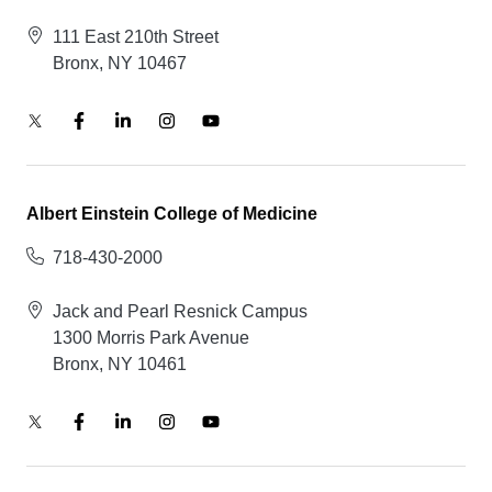
111 East 210th Street
Bronx, NY 10467
Albert Einstein College of Medicine
718-430-2000
Jack and Pearl Resnick Campus
1300 Morris Park Avenue
Bronx, NY 10461