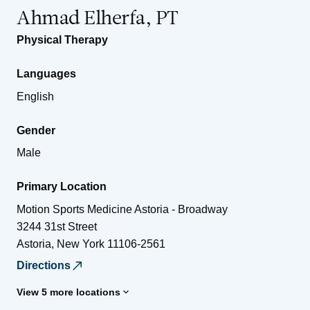
Ahmad Elherfa, PT
Physical Therapy
Languages
English
Gender
Male
Primary Location
Motion Sports Medicine Astoria - Broadway
3244 31st Street
Astoria
,
New York
11106-2561
Directions
View 5 more locations