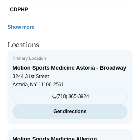
CDPHP
Show more
Locations
Primary Location
Motion Sports Medicine Astoria - Broadway
3244 31st Street
Astoria
,
NY
11106-2561
(718) 865-3924
Get directions
Motion Sports Medicine Allerton