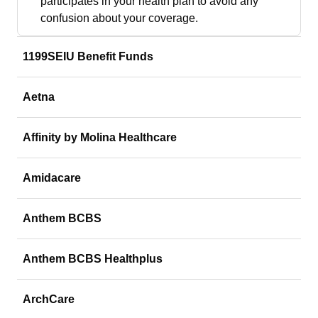
participates in your health plan to avoid any
confusion about your coverage.
1199SEIU Benefit Funds
Aetna
Affinity by Molina Healthcare
Amidacare
Anthem BCBS
Anthem BCBS Healthplus
ArchCare