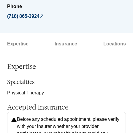
Phone
(718) 865-3924
Expertise
Insurance
Locations
Expertise
Specialties
Physical Therapy
Accepted Insurance
Before any scheduled appointment, please verify
with your insurer whether your provider