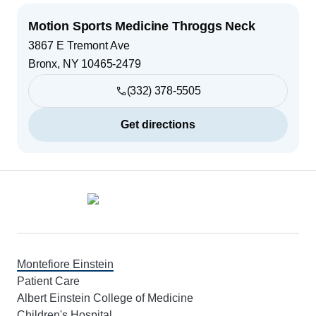
Motion Sports Medicine Throggs Neck
3867 E Tremont Ave
Bronx
,
NY
10465-2479
(332) 378-5505
Get directions
Footer
Montefiore Einstein
Patient Care
Albert Einstein College of Medicine
Children's Hospital