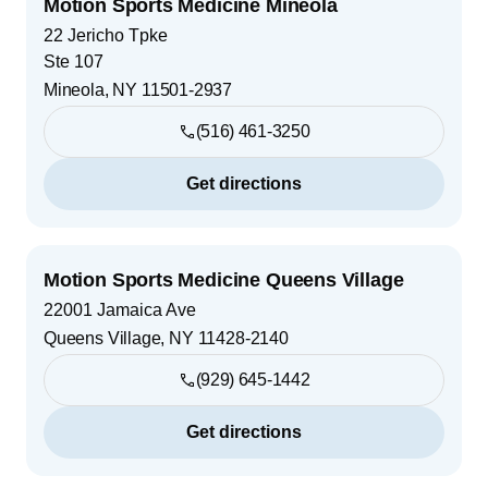
Motion Sports Medicine Mineola
22 Jericho Tpke
Ste 107
Mineola
,
NY
11501-2937
(516) 461-3250
Get directions
Motion Sports Medicine Queens Village
22001 Jamaica Ave
Queens Village
,
NY
11428-2140
(929) 645-1442
Get directions