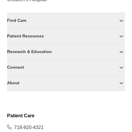
Find Care
Patient Resources
Research & Education
Connect
About
Patient Care
718-920-4321