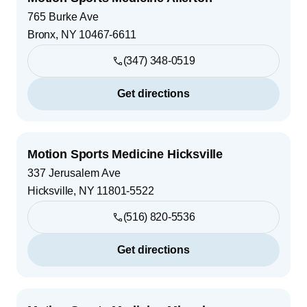
765 Burke Ave
Bronx
,
NY
10467-6611
(347) 348-0519
Get directions
Motion Sports Medicine Hicksville
337 Jerusalem Ave
Hicksville
,
NY
11801-5522
(516) 820-5536
Get directions