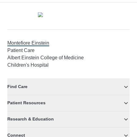
Footer
Montefiore Einstein
Patient Care
Albert Einstein College of Medicine
Children's Hospital
Find Care
Patient Resources
Research & Education
Connect