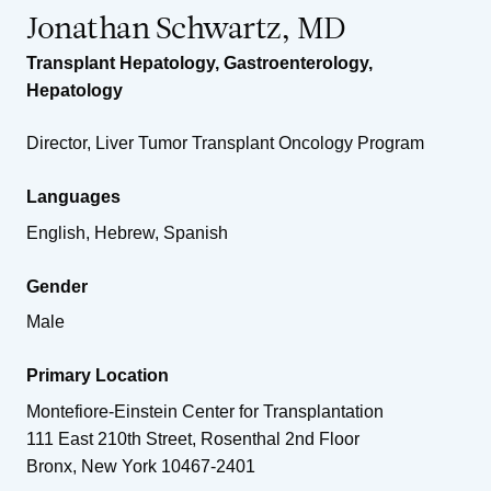
Jonathan Schwartz, MD
Transplant Hepatology
,
Gastroenterology
,
Hepatology
Director, Liver Tumor Transplant Oncology Program
Languages
English, Hebrew, Spanish
Gender
Male
Primary Location
Montefiore-Einstein Center for Transplantation
111 East 210th Street, Rosenthal 2nd Floor
Bronx
,
New York
10467-2401