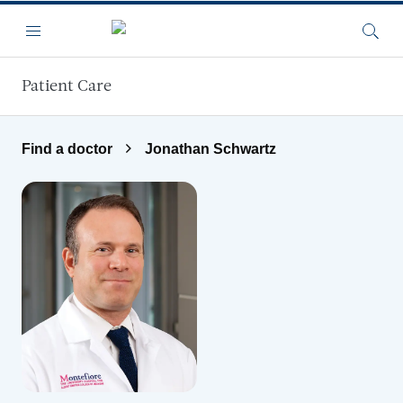
Skip to main content
Menu
Searc
Patient Care
Find a doctor
Jonathan Schwartz