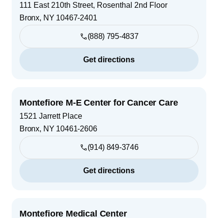
111 East 210th Street, Rosenthal 2nd Floor
Bronx
,
NY
10467-2401
(888) 795-4837
Get directions
Montefiore M-E Center for Cancer Care
1521 Jarrett Place
Bronx
,
NY
10461-2606
(914) 849-3746
Get directions
Montefiore Medical Center