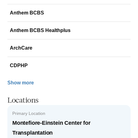
Anthem BCBS
Anthem BCBS Healthplus
ArchCare
CDPHP
Show more
Locations
Primary Location
Montefiore-Einstein Center for
Transplantation