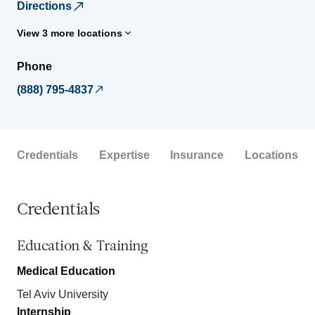
Directions
View 3 more locations
Phone
(888) 795-4837
Credentials
Expertise
Insurance
Locations
Credentials
Education & Training
Medical Education
Tel Aviv University
Internship