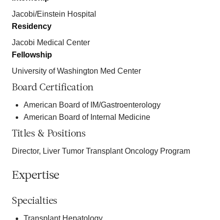
Jacobi/Einstein Hospital
Residency
Jacobi Medical Center
Fellowship
University of Washington Med Center
Board Certification
American Board of IM/Gastroenterology
American Board of Internal Medicine
Titles & Positions
Director, Liver Tumor Transplant Oncology Program
Expertise
Specialties
Transplant Hepatology