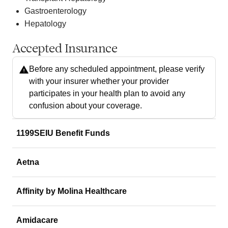
Gastroenterology
Hepatology
Accepted Insurance
Before any scheduled appointment, please verify
with your insurer whether your provider
participates in your health plan to avoid any
confusion about your coverage.
1199SEIU Benefit Funds
Aetna
Affinity by Molina Healthcare
Amidacare