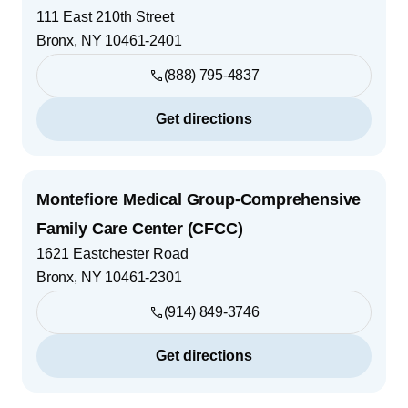
111 East 210th Street
Bronx
,
NY
10461-2401
(888) 795-4837
Get directions
Montefiore Medical Group-Comprehensive
Family Care Center (CFCC)
1621 Eastchester Road
Bronx
,
NY
10461-2301
(914) 849-3746
Get directions