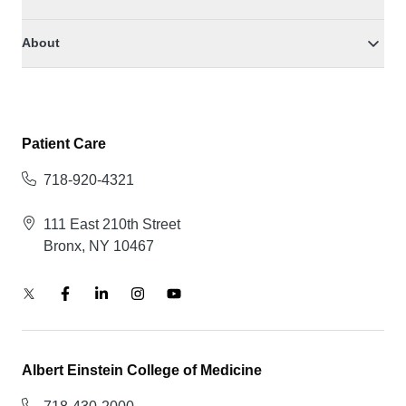
About
Patient Care
718-920-4321
111 East 210th Street
Bronx, NY 10467
Albert Einstein College of Medicine