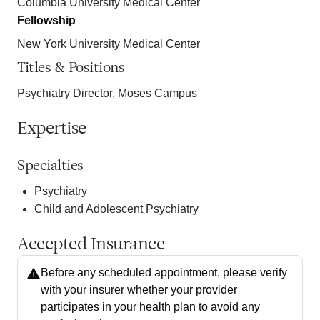
Columbia University Medical Center
Fellowship
New York University Medical Center
Titles & Positions
Psychiatry Director, Moses Campus
Expertise
Specialties
Psychiatry
Child and Adolescent Psychiatry
Accepted Insurance
Before any scheduled appointment, please verify
with your insurer whether your provider
participates in your health plan to avoid any