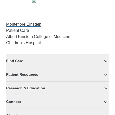
Montefiore Einstein
Patient Care
Albert Einstein College of Medicine
Children's Hospital
Find Care
Patient Resources
Research & Education
Connect