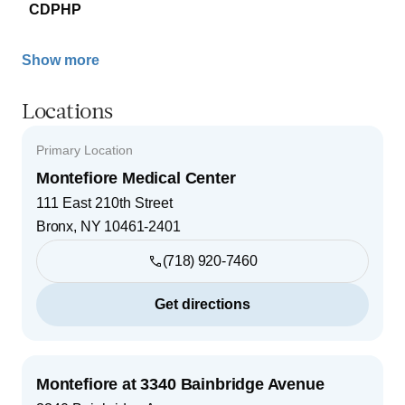
CDPHP
Show more
Locations
Primary Location
Montefiore Medical Center
111 East 210th Street
Bronx
,
NY
10461-2401
(718) 920-7460
Get directions
Montefiore at 3340 Bainbridge Avenue