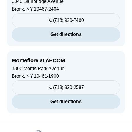
3340 Bainbridge Avenue
Bronx
,
NY
10467-2404
(718) 920-7460
Get directions
Montefiore at AECOM
1300 Morris Park Avenue
Bronx
,
NY
10461-1900
(718) 920-2587
Get directions
Footer