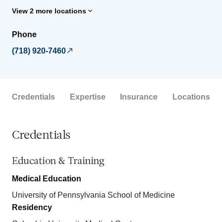
View 2 more locations
Phone
(718) 920-7460
Credentials
Expertise
Insurance
Locations
Credentials
Education & Training
Medical Education
University of Pennsylvania School of Medicine
Residency