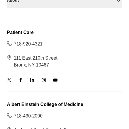
About
Patient Care
718-920-4321
111 East 210th Street
Bronx, NY 10467
Albert Einstein College of Medicine
718-430-2000