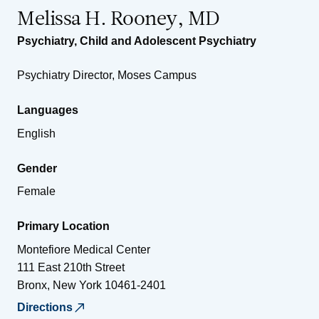
Melissa H. Rooney, MD
Psychiatry
,
Child and Adolescent Psychiatry
Psychiatry Director, Moses Campus
Languages
English
Gender
Female
Primary Location
Montefiore Medical Center
111 East 210th Street
Bronx
,
New York
10461-2401
Directions