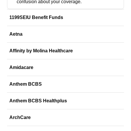
confusion about your coverage.
1199SEIU Benefit Funds
Aetna
Affinity by Molina Healthcare
Amidacare
Anthem BCBS
Anthem BCBS Healthplus
ArchCare