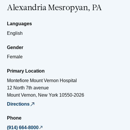
Alexandria Mesropyan, PA
Languages
English
Gender
Female
Primary Location
Montefiore Mount Vernon Hospital
12 North 7th avenue
Mount Vernon
,
New York
10550-2026
Directions
Phone
(914) 664-8000