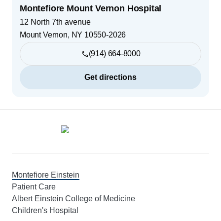
Montefiore Mount Vernon Hospital
12 North 7th avenue
Mount Vernon
,
NY
10550-2026
(914) 664-8000
Get directions
Footer
Montefiore Einstein
Patient Care
Albert Einstein College of Medicine
Children's Hospital