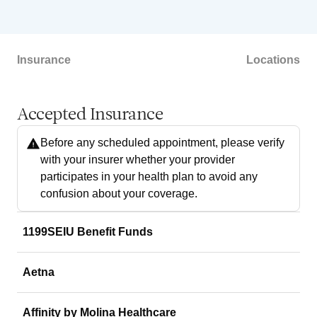
Insurance
Locations
Accepted Insurance
Before any scheduled appointment, please verify
with your insurer whether your provider
participates in your health plan to avoid any
confusion about your coverage.
1199SEIU Benefit Funds
Aetna
Affinity by Molina Healthcare