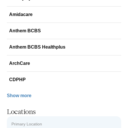
Amidacare
Anthem BCBS
Anthem BCBS Healthplus
ArchCare
CDPHP
Show more
Locations
Primary Location