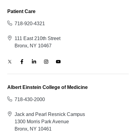
Patient Care
718-920-4321
111 East 210th Street
Bronx, NY 10467
Albert Einstein College of Medicine
718-430-2000
Jack and Pearl Resnick Campus
1300 Morris Park Avenue
Bronx, NY 10461