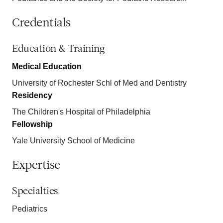
Credentials
Education & Training
Medical Education
University of Rochester Schl of Med and Dentistry
Residency
The Children's Hospital of Philadelphia
Fellowship
Yale University School of Medicine
Expertise
Specialties
Pediatrics