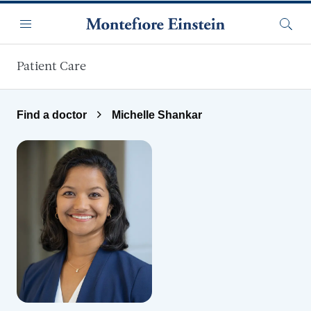
Skip to main content
Menu
Searc
Patient Care
Find a doctor
Michelle Shankar