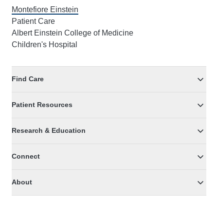
Montefiore Einstein
Patient Care
Albert Einstein College of Medicine
Children's Hospital
Find Care
Patient Resources
Research & Education
Connect
About