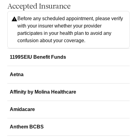
Accepted Insurance
Before any scheduled appointment, please verify
with your insurer whether your provider
participates in your health plan to avoid any
confusion about your coverage.
1199SEIU Benefit Funds
Aetna
Affinity by Molina Healthcare
Amidacare
Anthem BCBS