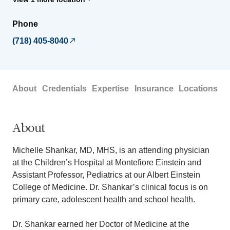
Phone
(718) 405-8040
About
Credentials
Expertise
Insurance
Locations
About
Michelle Shankar, MD, MHS, is an attending physician
at the Children’s Hospital at Montefiore Einstein and
Assistant Professor, Pediatrics at our Albert Einstein
College of Medicine. Dr. Shankar’s clinical focus is on
primary care, adolescent health and school health.
Dr. Shankar earned her Doctor of Medicine at the