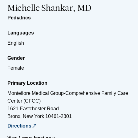
Michelle Shankar, MD
Pediatrics
Languages
English
Gender
Female
Primary Location
Montefiore Medical Group-Comprehensive Family Care
Center (CFCC)
1621 Eastchester Road
Bronx
,
New York
10461-2301
Directions
View 1 more location