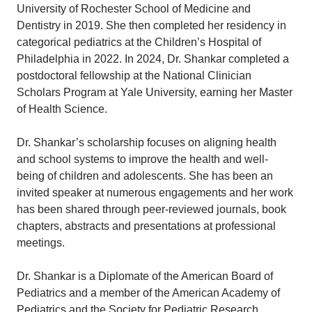
University of Rochester School of Medicine and
Dentistry in 2019. She then completed her residency in
categorical pediatrics at the Children’s Hospital of
Philadelphia in 2022. In 2024, Dr. Shankar completed a
postdoctoral fellowship at the National Clinician
Scholars Program at Yale University, earning her Master
of Health Science.
Dr. Shankar’s scholarship focuses on aligning health
and school systems to improve the health and well-
being of children and adolescents. She has been an
invited speaker at numerous engagements and her work
has been shared through peer-reviewed journals, book
chapters, abstracts and presentations at professional
meetings.
Dr. Shankar is a Diplomate of the American Board of
Pediatrics and a member of the American Academy of
Pediatrics and the Society for Pediatric Research.