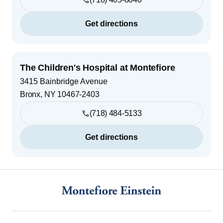
Get directions
The Children's Hospital at Montefiore
3415 Bainbridge Avenue
Bronx
,
NY
10467-2403
(718) 484-5133
Get directions
Footer