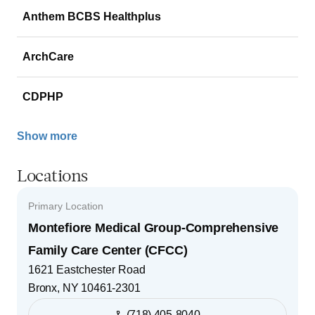
Anthem BCBS Healthplus
ArchCare
CDPHP
Show more
Locations
Primary Location
Montefiore Medical Group-Comprehensive
Family Care Center (CFCC)
1621 Eastchester Road
Bronx
,
NY
10461-2301
(718) 405-8040