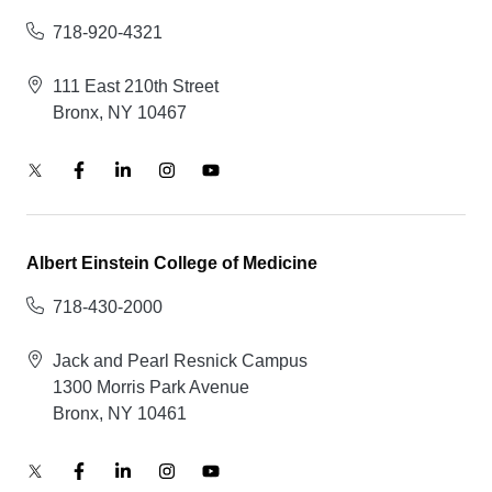
718-920-4321
111 East 210th Street
Bronx, NY 10467
Albert Einstein College of Medicine
718-430-2000
Jack and Pearl Resnick Campus
1300 Morris Park Avenue
Bronx, NY 10461