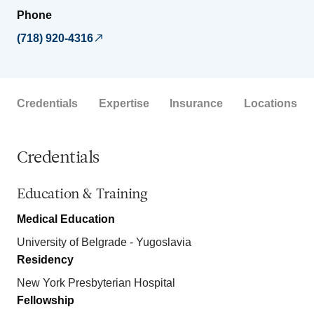
Phone
(718) 920-4316
Credentials
Expertise
Insurance
Locations
Credentials
Education & Training
Medical Education
University of Belgrade - Yugoslavia
Residency
New York Presbyterian Hospital
Fellowship