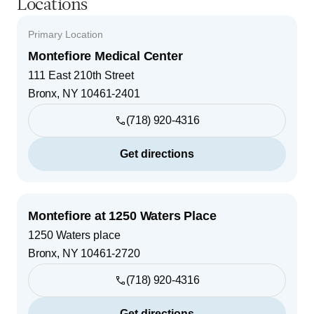
Locations
Primary Location
Montefiore Medical Center
111 East 210th Street
Bronx
,
NY
10461-2401
(718) 920-4316
Get directions
Montefiore at 1250 Waters Place
1250 Waters place
Bronx
,
NY
10461-2720
(718) 920-4316
Get directions