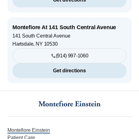
Montefiore At 141 South Central Avenue
141 South Central Avenue
Hartsdale
,
NY
10530
(914) 997-1060
Get directions
Footer
Montefiore Einstein
Patient Care