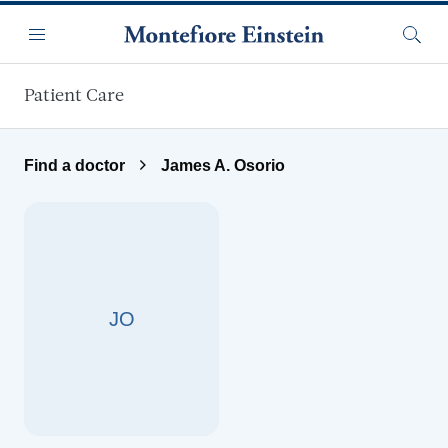
Skip to main content
Menu
Searc
Patient Care
Find a doctor
James A. Osorio
JO