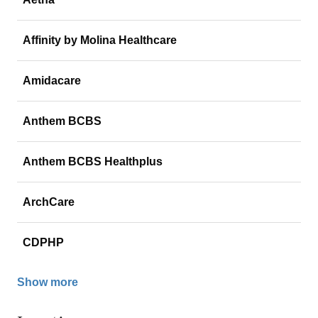
Affinity by Molina Healthcare
Amidacare
Anthem BCBS
Anthem BCBS Healthplus
ArchCare
CDPHP
Show more