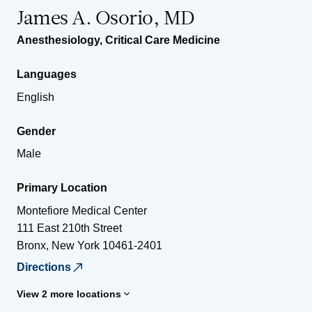
James A. Osorio, MD
Anesthesiology
,
Critical Care Medicine
Languages
English
Gender
Male
Primary Location
Montefiore Medical Center
111 East 210th Street
Bronx
,
New York
10461-2401
Directions
View 2 more locations