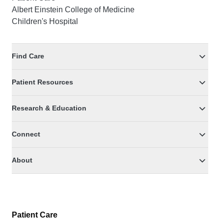
Albert Einstein College of Medicine
Children's Hospital
Find Care
Patient Resources
Research & Education
Connect
About
Patient Care