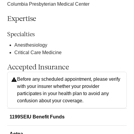
Columbia Presbyterian Medical Center
Expertise
Specialties
Anesthesiology
Critical Care Medicine
Accepted Insurance
Before any scheduled appointment, please verify
with your insurer whether your provider
participates in your health plan to avoid any
confusion about your coverage.
1199SEIU Benefit Funds
Aetna