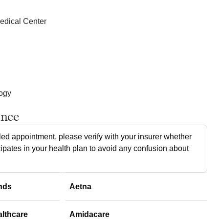
edical Center
logy
ance
ed appointment, please verify with your insurer whether
cipates in your health plan to avoid any confusion about
nds
Aetna
althcare
Amidacare