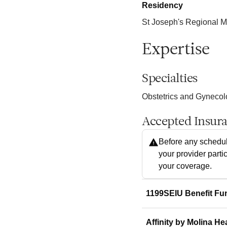
Residency
St Joseph's Regional M
Expertise
Specialties
Obstetrics and Gyneco
Accepted Insur
Before any schedul
your provider parti
your coverage.
1199SEIU Benefit Fu
Affinity by Molina He