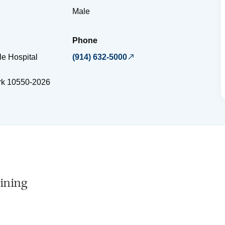
Male
Phone
e Hospital
(914) 632-5000
rk
10550-2026
ining