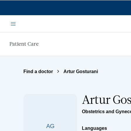
Skip to main content
Menu
Patient Care
Find a doctor
Artur Gosturani
Artur Go
Obstetrics and Gynec
AG
Languages