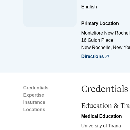
English
Primary Location
Montefiore New Rochell
16 Guion Place
New Rochelle
,
New Yo
Directions
Credentials
Credentials
Expertise
Insurance
Education & Tra
Locations
Medical Education
University of Tirana