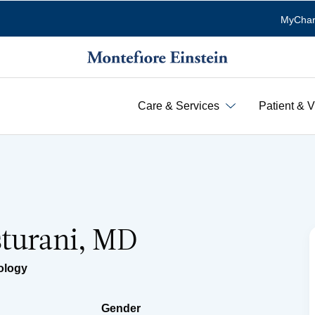
MyChar
Care & Services
Patient & V
sturani, MD
ology
Gender