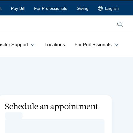
t
Pay Bill
For Professionals
Giving
English
Search
isitor Support
Locations
For Professionals
Schedule an appointment