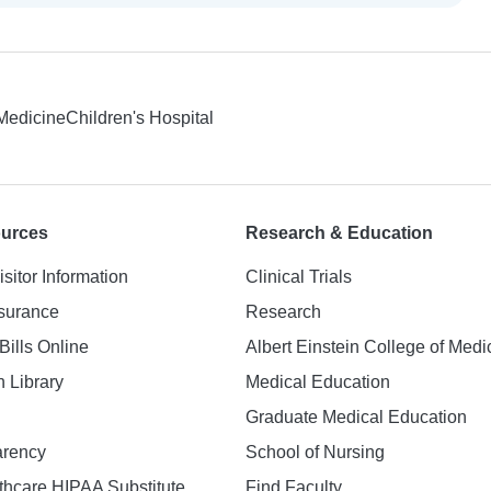
 Medicine
Children's Hospital
ources
Research & Education
isitor Information
Clinical Trials
nsurance
Research
Bills Online
Albert Einstein College of Medi
h Library
Medical Education
Graduate Medical Education
arency
School of Nursing
hcare HIPAA Substitute
Find Faculty