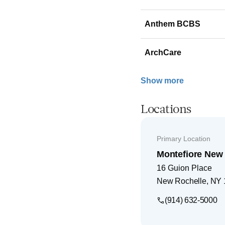
Anthem BCBS
ArchCare
Show more
Locations
Primary Location
Montefiore New 
16 Guion Place
New Rochelle
,
NY
(914) 632-5000