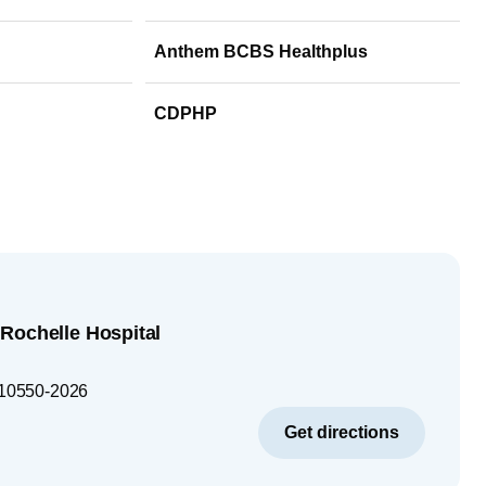
Anthem BCBS Healthplus
CDPHP
Rochelle Hospital
10550-2026
Get directions