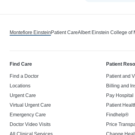
Footer
Montefiore Einstein
Patient Care
Albert Einstein College of
Find Care
Patient Res
Find a Doctor
Patient and V
Locations
Billing and I
Urgent Care
Pay Hospital 
Virtual Urgent Care
Patient Healt
Emergency Care
Findhelp®
Doctor Video Visits
Price Transp
All Clinical Services
Change Healt