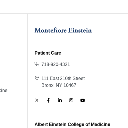
Patient Care
718-920-4321
111 East 210th Street
Bronx, NY 10467
cine
Albert Einstein College of Medicine