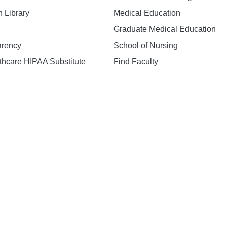
h Library
Medical Education
Graduate Medical Education
arency
School of Nursing
hcare HIPAA Substitute
Find Faculty
n