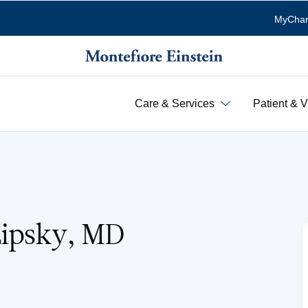
MyChar
Care & Services
Patient & V
Lipsky, MD