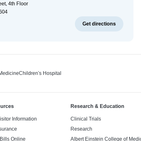
et, 4th Floor
604
Get directions
 Medicine
Children's Hospital
ources
Research & Education
isitor Information
Clinical Trials
nsurance
Research
Bills Online
Albert Einstein College of Medi