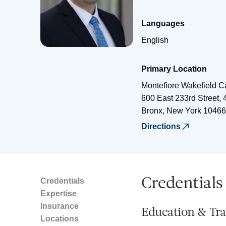
Languages
English
Primary Location
Montefiore Wakefield 
600 East 233rd Street, 
Bronx
,
New York
10466
Directions
Credentials
Credentials
Expertise
Insurance
Education & Tra
Locations