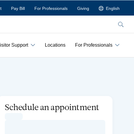
t
Pay Bill
For Professionals
Giving
English
Search
isitor Support
Locations
For Professionals
Schedule an appointment