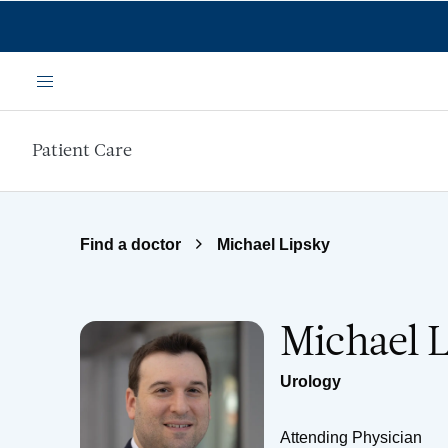
Skip to main content
Menu
Patient Care
Find a doctor
Michael Lipsky
Michael 
Urology
Attending Physician