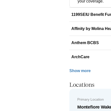
your coverage.
1199SEIU Benefit Fu
Affinity by Molina He
Anthem BCBS
ArchCare
Show more
Locations
Primary Location
Montefiore Wak