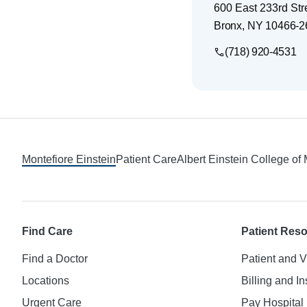
600 East 233rd Stre
Bronx
,
NY
10466-2
(718) 920-4531
Footer
Montefiore Einstein
Patient Care
Albert Einstein College of
Find Care
Patient Res
Find a Doctor
Patient and V
Locations
Billing and I
Urgent Care
Pay Hospital 