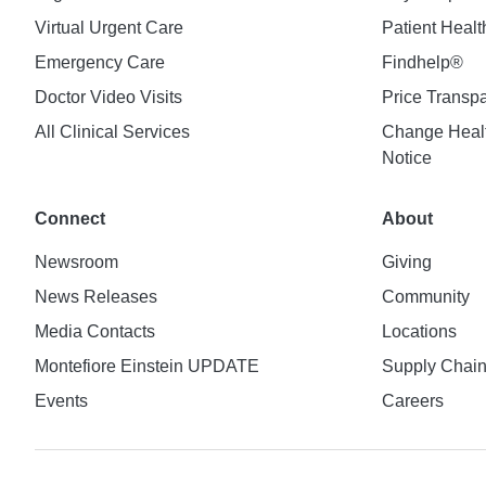
Virtual Urgent Care
Patient Healt
Emergency Care
Findhelp®
Doctor Video Visits
Price Transp
All Clinical Services
Change Healt
Notice
Connect
About
Newsroom
Giving
News Releases
Community
Media Contacts
Locations
Montefiore Einstein UPDATE
Supply Chai
Events
Careers