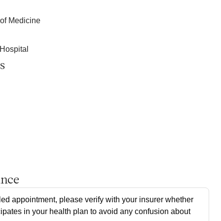
 of Medicine
Hospital
s
ance
ed appointment, please verify with your insurer whether
cipates in your health plan to avoid any confusion about