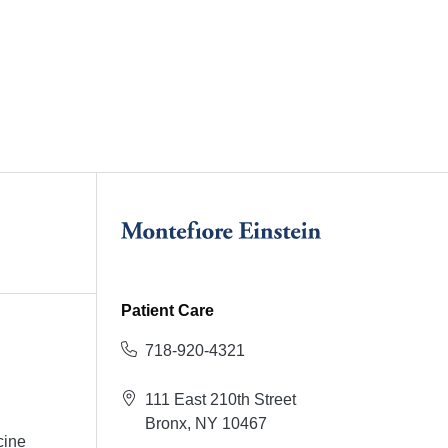
Patient Care
718-920-4321
111 East 210th Street
Bronx, NY 10467
cine