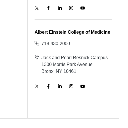
Albert Einstein College of Medicine
718-430-2000
Jack and Pearl Resnick Campus
1300 Morris Park Avenue
Bronx, NY 10461