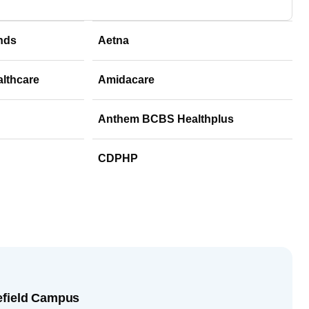
nds
Aetna
althcare
Amidacare
Anthem BCBS Healthplus
CDPHP
efield Campus