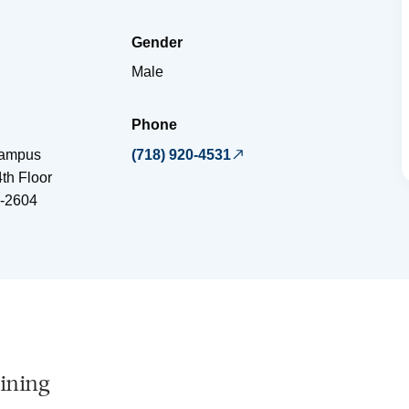
Gender
Male
Phone
Campus
(718) 920-4531
4th Floor
-2604
ining