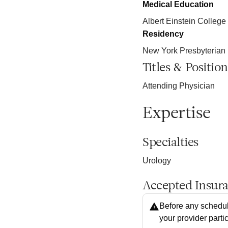
Medical Education
Albert Einstein College
Residency
New York Presbyterian 
Titles & Position
Attending Physician
Expertise
Specialties
Urology
Accepted Insur
Before any schedul
your provider parti