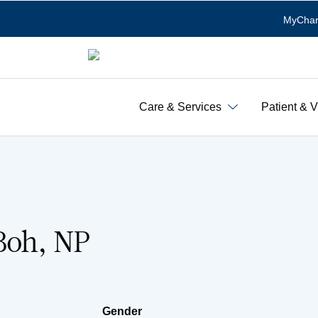
MyChar
Care & Services
Patient & V
Boh, NP
Gender