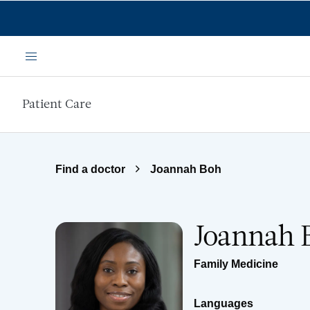
Skip to main content
Menu
Patient Care
Find a doctor
Joannah Boh
Joannah 
Family Medicine
Languages