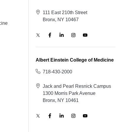
111 East 210th Street
Bronx, NY 10467
cine
Albert Einstein College of Medicine
718-430-2000
Jack and Pearl Resnick Campus
1300 Morris Park Avenue
Bronx, NY 10461