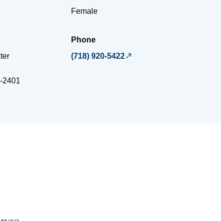
Female
Phone
ter
(718) 920-5422
-2401