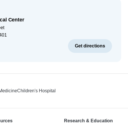
cal Center
eet
401
Get directions
 Medicine
Children's Hospital
ources
Research & Education