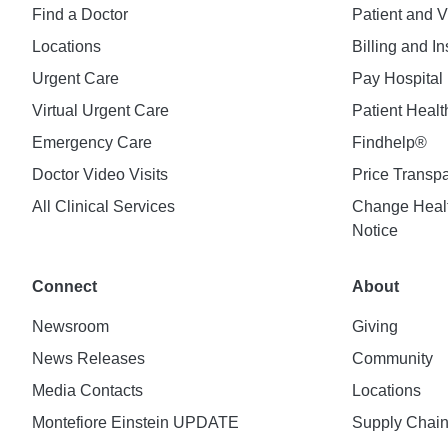
Find a Doctor
Patient and V
Locations
Billing and I
Urgent Care
Pay Hospital 
Virtual Urgent Care
Patient Healt
Emergency Care
Findhelp®
Doctor Video Visits
Price Transp
All Clinical Services
Change Healt
Notice
Connect
About
Newsroom
Giving
News Releases
Community
Media Contacts
Locations
Montefiore Einstein UPDATE
Supply Chai