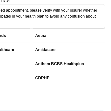
ance
ed appointment, please verify with your insurer whether
cipates in your health plan to avoid any confusion about
nds
Aetna
althcare
Amidacare
Anthem BCBS Healthplus
CDPHP