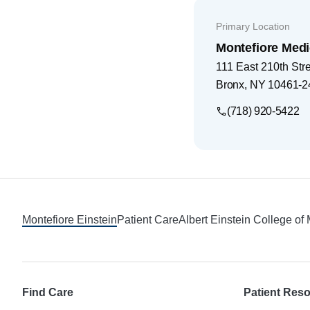
Primary Location
Montefiore Medi
111 East 210th Str
Bronx
,
NY
10461-2
(718) 920-5422
Footer
Montefiore Einstein
Patient Care
Albert Einstein College of
Find Care
Patient Res