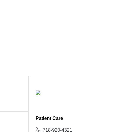
Patient Care
718-920-4321