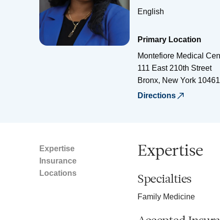
English
Primary Location
Montefiore Medical Cen
111 East 210th Street
Bronx
,
New York
10461
Directions
Expertise
Expertise
Insurance
Locations
Specialties
Family Medicine