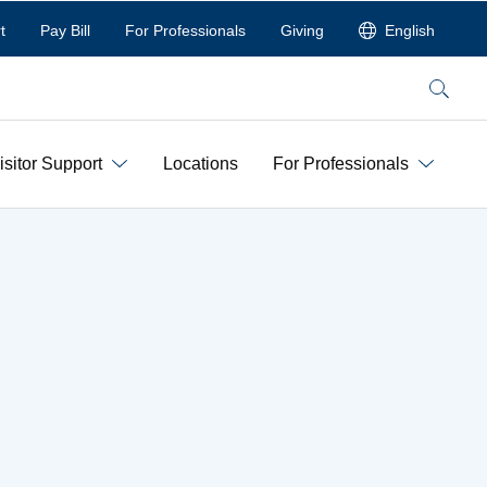
t
Pay Bill
For Professionals
Giving
English
Search
isitor Support
Locations
For Professionals