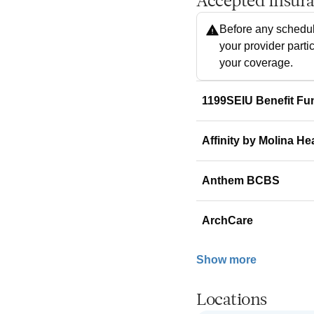
Accepted Insur
Before any schedul
your provider parti
your coverage.
1199SEIU Benefit Fu
Affinity by Molina He
Anthem BCBS
ArchCare
Show more
Locations