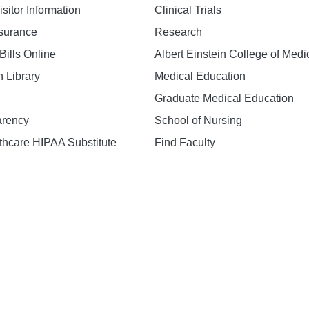
isitor Information
Clinical Trials
nsurance
Research
Bills Online
Albert Einstein College of Medi
h Library
Medical Education
Graduate Medical Education
arency
School of Nursing
hcare HIPAA Substitute
Find Faculty
n