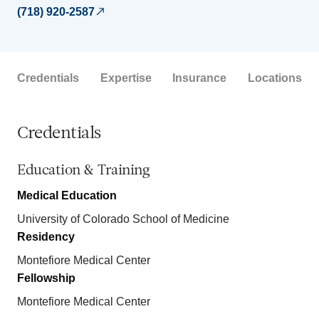
(718) 920-2587
Credentials
Expertise
Insurance
Locations
Credentials
Education & Training
Medical Education
University of Colorado School of Medicine
Residency
Montefiore Medical Center
Fellowship
Montefiore Medical Center