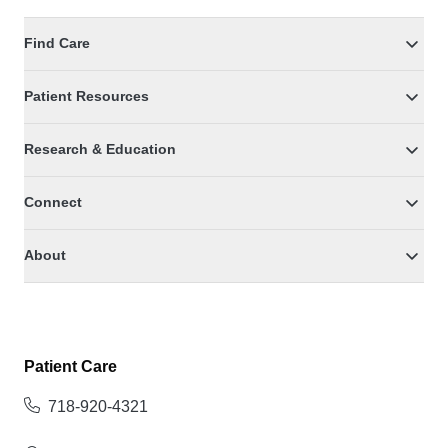
Find Care
Patient Resources
Research & Education
Connect
About
Patient Care
718-920-4321