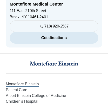
Montefiore Medical Center
111 East 210th Street
Bronx
,
NY
10461-2401
(718) 920-2587
Get directions
Footer
Montefiore Einstein
Patient Care
Albert Einstein College of Medicine
Children's Hospital