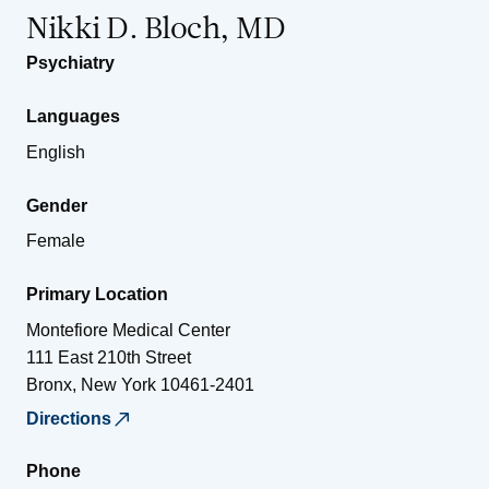
Nikki D. Bloch, MD
Psychiatry
Languages
English
Gender
Female
Primary Location
Montefiore Medical Center
111 East 210th Street
Bronx
,
New York
10461-2401
Directions
Phone