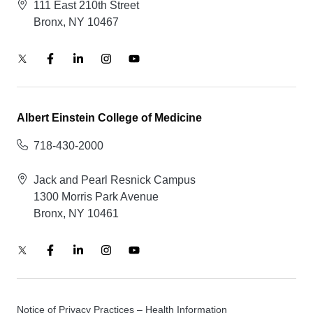
111 East 210th Street
Bronx, NY 10467
Albert Einstein College of Medicine
718-430-2000
Jack and Pearl Resnick Campus
1300 Morris Park Avenue
Bronx, NY 10461
Notice of Privacy Practices – Health Information