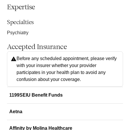
Expertise
Specialties
Psychiatry
Accepted Insurance
Before any scheduled appointment, please verify
with your insurer whether your provider
participates in your health plan to avoid any
confusion about your coverage.
1199SEIU Benefit Funds
Aetna
Affinity by Molina Healthcare