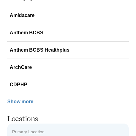
Amidacare
Anthem BCBS
Anthem BCBS Healthplus
ArchCare
CDPHP
Show more
Locations
Primary Location