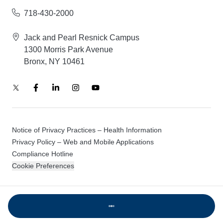
718-430-2000
Jack and Pearl Resnick Campus
1300 Morris Park Avenue
Bronx, NY 10461
Notice of Privacy Practices – Health Information
Privacy Policy – Web and Mobile Applications
Compliance Hotline
Cookie Preferences
© 2026 Montefiore Einstein
Loading...