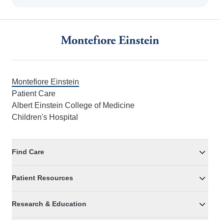
Footer
Montefiore Einstein
Patient Care
Albert Einstein College of Medicine
Children's Hospital
Find Care
Patient Resources
Research & Education