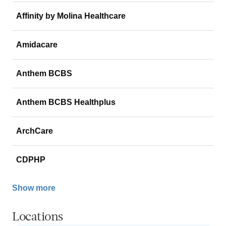
Affinity by Molina Healthcare
Amidacare
Anthem BCBS
Anthem BCBS Healthplus
ArchCare
CDPHP
Show more
Locations