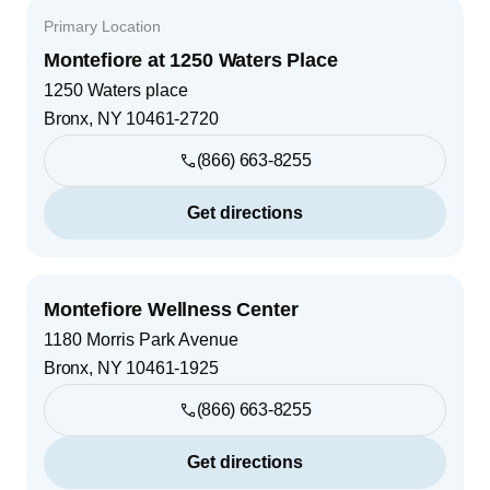
Primary Location
Montefiore at 1250 Waters Place
1250 Waters place
Bronx
,
NY
10461-2720
(866) 663-8255
Get directions
Montefiore Wellness Center
1180 Morris Park Avenue
Bronx
,
NY
10461-1925
(866) 663-8255
Get directions