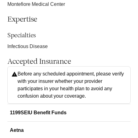
Montefiore Medical Center
Expertise
Specialties
Infectious Disease
Accepted Insurance
Before any scheduled appointment, please verify
with your insurer whether your provider
participates in your health plan to avoid any
confusion about your coverage.
1199SEIU Benefit Funds
Aetna