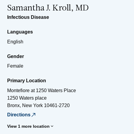
Samantha J. Kroll, MD
Infectious Disease
Languages
English
Gender
Female
Primary Location
Montefiore at 1250 Waters Place
1250 Waters place
Bronx
,
New York
10461-2720
Directions
View 1 more location