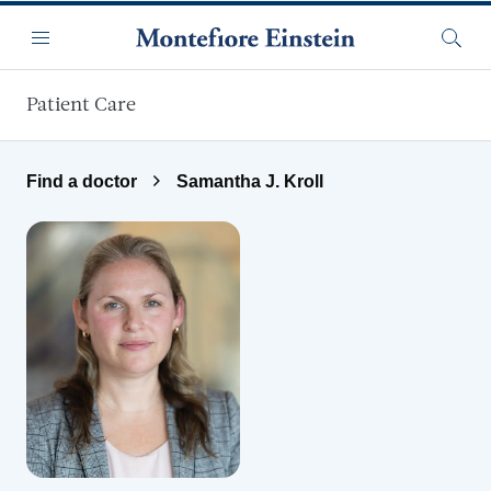
Skip to main content
Menu
Searc
Patient Care
Find a doctor
Samantha J. Kroll