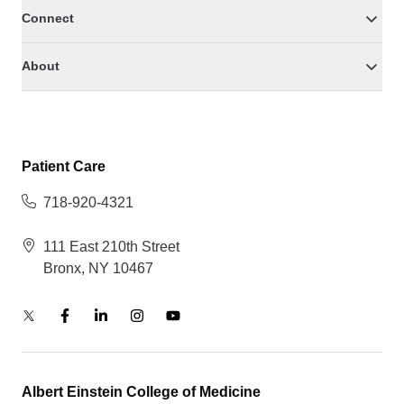
Connect
About
Patient Care
718-920-4321
111 East 210th Street
Bronx, NY 10467
Albert Einstein College of Medicine