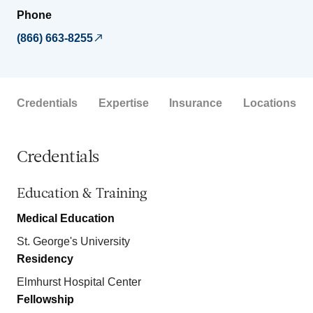
Phone
(866) 663-8255
Credentials
Expertise
Insurance
Locations
Credentials
Education & Training
Medical Education
St. George's University
Residency
Elmhurst Hospital Center
Fellowship