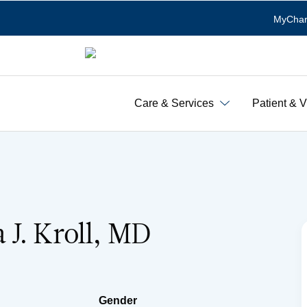
MyChar
Care & Services
Patient & V
J. Kroll, MD
Gender