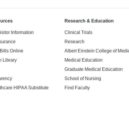
ources
Research & Education
isitor Information
Clinical Trials
nsurance
Research
Bills Online
Albert Einstein College of Medi
h Library
Medical Education
Graduate Medical Education
arency
School of Nursing
hcare HIPAA Substitute
Find Faculty