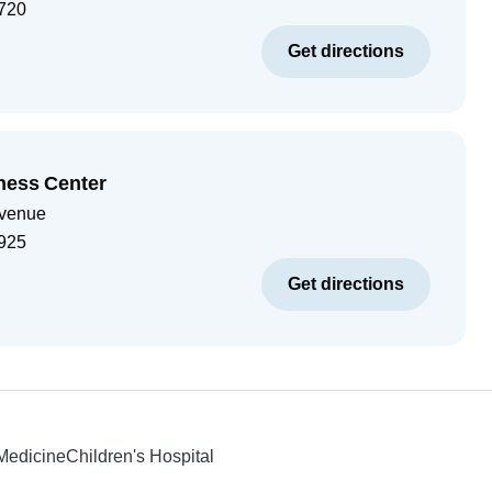
720
Get directions
ness Center
Avenue
925
Get directions
 Medicine
Children's Hospital