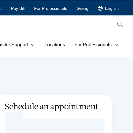
t
Pay Bill
For Professionals
Giving
English
Search
isitor Support
Locations
For Professionals
Schedule an appointment