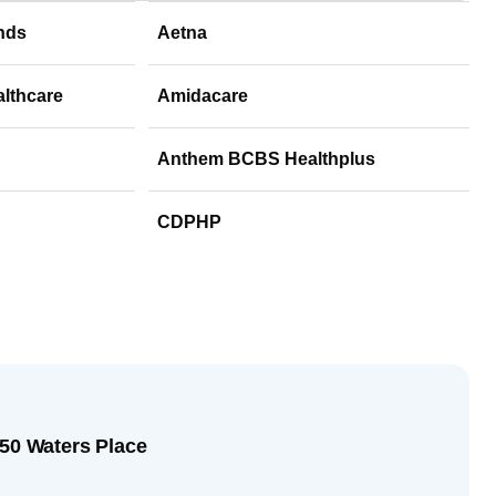
nds
Aetna
althcare
Amidacare
Anthem BCBS Healthplus
CDPHP
250 Waters Place