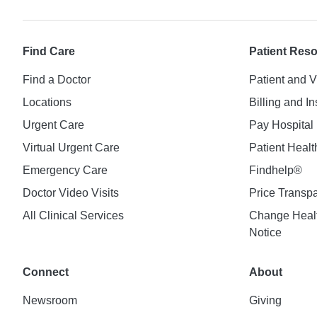
Find Care
Patient Res
Find a Doctor
Patient and V
Locations
Billing and I
Urgent Care
Pay Hospital 
Virtual Urgent Care
Patient Healt
Emergency Care
Findhelp®
Doctor Video Visits
Price Transp
All Clinical Services
Change Healt
Notice
Connect
About
Newsroom
Giving