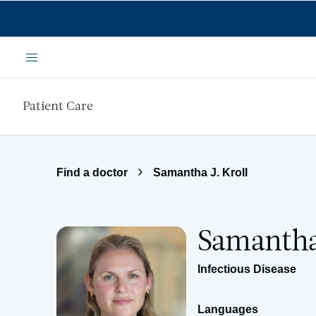
Skip to main content
Menu
Patient Care
Find a doctor
Samantha J. Kroll
Samantha 
Infectious Disease
Languages