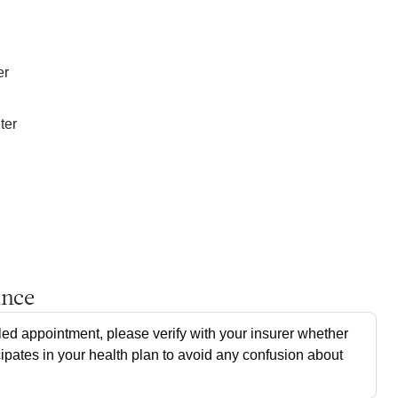
er
ter
ance
ed appointment, please verify with your insurer whether
cipates in your health plan to avoid any confusion about