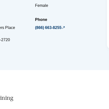
Female
Phone
ers Place
(866) 663-8255
-2720
ining