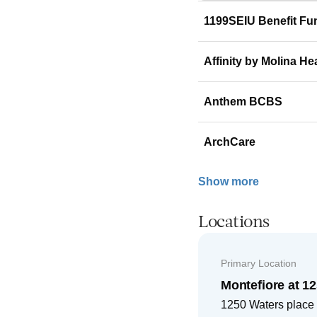
1199SEIU Benefit Fu
Affinity by Molina He
Anthem BCBS
ArchCare
Show more
Locations
Primary Location
Montefiore at 1
1250 Waters place