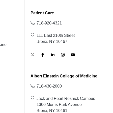
Patient Care
718-920-4321
111 East 210th Street
Bronx, NY 10467
cine
Albert Einstein College of Medicine
718-430-2000
Jack and Pearl Resnick Campus
1300 Morris Park Avenue
Bronx, NY 10461