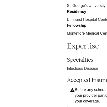
St. George's University
Residency
Elmhurst Hospital Cent
Fellowship
Montefiore Medical Cen
Expertise
Specialties
Infectious Disease
Accepted Insur
Before any schedul
your provider parti
your coverage.