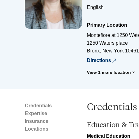
English
Primary Location
Montefiore at 1250 Wat
1250 Waters place
Bronx
,
New York
10461
Directions
View 1 more location
Credentials
Credentials
Expertise
Insurance
Education & Tra
Locations
Medical Education