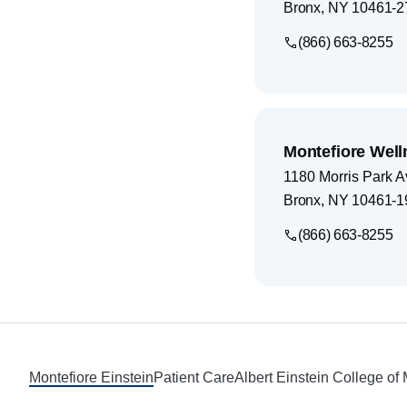
Bronx
,
NY
10461-2
(866) 663-8255
Montefiore Well
1180 Morris Park 
Bronx
,
NY
10461-1
(866) 663-8255
Footer
Montefiore Einstein
Patient Care
Albert Einstein College of