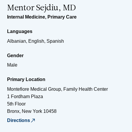
Mentor Sejdiu, MD
Internal Medicine
,
Primary Care
Languages
Albanian, English, Spanish
Gender
Male
Primary Location
Montefiore Medical Group, Family Health Center
1 Fordham Plaza
5th Floor
Bronx
,
New York
10458
Directions