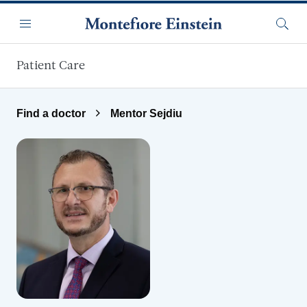
Skip to main content
Menu
Searc
Patient Care
Find a doctor
Mentor Sejdiu