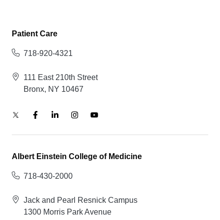
Patient Care
718-920-4321
111 East 210th Street
Bronx, NY 10467
Albert Einstein College of Medicine
718-430-2000
Jack and Pearl Resnick Campus
1300 Morris Park Avenue