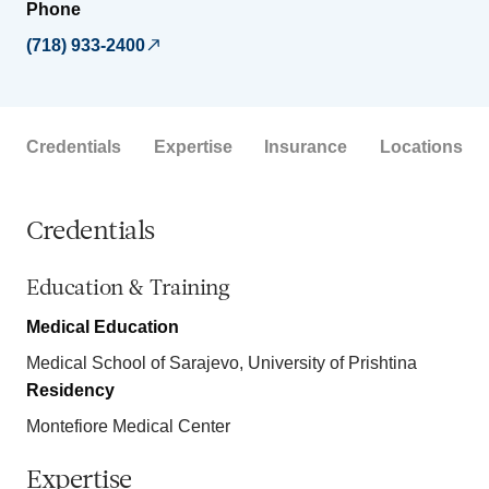
Phone
(718) 933-2400
Credentials
Expertise
Insurance
Locations
Credentials
Education & Training
Medical Education
Medical School of Sarajevo, University of Prishtina
Residency
Montefiore Medical Center
Expertise