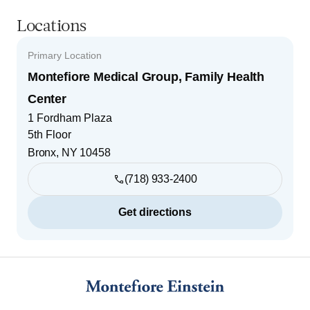
Locations
Primary Location
Montefiore Medical Group, Family Health
Center
1 Fordham Plaza
5th Floor
Bronx
,
NY
10458
(718) 933-2400
Get directions
Footer