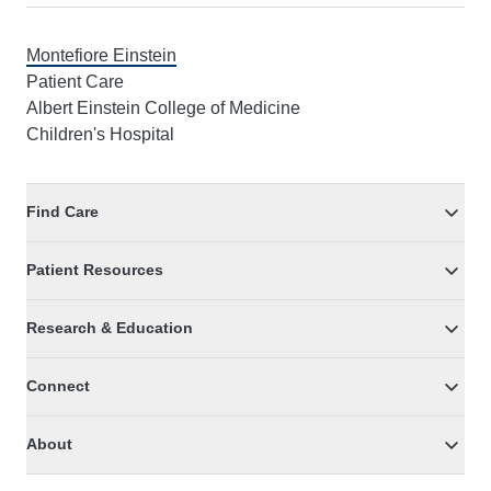
Montefiore Einstein
Patient Care
Albert Einstein College of Medicine
Children's Hospital
Find Care
Patient Resources
Research & Education
Connect
About