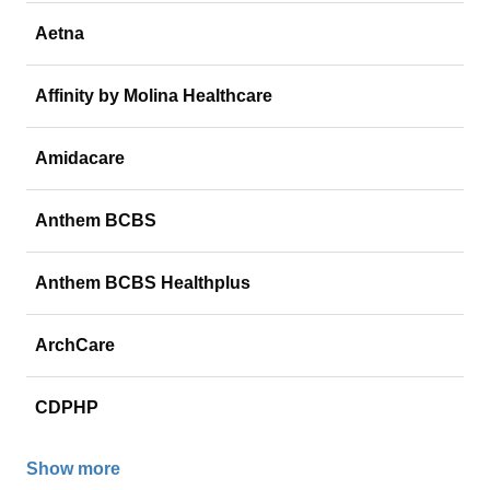
Aetna
Affinity by Molina Healthcare
Amidacare
Anthem BCBS
Anthem BCBS Healthplus
ArchCare
CDPHP
Show more