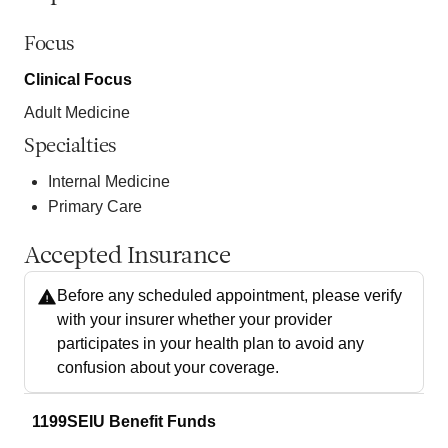
Focus
Clinical Focus
Adult Medicine
Specialties
Internal Medicine
Primary Care
Accepted Insurance
Before any scheduled appointment, please verify
with your insurer whether your provider
participates in your health plan to avoid any
confusion about your coverage.
1199SEIU Benefit Funds