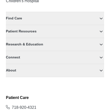
Children's Hospital
Find Care
Patient Resources
Research & Education
Connect
About
Patient Care
718-920-4321