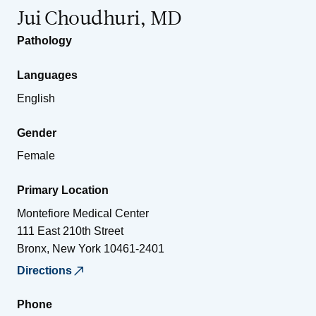
Jui Choudhuri, MD
Pathology
Languages
English
Gender
Female
Primary Location
Montefiore Medical Center
111 East 210th Street
Bronx
,
New York
10461-2401
Directions
Phone