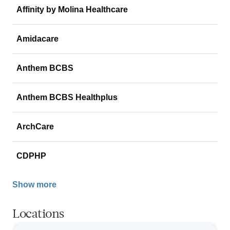
Affinity by Molina Healthcare
Amidacare
Anthem BCBS
Anthem BCBS Healthplus
ArchCare
CDPHP
Show more
Locations