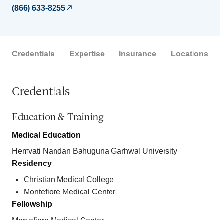
(866) 633-8255
Credentials
Expertise
Insurance
Locations
Credentials
Education & Training
Medical Education
Hemvati Nandan Bahuguna Garhwal University
Residency
Christian Medical College
Montefiore Medical Center
Fellowship