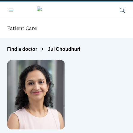
Skip to main content
Menu
Searc
Patient Care
Find a doctor
Jui Choudhuri