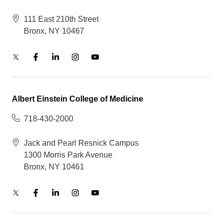
111 East 210th Street
Bronx, NY 10467
Albert Einstein College of Medicine
718-430-2000
Jack and Pearl Resnick Campus
1300 Morris Park Avenue
Bronx, NY 10461