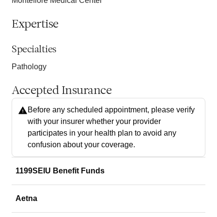
Montefiore Medical Center
Expertise
Specialties
Pathology
Accepted Insurance
Before any scheduled appointment, please verify
with your insurer whether your provider
participates in your health plan to avoid any
confusion about your coverage.
1199SEIU Benefit Funds
Aetna