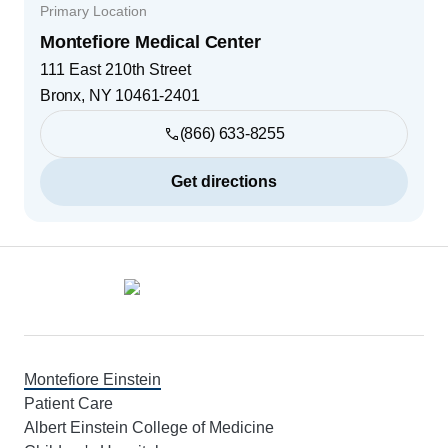
Primary Location
Montefiore Medical Center
111 East 210th Street
Bronx
,
NY
10461-2401
(866) 633-8255
Get directions
Footer
Montefiore Einstein
Patient Care
Albert Einstein College of Medicine