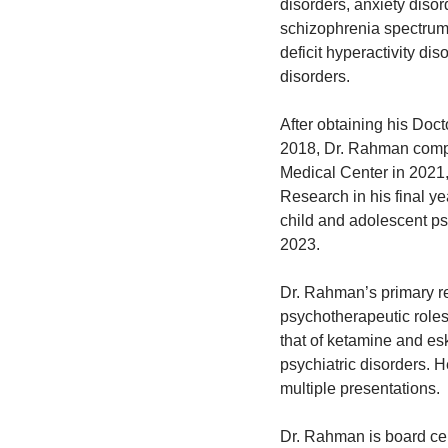
disorders, anxiety diso
schizophrenia spectrum 
deficit hyperactivity di
disorders.
After obtaining his Doct
2018, Dr. Rahman comple
Medical Center in 2021
Research in his final y
child and adolescent ps
2023.
Dr. Rahman’s primary r
psychotherapeutic role
that of ketamine and es
psychiatric disorders. H
multiple presentations.
Dr. Rahman is board cer