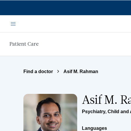
Skip to main content
Menu
Patient Care
Find a doctor
Asif M. Rahman
Asif M. 
Psychiatry
,
Child and 
Languages