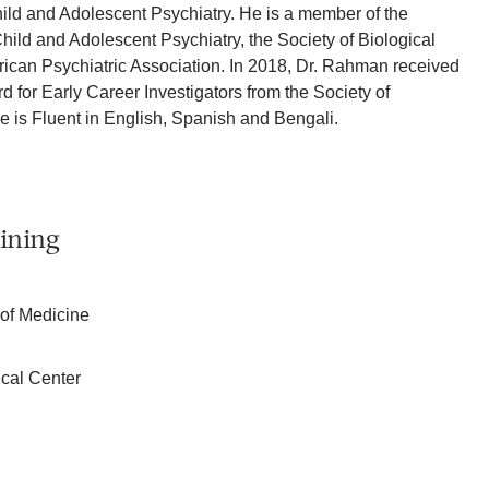
ild and Adolescent Psychiatry. He is a member of the
ld and Adolescent Psychiatry, the Society of Biological
ican Psychiatric Association. In 2018, Dr. Rahman received
 for Early Career Investigators from the Society of
He is Fluent in English, Spanish and Bengali.
ining
 of Medicine
cal Center