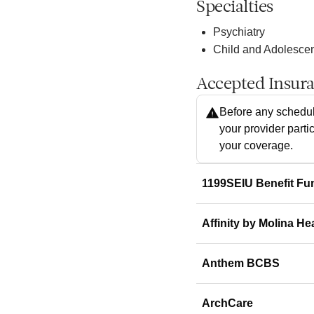
Specialties
Psychiatry
Child and Adolescen
Accepted Insur
Before any schedul
your provider parti
your coverage.
1199SEIU Benefit Fu
Affinity by Molina He
Anthem BCBS
ArchCare