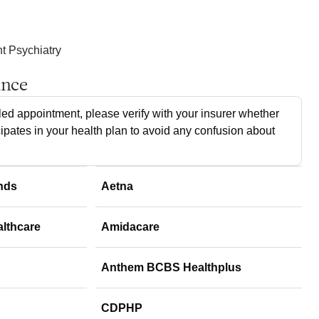
t Psychiatry
ance
ed appointment, please verify with your insurer whether
cipates in your health plan to avoid any confusion about
nds
Aetna
althcare
Amidacare
Anthem BCBS Healthplus
CDPHP