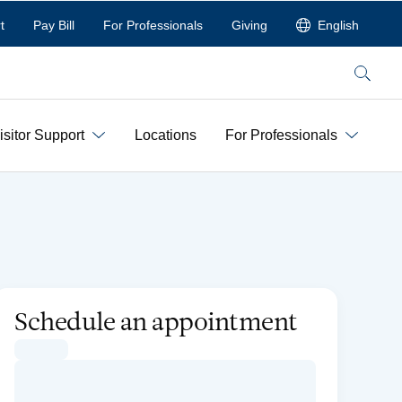
t
Pay Bill
For Professionals
Giving
English
Search
isitor Support
Locations
For Professionals
Schedule an appointment