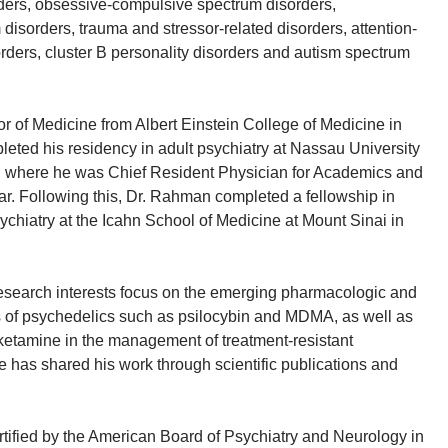
rders, obsessive-compulsive spectrum disorders,
disorders, trauma and stressor-related disorders, attention-
sorders, cluster B personality disorders and autism spectrum
or of Medicine from Albert Einstein College of Medicine in
ted his residency in adult psychiatry at Nassau University
, where he was Chief Resident Physician for Academics and
ear. Following this, Dr. Rahman completed a fellowship in
ychiatry at the Icahn School of Medicine at Mount Sinai in
esearch interests focus on the emerging pharmacologic and
s of psychedelics such as psilocybin and MDMA, as well as
ketamine in the management of treatment-resistant
e has shared his work through scientific publications and
tified by the American Board of Psychiatry and Neurology in