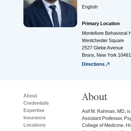
English
Primary Location
Montefiore Behavioral H
Westchester Square
2527 Glebe Avenue
Bronx
,
New York
10461
Directions
About
About
Credentials
Expertise
Asif M. Rahman, MD, is 
Insurance
Assistant Professor, Ps
Locations
College of Medicine. Hi