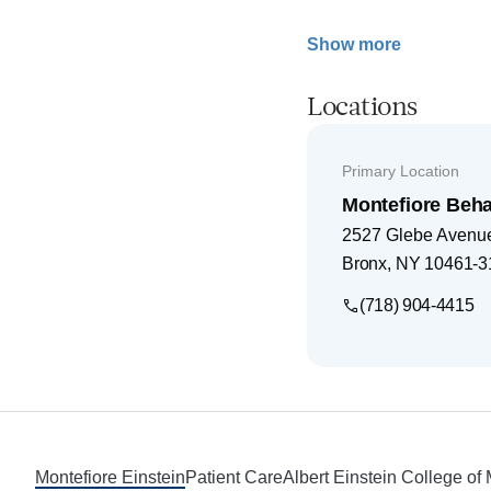
Show more
Locations
Primary Location
Montefiore Beha
2527 Glebe Avenu
Bronx
,
NY
10461-3
(718) 904-4415
Footer
Montefiore Einstein
Patient Care
Albert Einstein College of