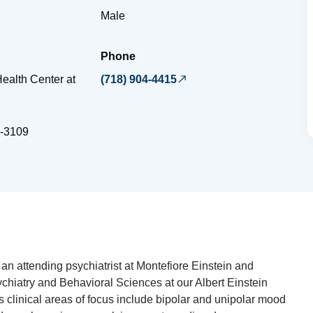
Male
Phone
ealth Center at
(718) 904-4415
-3109
an attending psychiatrist at Montefiore Einstein and
ychiatry and Behavioral Sciences at our Albert Einstein
s clinical areas of focus include bipolar and unipolar mood