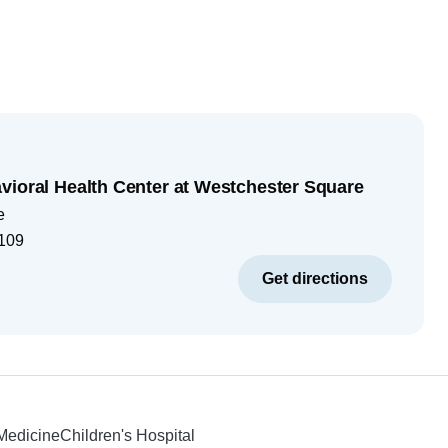
vioral Health Center at Westchester Square
e
109
Get directions
 Medicine
Children's Hospital