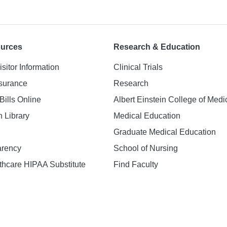
ources
Research & Education
isitor Information
Clinical Trials
nsurance
Research
Bills Online
Albert Einstein College of Medi
h Library
Medical Education
Graduate Medical Education
arency
School of Nursing
hcare HIPAA Substitute
Find Faculty