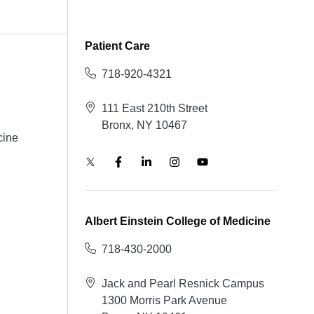
Patient Care
718-920-4321
111 East 210th Street
Bronx, NY 10467
cine
Albert Einstein College of Medicine
718-430-2000
Jack and Pearl Resnick Campus
1300 Morris Park Avenue