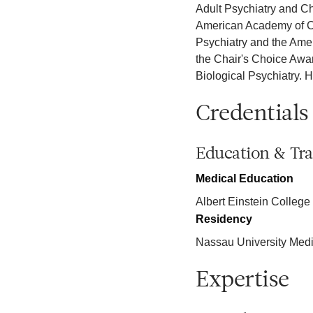
Adult Psychiatry and Ch
American Academy of Chi
Psychiatry and the Amer
the Chair's Choice Award
Biological Psychiatry. 
Credentials
Education & Tra
Medical Education
Albert Einstein College
Residency
Nassau University Medi
Expertise