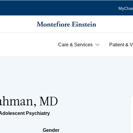
MyChar
Care & Services
Patient & V
Rahman, MD
Adolescent Psychiatry
Gender