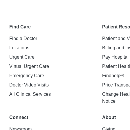
Find Care
Patient Res
Find a Doctor
Patient and V
Locations
Billing and I
Urgent Care
Pay Hospital 
Virtual Urgent Care
Patient Healt
Emergency Care
Findhelp®
Doctor Video Visits
Price Transp
All Clinical Services
Change Healt
Notice
Connect
About
Newsroom
Giving