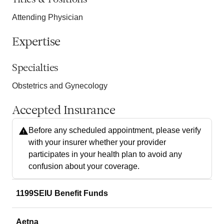
Attending Physician
Expertise
Specialties
Obstetrics and Gynecology
Accepted Insurance
Before any scheduled appointment, please verify
with your insurer whether your provider
participates in your health plan to avoid any
confusion about your coverage.
1199SEIU Benefit Funds
Aetna