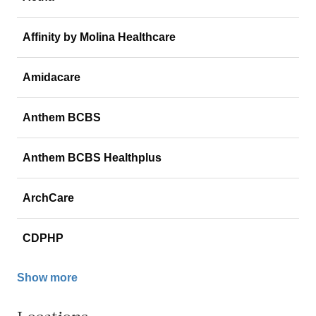
Affinity by Molina Healthcare
Amidacare
Anthem BCBS
Anthem BCBS Healthplus
ArchCare
CDPHP
Show more