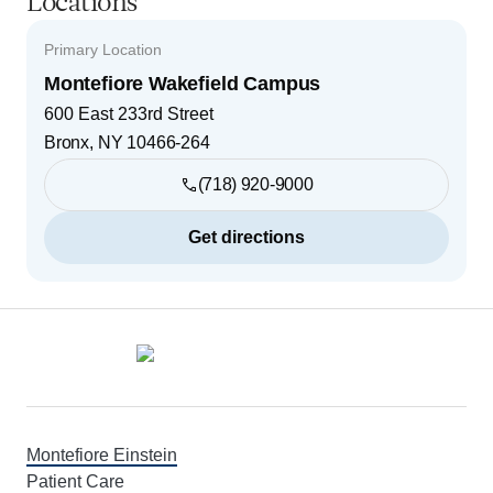
Locations
Primary Location
Montefiore Wakefield Campus
600 East 233rd Street
Bronx
,
NY
10466-264
(718) 920-9000
Get directions
Footer
Montefiore Einstein
Patient Care