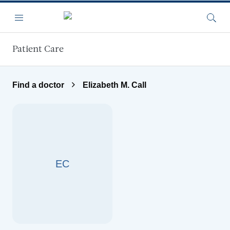
Skip to main content
Menu
Searc
Patient Care
Find a doctor
Elizabeth M. Call
EC