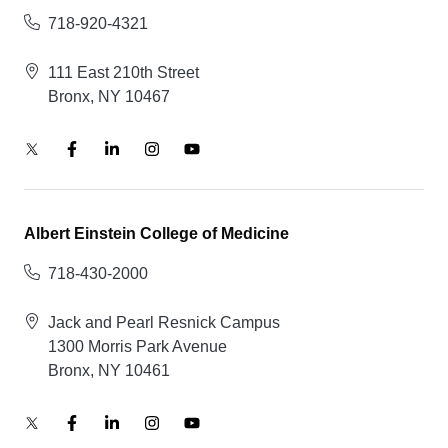
718-920-4321
111 East 210th Street
Bronx, NY 10467
Albert Einstein College of Medicine
718-430-2000
Jack and Pearl Resnick Campus
1300 Morris Park Avenue
Bronx, NY 10461