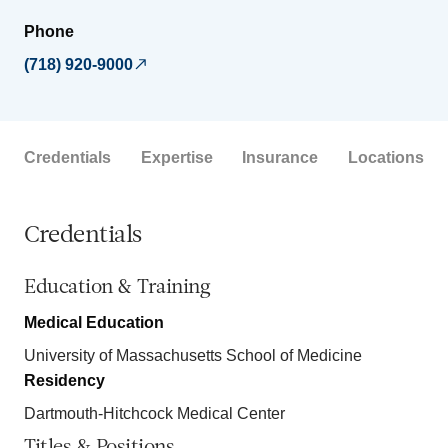
Phone
(718) 920-9000
Credentials
Expertise
Insurance
Locations
Credentials
Education & Training
Medical Education
University of Massachusetts School of Medicine
Residency
Dartmouth-Hitchcock Medical Center
Titles & Positions