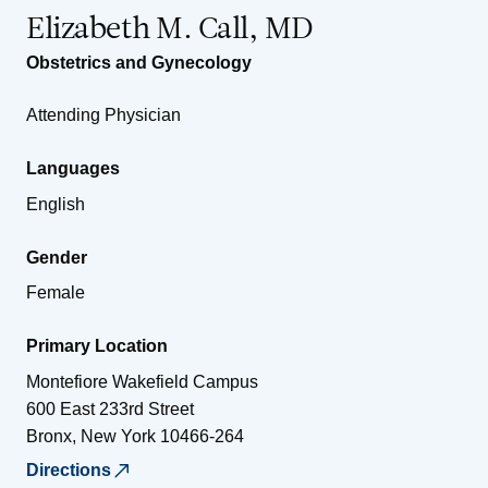
Elizabeth M. Call, MD
Obstetrics and Gynecology
Attending Physician
Languages
English
Gender
Female
Primary Location
Montefiore Wakefield Campus
600 East 233rd Street
Bronx
,
New York
10466-264
Directions