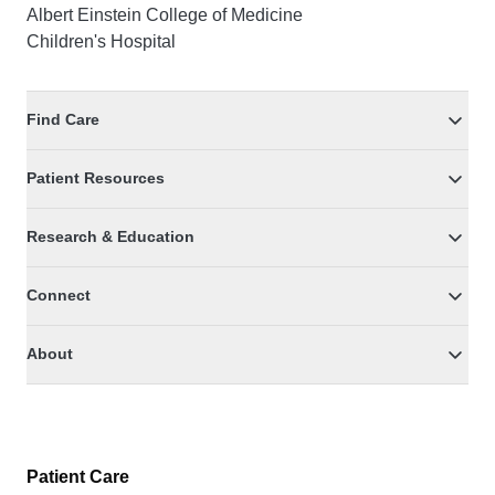
Albert Einstein College of Medicine
Children's Hospital
Find Care
Patient Resources
Research & Education
Connect
About
Patient Care