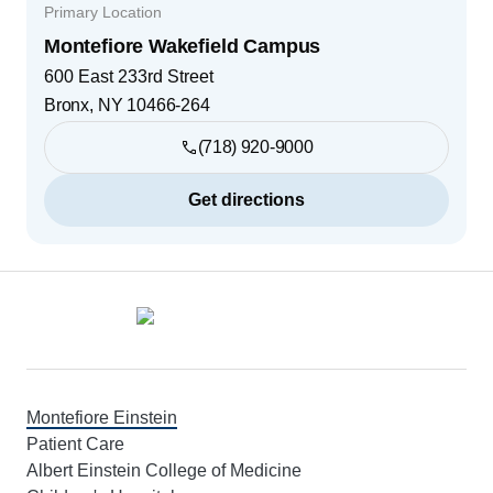
Primary Location
Montefiore Wakefield Campus
600 East 233rd Street
Bronx
,
NY
10466-264
(718) 920-9000
Get directions
Footer
Montefiore Einstein
Patient Care
Albert Einstein College of Medicine