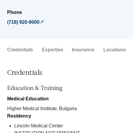
Phone
(718) 920-9000
Credentials
Expertise
Insurance
Locations
Credentials
Education & Training
Medical Education
Higher Medical Institute, Bulgaria
Residency
Lincoln Medical Center