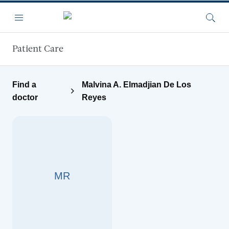
Skip to main content
Menu
Searc
Patient Care
Find a
Malvina A. Elmadjian De Los
doctor
Reyes
MR