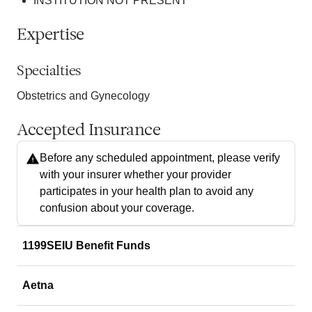
INSTITUTION NOT PRESENT
Expertise
Specialties
Obstetrics and Gynecology
Accepted Insurance
Before any scheduled appointment, please verify
with your insurer whether your provider
participates in your health plan to avoid any
confusion about your coverage.
1199SEIU Benefit Funds
Aetna