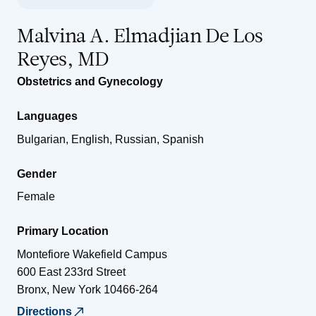
Malvina A. Elmadjian De Los
Reyes, MD
Obstetrics and Gynecology
Languages
Bulgarian, English, Russian, Spanish
Gender
Female
Primary Location
Montefiore Wakefield Campus
600 East 233rd Street
Bronx
,
New York
10466-264
Directions