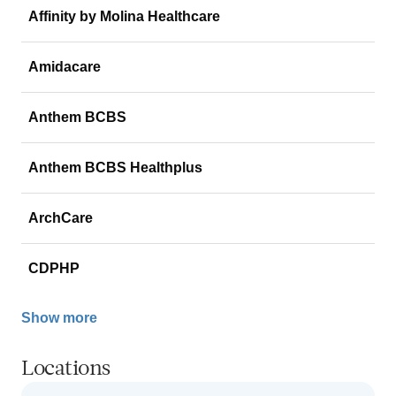
Affinity by Molina Healthcare
Amidacare
Anthem BCBS
Anthem BCBS Healthplus
ArchCare
CDPHP
Show more
Locations