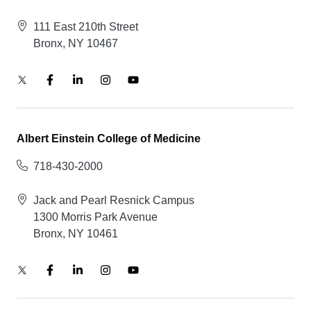
111 East 210th Street
Bronx, NY 10467
Albert Einstein College of Medicine
718-430-2000
Jack and Pearl Resnick Campus
1300 Morris Park Avenue
Bronx, NY 10461