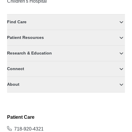
Children's Hospital
Find Care
Patient Resources
Research & Education
Connect
About
Patient Care
718-920-4321