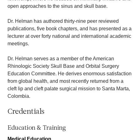
open approaches to the sinus and skull base.
Dr. Helman has authored thirty-nine peer reviewed
publications, five book chapters, and has presented as a
lecturer at over forty national and international academic
meetings.
Dr. Helman serves as a member of the American
Rhinologic Society Skull Base and Orbital Surgery
Education Committee. He derives enormous satisfaction
from global health, and most recently returned from a
cleft lip and cleft palate surgical mission to Santa Marta,
Colombia.
Credentials
Education & Training
Medical Education