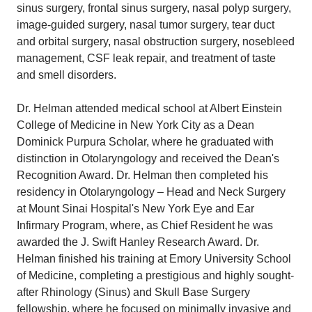
sinus surgery, frontal sinus surgery, nasal polyp surgery,
image-guided surgery, nasal tumor surgery, tear duct
and orbital surgery, nasal obstruction surgery, nosebleed
management, CSF leak repair, and treatment of taste
and smell disorders.
Dr. Helman attended medical school at Albert Einstein
College of Medicine in New York City as a Dean
Dominick Purpura Scholar, where he graduated with
distinction in Otolaryngology and received the Dean's
Recognition Award. Dr. Helman then completed his
residency in Otolaryngology – Head and Neck Surgery
at Mount Sinai Hospital's New York Eye and Ear
Infirmary Program, where, as Chief Resident he was
awarded the J. Swift Hanley Research Award. Dr.
Helman finished his training at Emory University School
of Medicine, completing a prestigious and highly sought-
after Rhinology (Sinus) and Skull Base Surgery
fellowship, where he focused on minimally invasive and