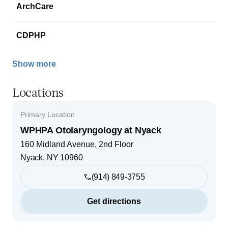
ArchCare
CDPHP
Show more
Locations
Primary Location
WPHPA Otolaryngology at Nyack
160 Midland Avenue, 2nd Floor
Nyack
,
NY
10960
(914) 849-3755
Get directions