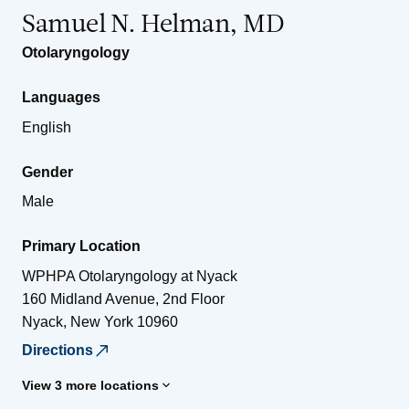
Samuel N. Helman, MD
Otolaryngology
Languages
English
Gender
Male
Primary Location
WPHPA Otolaryngology at Nyack
160 Midland Avenue, 2nd Floor
Nyack
,
New York
10960
Directions
View 3 more locations