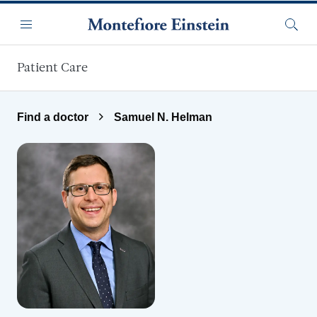
Skip to main content
Menu
Searc
Patient Care
Find a doctor
Samuel N. Helman