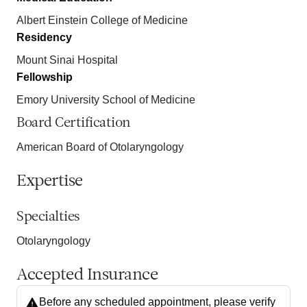
Albert Einstein College of Medicine
Residency
Mount Sinai Hospital
Fellowship
Emory University School of Medicine
Board Certification
American Board of Otolaryngology
Expertise
Specialties
Otolaryngology
Accepted Insurance
Before any scheduled appointment, please verify