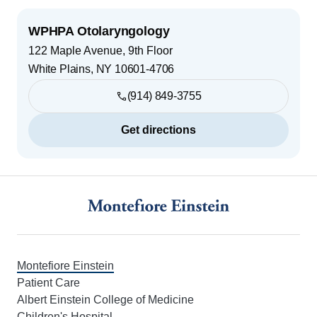
WPHPA Otolaryngology
122 Maple Avenue, 9th Floor
White Plains
,
NY
10601-4706
(914) 849-3755
Get directions
Footer
Montefiore Einstein
Patient Care
Albert Einstein College of Medicine
Children's Hospital