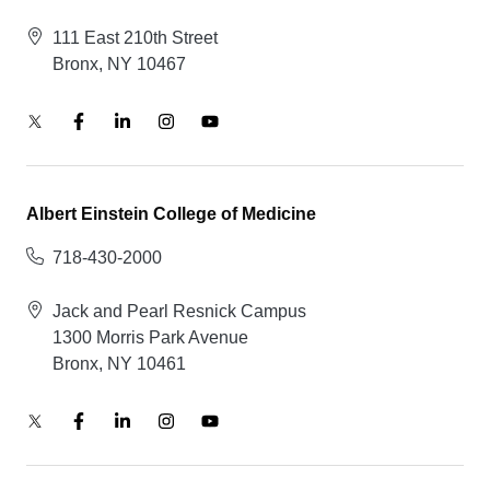
111 East 210th Street
Bronx, NY 10467
Albert Einstein College of Medicine
718-430-2000
Jack and Pearl Resnick Campus
1300 Morris Park Avenue
Bronx, NY 10461