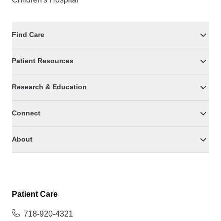
Find Care
Patient Resources
Research & Education
Connect
About
Patient Care
718-920-4321