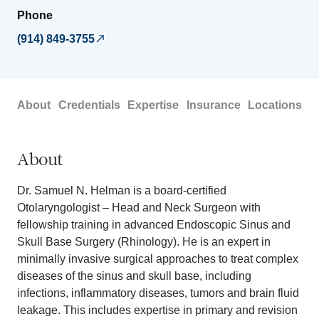
Phone
(914) 849-3755
About
Credentials
Expertise
Insurance
Locations
About
Dr. Samuel N. Helman is a board-certified
Otolaryngologist – Head and Neck Surgeon with
fellowship training in advanced Endoscopic Sinus and
Skull Base Surgery (Rhinology). He is an expert in
minimally invasive surgical approaches to treat complex
diseases of the sinus and skull base, including
infections, inflammatory diseases, tumors and brain fluid
leakage. This includes expertise in primary and revision