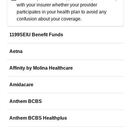
with your insurer whether your provider
participates in your health plan to avoid any
confusion about your coverage.
1199SEIU Benefit Funds
Aetna
Affinity by Molina Healthcare
Amidacare
Anthem BCBS
Anthem BCBS Healthplus