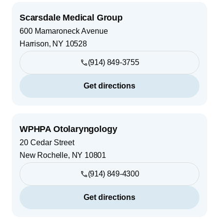
Scarsdale Medical Group
600 Mamaroneck Avenue
Harrison
,
NY
10528
(914) 849-3755
Get directions
WPHPA Otolaryngology
20 Cedar Street
New Rochelle
,
NY
10801
(914) 849-4300
Get directions