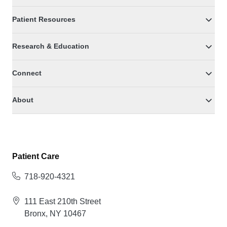
Patient Resources
Research & Education
Connect
About
Patient Care
718-920-4321
111 East 210th Street
Bronx, NY 10467