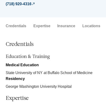
(718) 920-4316
Credentials
Expertise
Insurance
Locations
Credentials
Education & Training
Medical Education
State University of NY at Buffalo School of Medicine
Residency
George Washington University Hospital
Expertise