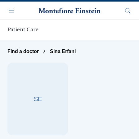
Skip to main content
Menu
Searc
Patient Care
Find a doctor
Sina Erfani
SE