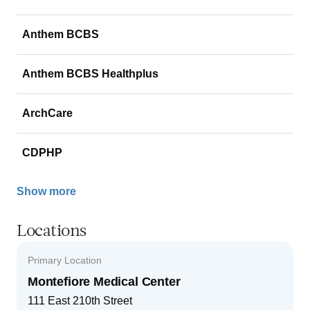
Anthem BCBS
Anthem BCBS Healthplus
ArchCare
CDPHP
Show more
Locations
Primary Location
Montefiore Medical Center
111 East 210th Street