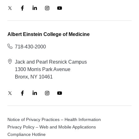
Albert Einstein College of Medicine
718-430-2000
Jack and Pearl Resnick Campus
1300 Morris Park Avenue
Bronx, NY 10461
Notice of Privacy Practices – Health Information
Privacy Policy – Web and Mobile Applications
Compliance Hotline