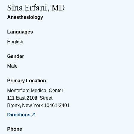
Sina Erfani, MD
Anesthesiology
Languages
English
Gender
Male
Primary Location
Montefiore Medical Center
111 East 210th Street
Bronx
,
New York
10461-2401
Directions
Phone