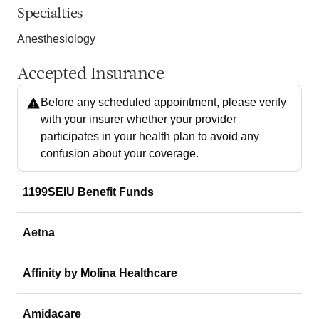
Specialties
Anesthesiology
Accepted Insurance
Before any scheduled appointment, please verify
with your insurer whether your provider
participates in your health plan to avoid any
confusion about your coverage.
1199SEIU Benefit Funds
Aetna
Affinity by Molina Healthcare
Amidacare