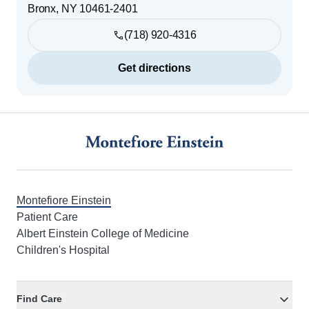
Bronx
,
NY
10461-2401
(718) 920-4316
Get directions
Footer
Montefiore Einstein
Patient Care
Albert Einstein College of Medicine
Children's Hospital
Find Care