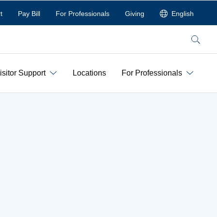
t
Pay Bill
For Professionals
Giving
English
Search
isitor Support
Locations
For Professionals