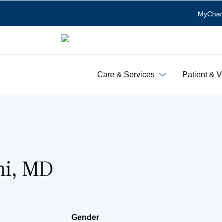
MyChar
Care & Services
Patient & V
ni, MD
Gender