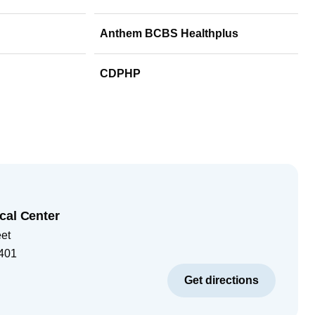
Anthem BCBS Healthplus
CDPHP
cal Center
eet
401
Get directions