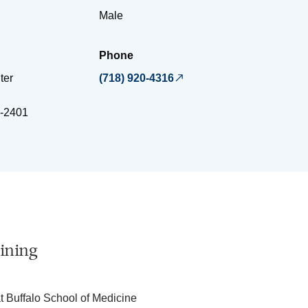
Male
Phone
ter
(718) 920-4316
-2401
ining
at Buffalo School of Medicine