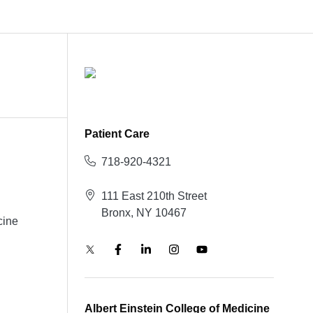
Patient Care
718-920-4321
111 East 210th Street
Bronx, NY 10467
cine
Albert Einstein College of Medicine