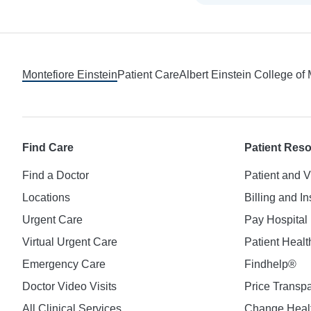
Footer
Montefiore Einstein
Patient Care
Albert Einstein College of
Find Care
Patient Res
Find a Doctor
Patient and V
Locations
Billing and I
Urgent Care
Pay Hospital 
Virtual Urgent Care
Patient Healt
Emergency Care
Findhelp®
Doctor Video Visits
Price Transp
All Clinical Services
Change Healt