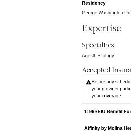
Residency
George Washington Univ
Expertise
Specialties
Anesthesiology
Accepted Insur
Before any schedul
your provider parti
your coverage.
1199SEIU Benefit Fu
Affinity by Molina He