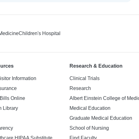
 Medicine
Children's Hospital
ources
Research & Education
isitor Information
Clinical Trials
nsurance
Research
Bills Online
Albert Einstein College of Medi
h Library
Medical Education
Graduate Medical Education
arency
School of Nursing
hcare HIPAA Substitute
Find Faculty