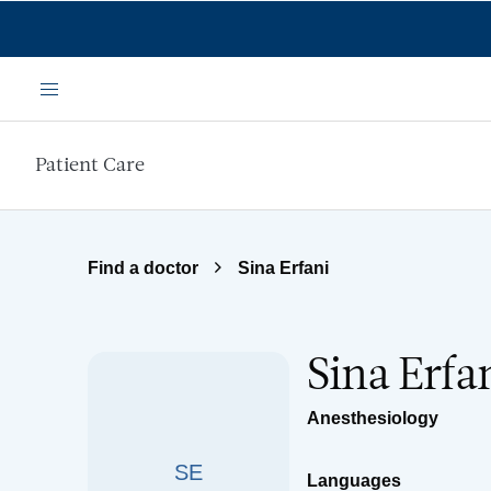
Skip to main content
Menu
Patient Care
Find a doctor
Sina Erfani
Sina Erfa
Anesthesiology
SE
Languages