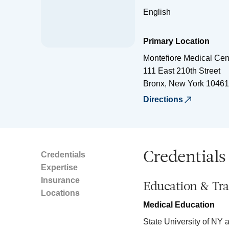
English
Primary Location
Montefiore Medical Cen
111 East 210th Street
Bronx
,
New York
10461
Directions
Credentials
Credentials
Expertise
Insurance
Education & Tra
Locations
Medical Education
State University of NY 