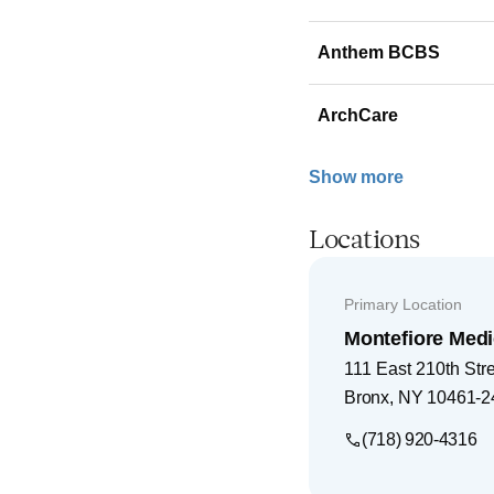
Anthem BCBS
ArchCare
Show more
Locations
Primary Location
Montefiore Medi
111 East 210th Str
Bronx
,
NY
10461-2
(718) 920-4316