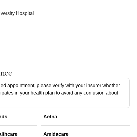
ersity Hospital
ance
ed appointment, please verify with your insurer whether
cipates in your health plan to avoid any confusion about
nds
Aetna
althcare
Amidacare