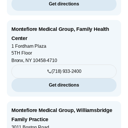
Get directions
Montefiore Medical Group, Family Health
Center
1 Fordham Plaza
5TH Floor
Bronx
,
NY
10458-4710
(718) 933-2400
Get directions
Montefiore Medical Group, Williamsbridge
Family Practice
3011 Boston Road