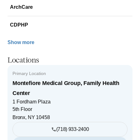
ArchCare
CDPHP
Show more
Locations
Primary Location
Montefiore Medical Group, Family Health
Center
1 Fordham Plaza
5th Floor
Bronx
,
NY
10458
(718) 933-2400