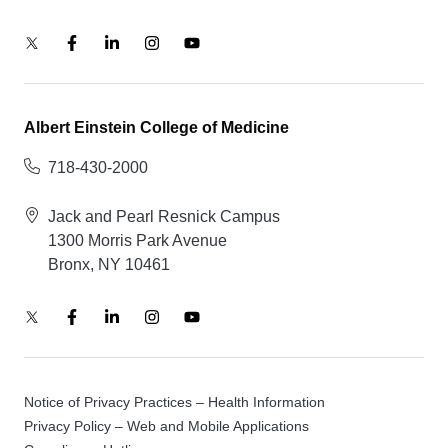
Albert Einstein College of Medicine
718-430-2000
Jack and Pearl Resnick Campus
1300 Morris Park Avenue
Bronx, NY 10461
Notice of Privacy Practices – Health Information
Privacy Policy – Web and Mobile Applications