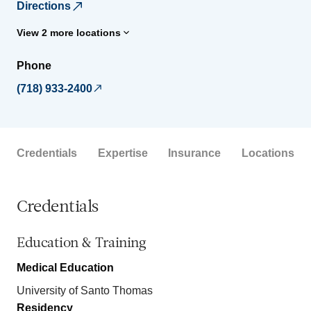
Directions
View 2 more locations
Phone
(718) 933-2400
Credentials
Expertise
Insurance
Locations
Credentials
Education & Training
Medical Education
University of Santo Thomas
Residency