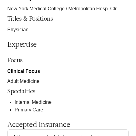
New York Medical College / Metropolitan Hosp. Ctr.
Titles & Positions
Physician
Expertise
Focus
Clinical Focus
Adult Medicine
Specialties
Internal Medicine
Primary Care
Accepted Insurance