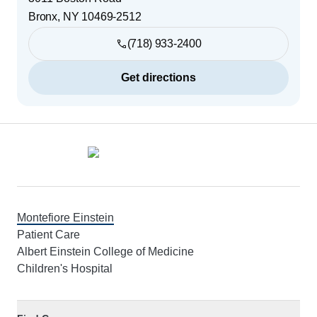
Bronx
,
NY
10469-2512
(718) 933-2400
Get directions
Footer
Montefiore Einstein
Patient Care
Albert Einstein College of Medicine
Children's Hospital