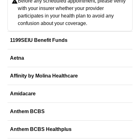
Before any scheduled appointment, please verify
with your insurer whether your provider
participates in your health plan to avoid any
confusion about your coverage.
1199SEIU Benefit Funds
Aetna
Affinity by Molina Healthcare
Amidacare
Anthem BCBS
Anthem BCBS Healthplus