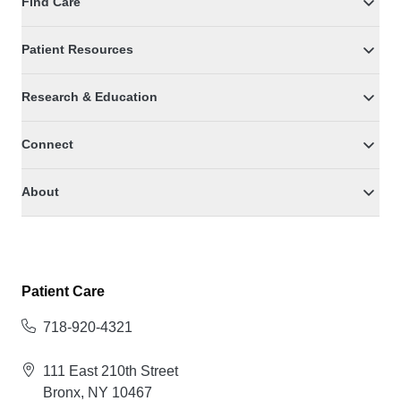
Find Care
Patient Resources
Research & Education
Connect
About
Patient Care
718-920-4321
111 East 210th Street
Bronx, NY 10467