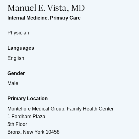
Manuel E. Vista, MD
Internal Medicine
,
Primary Care
Physician
Languages
English
Gender
Male
Primary Location
Montefiore Medical Group, Family Health Center
1 Fordham Plaza
5th Floor
Bronx
,
New York
10458