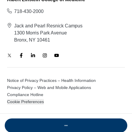
718-430-2000
Jack and Pearl Resnick Campus
1300 Morris Park Avenue
Bronx, NY 10461
Notice of Privacy Practices – Health Information
Privacy Policy – Web and Mobile Applications
Compliance Hotline
Cookie Preferences
© 2026 Montefiore Einstein
Loading...