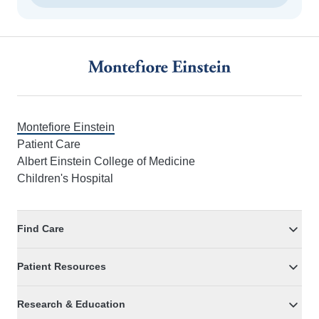
Footer
Montefiore Einstein
Patient Care
Albert Einstein College of Medicine
Children's Hospital
Find Care
Patient Resources
Research & Education