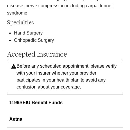
disease, nerve compression including carpal tunnel
syndrome
Specialties
Hand Surgery
Orthopedic Surgery
Accepted Insurance
Before any scheduled appointment, please verify
with your insurer whether your provider
participates in your health plan to avoid any
confusion about your coverage.
1199SEIU Benefit Funds
Aetna