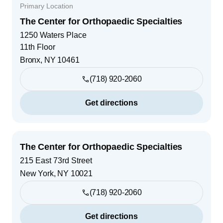
Primary Location
The Center for Orthopaedic Specialties
1250 Waters Place
11th Floor
Bronx
,
NY
10461
(718) 920-2060
Get directions
The Center for Orthopaedic Specialties
215 East 73rd Street
New York
,
NY
10021
(718) 920-2060
Get directions