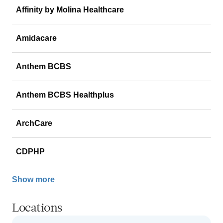
Affinity by Molina Healthcare
Amidacare
Anthem BCBS
Anthem BCBS Healthplus
ArchCare
CDPHP
Show more
Locations