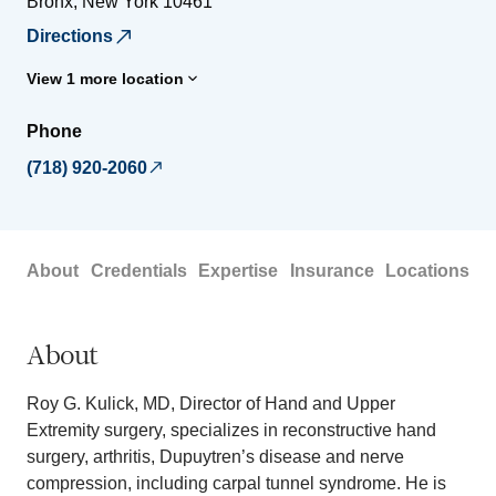
Bronx
,
New York
10461
Directions
View 1 more location
Phone
(718) 920-2060
About
Credentials
Expertise
Insurance
Locations
About
Roy G. Kulick, MD, Director of Hand and Upper
Extremity surgery, specializes in reconstructive hand
surgery, arthritis, Dupuytren’s disease and nerve
compression, including carpal tunnel syndrome. He is