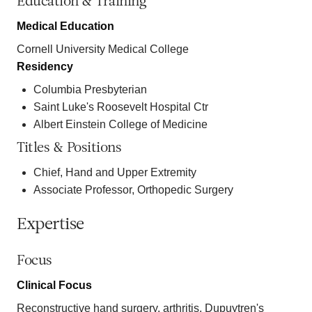
Education & Training
Medical Education
Cornell University Medical College
Residency
Columbia Presbyterian
Saint Luke's Roosevelt Hospital Ctr
Albert Einstein College of Medicine
Titles & Positions
Chief, Hand and Upper Extremity
Associate Professor, Orthopedic Surgery
Expertise
Focus
Clinical Focus
Reconstructive hand surgery, arthritis, Dupuytren's