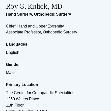
Roy G. Kulick, MD
Hand Surgery
,
Orthopedic Surgery
Chief, Hand and Upper Extremity
Associate Professor, Orthopedic Surgery
Languages
English
Gender
Male
Primary Location
The Center for Orthopaedic Specialties
1250 Waters Place
11th Floor