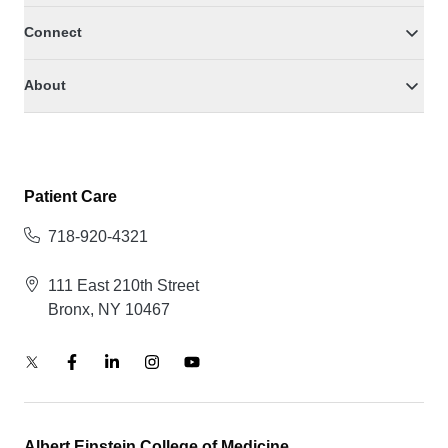
Connect
About
Patient Care
718-920-4321
111 East 210th Street
Bronx, NY 10467
Albert Einstein College of Medicine