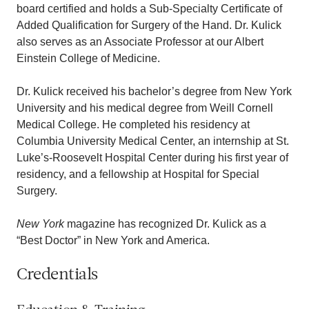
board certified and holds a Sub-Specialty Certificate of
Added Qualification for Surgery of the Hand. Dr. Kulick
also serves as an Associate Professor at our Albert
Einstein College of Medicine.
Dr. Kulick received his bachelor’s degree from New York
University and his medical degree from Weill Cornell
Medical College. He completed his residency at
Columbia University Medical Center, an internship at St.
Luke’s-Roosevelt Hospital Center during his first year of
residency, and a fellowship at Hospital for Special
Surgery.
New York
magazine has recognized Dr. Kulick as a
“Best Doctor” in New York and America.
Credentials