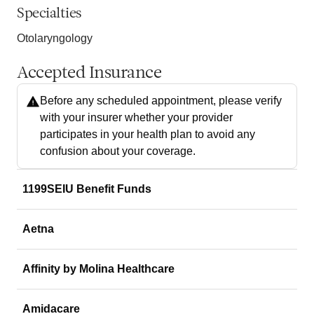
Specialties
Otolaryngology
Accepted Insurance
Before any scheduled appointment, please verify
with your insurer whether your provider
participates in your health plan to avoid any
confusion about your coverage.
1199SEIU Benefit Funds
Aetna
Affinity by Molina Healthcare
Amidacare