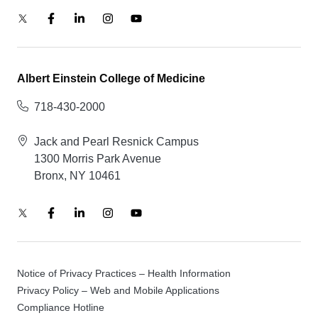
Albert Einstein College of Medicine
718-430-2000
Jack and Pearl Resnick Campus
1300 Morris Park Avenue
Bronx, NY 10461
Notice of Privacy Practices – Health Information
Privacy Policy – Web and Mobile Applications
Compliance Hotline