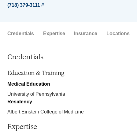
(718) 379-3111
Credentials
Expertise
Insurance
Locations
Credentials
Education & Training
Medical Education
University of Pennsylvania
Residency
Albert Einstein College of Medicine
Expertise