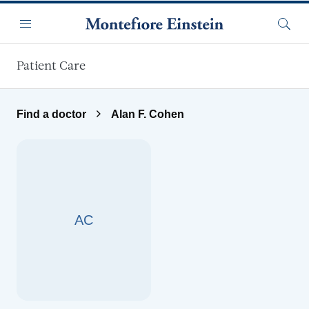
Skip to main content
Menu
Searc
Patient Care
Find a doctor
Alan F. Cohen
AC