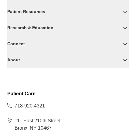
Patient Resources
Research & Education
Connect
About
Patient Care
718-920-4321
111 East 210th Street
Bronx, NY 10467