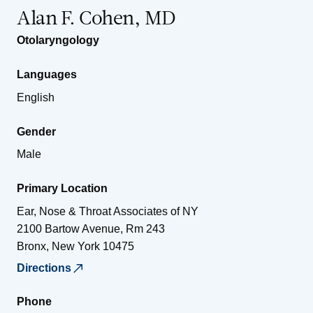
Alan F. Cohen, MD
Otolaryngology
Languages
English
Gender
Male
Primary Location
Ear, Nose & Throat Associates of NY
2100 Bartow Avenue, Rm 243
Bronx
,
New York
10475
Directions
Phone