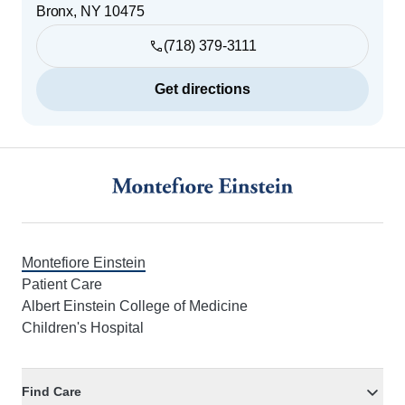
Bronx
,
NY
10475
(718) 379-3111
Get directions
Footer
Montefiore Einstein
Patient Care
Albert Einstein College of Medicine
Children's Hospital
Find Care