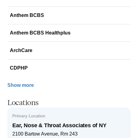
Anthem BCBS
Anthem BCBS Healthplus
ArchCare
CDPHP
Show more
Locations
Primary Location
Ear, Nose & Throat Associates of NY
2100 Bartow Avenue, Rm 243