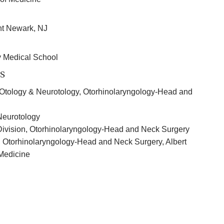
nt Newark, NJ
y Medical School
s
of Otology & Neurotology, Otorhinolaryngology-Head and
 Neurotology
 Division, Otorhinolaryngology-Head and Neck Surgery
, Otorhinolaryngology-Head and Neck Surgery, Albert
 Medicine