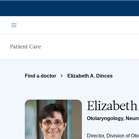
Skip to main content
Menu
Patient Care
Find a doctor
Elizabeth A. Dinces
Elizabeth
Otolaryngology
,
Neur
Director, Division of 