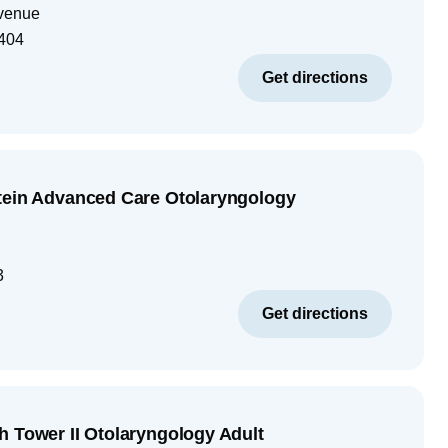
venue
404
Get directions
tein Advanced Care Otolaryngology
3
Get directions
h Tower II Otolaryngology Adult