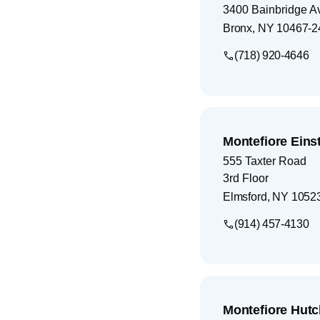
3400 Bainbridge A
Bronx
,
NY
10467-2
(718) 920-4646
Montefiore Eins
555 Taxter Road
3rd Floor
Elmsford
,
NY
1052
(914) 457-4130
Montefiore Hutc