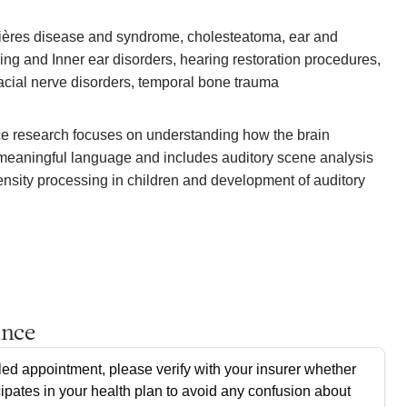
ières disease and syndrome, cholesteatoma, ear and
ing and Inner ear disorders, hearing restoration procedures,
facial nerve disorders, temporal bone trauma
ce research focuses on understanding how the brain
meaningful language and includes auditory scene analysis
tensity processing in children and development of auditory
ance
ed appointment, please verify with your insurer whether
cipates in your health plan to avoid any confusion about