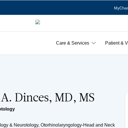
MyChar
Care & Services
Patient & V
 A. Dinces, MD, MS
otology
Otology & Neurotology, Otorhinolaryngology-Head and Neck