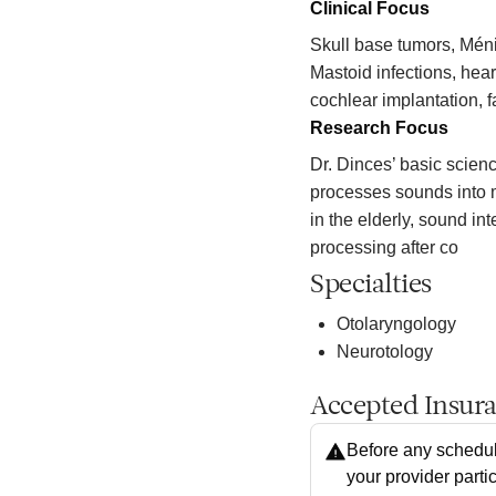
Clinical Focus
Skull base tumors, Mén
Mastoid infections, hear
cochlear implantation, 
Research Focus
Dr. Dinces’ basic scien
processes sounds into 
in the elderly, sound in
processing after co
Specialties
Otolaryngology
Neurotology
Accepted Insur
Before any schedul
your provider parti