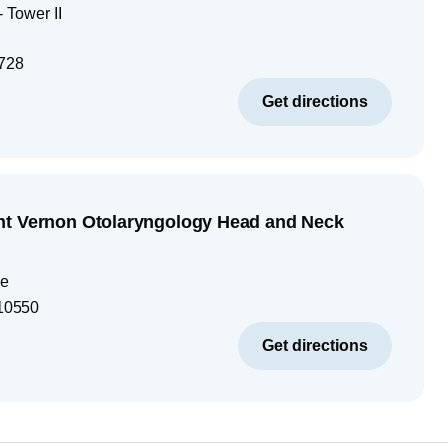
 Tower II
728
Get directions
nt Vernon Otolaryngology Head and Neck
ue
10550
Get directions