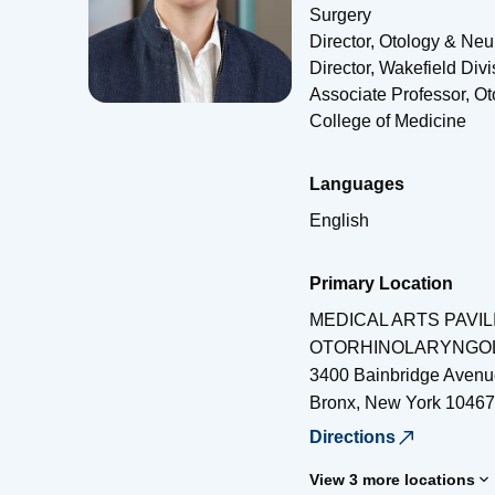
Surgery
Director, Otology & Neu
Director, Wakefield Di
Associate Professor, O
College of Medicine
Languages
English
Primary Location
MEDICAL ARTS PAVIL
OTORHINOLARYNGO
3400 Bainbridge Avenu
Bronx
,
New York
10467
Directions
View 3 more locations