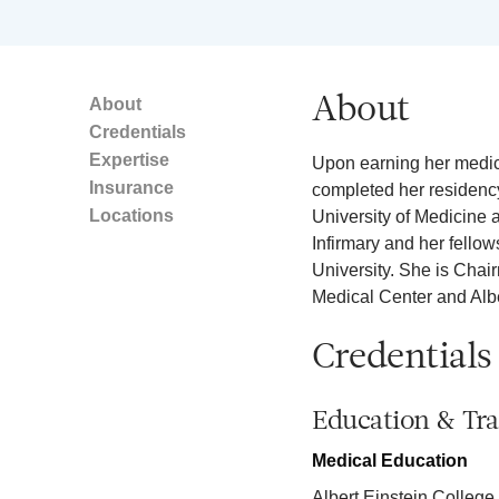
About
About
Credentials
Expertise
Upon earning her medica
Insurance
completed her residency
Locations
University of Medicine
Infirmary and her fello
University. She is Chai
Medical Center and Albe
Credentials
Education & Tra
Medical Education
Albert Einstein College