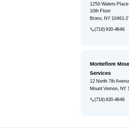
1250 Waters Place-
10th Floor
Bronx
,
NY
10461-2
(718) 920-4646
Montefiore Mou
Services
12 North 7th Aven
Mount Vernon
,
NY
(718) 920-4646