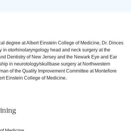
l degree at Albert Einstein College of Medicine, Dr. Dinces
 in otorhinolaryngology head and neck surgery at the
 and Dentistry of New Jersey and the Newark Eye and Ear
wship in neurotology/skullbase surgery at Northwestern
rman of the Quality Improvement Committee at Montefiore
rt Einstein College of Medicine.
ining
 of Medicine