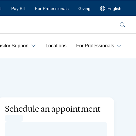
t
Pay Bill
For Professionals
Giving
English
Search
isitor Support
Locations
For Professionals
Schedule an appointment