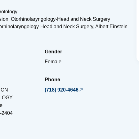
rotology
vision, Otorhinolaryngology-Head and Neck Surgery
torhinolaryngology-Head and Neck Surgery, Albert Einstein
Gender
Female
Phone
ION
(718) 920-4646
LOGY
e
-2404