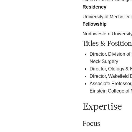
Residency
University of Med & De
Fellowship
Northwestern Universit
Titles & Position
Director, Division 
Neck Surgery
Director, Otology &
Director, Wakefield
Associate Professor
Einstein College of
Expertise
Focus