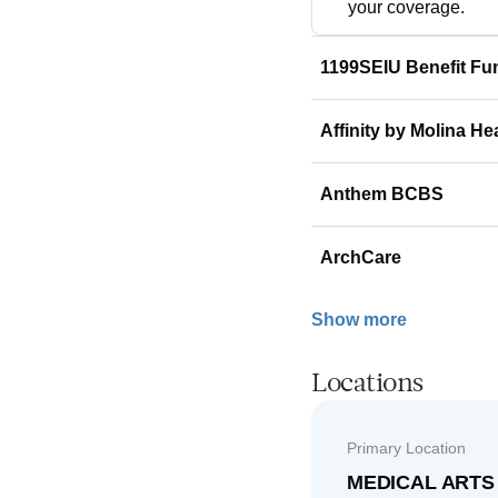
your coverage.
1199SEIU Benefit Fu
Affinity by Molina He
Anthem BCBS
ArchCare
Show more
Locations
Primary Location
MEDICAL ARTS