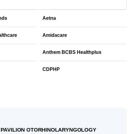
nds
Aetna
althcare
Amidacare
Anthem BCBS Healthplus
CDPHP
 PAVILION OTORHINOLARYNGOLOGY