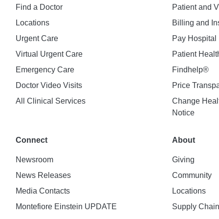
Find a Doctor
Patient and V
Locations
Billing and I
Urgent Care
Pay Hospital 
Virtual Urgent Care
Patient Healt
Emergency Care
Findhelp®
Doctor Video Visits
Price Transp
All Clinical Services
Change Healt
Notice
Connect
About
Newsroom
Giving
News Releases
Community
Media Contacts
Locations
Montefiore Einstein UPDATE
Supply Chai