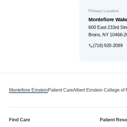
Primary Location
Montefiore Wak
600 East 233rd Str
Bronx
,
NY
10466-2
(718) 920-2089
Footer
Montefiore Einstein
Patient Care
Albert Einstein College of
Find Care
Patient Res