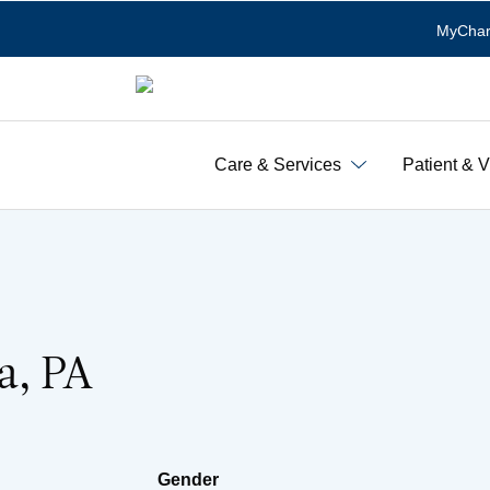
MyChar
Care & Services
Patient & V
a, PA
Gender