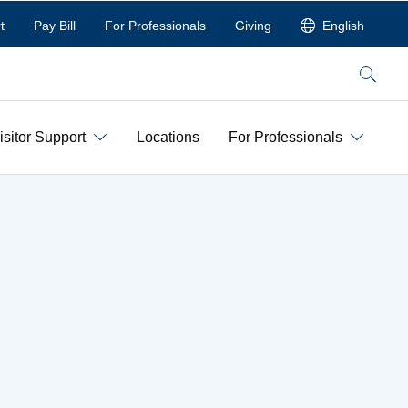
t
Pay Bill
For Professionals
Giving
English
Search
isitor Support
Locations
For Professionals