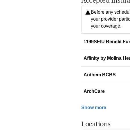
Accepted Insur
Before any schedul
your provider parti
your coverage.
1199SEIU Benefit Fu
Affinity by Molina He
Anthem BCBS
ArchCare
Show more
Locations