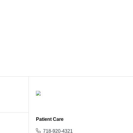
Patient Care
718-920-4321