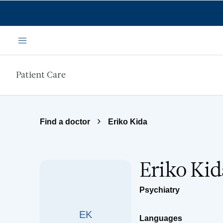
Skip to main content
Menu
Patient Care
Find a doctor
Eriko Kida
Eriko Kid
Psychiatry
EK
Languages