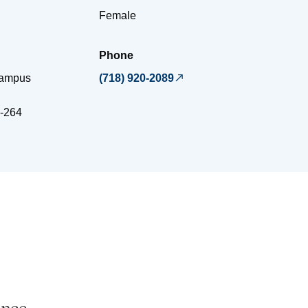
Female
Phone
Campus
(718) 920-2089
-264