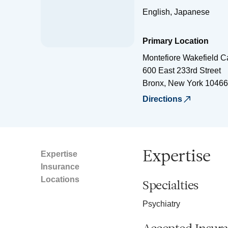
English, Japanese
Primary Location
Montefiore Wakefield 
600 East 233rd Street
Bronx
,
New York
10466
Directions
Expertise
Expertise
Insurance
Locations
Specialties
Psychiatry