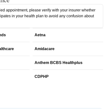
ance
ed appointment, please verify with your insurer whether
cipates in your health plan to avoid any confusion about
nds
Aetna
althcare
Amidacare
Anthem BCBS Healthplus
CDPHP