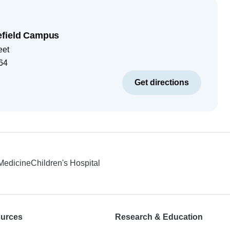
efield Campus
eet
64
Get directions
 Medicine
Children's Hospital
ources
Research & Education