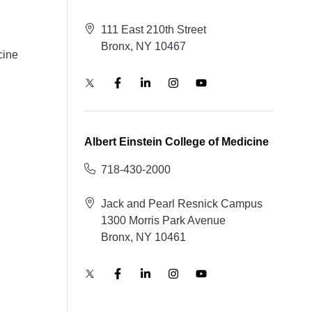
111 East 210th Street
Bronx, NY 10467
cine
Albert Einstein College of Medicine
718-430-2000
Jack and Pearl Resnick Campus
1300 Morris Park Avenue
Bronx, NY 10461