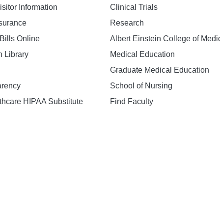
isitor Information
Clinical Trials
nsurance
Research
Bills Online
Albert Einstein College of Medi
h Library
Medical Education
Graduate Medical Education
arency
School of Nursing
hcare HIPAA Substitute
Find Faculty
n