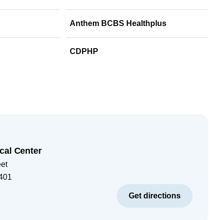
Anthem BCBS Healthplus
CDPHP
cal Center
eet
401
Get directions