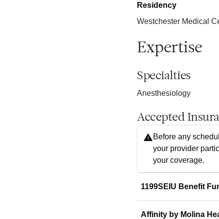
Residency
Westchester Medical C
Expertise
Specialties
Anesthesiology
Accepted Insur
Before any schedul
your provider parti
your coverage.
1199SEIU Benefit Fu
Affinity by Molina He