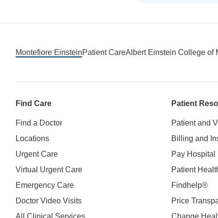
Footer
Montefiore Einstein
Patient Care
Albert Einstein College of
Find Care
Patient Res
Find a Doctor
Patient and V
Locations
Billing and I
Urgent Care
Pay Hospital 
Virtual Urgent Care
Patient Healt
Emergency Care
Findhelp®
Doctor Video Visits
Price Transp
All Clinical Services
Change Healt