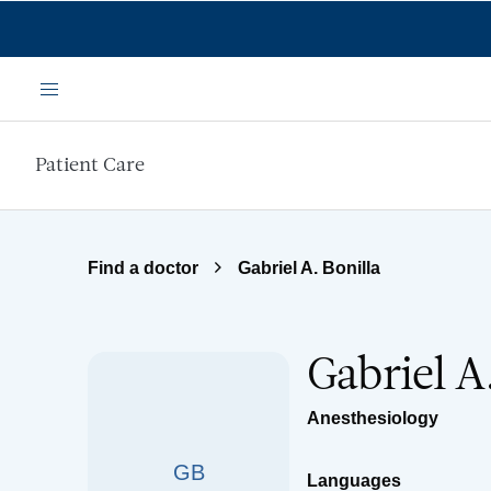
Skip to main content
Menu
Patient Care
Find a doctor
Gabriel A. Bonilla
Gabriel A
Anesthesiology
GB
Languages