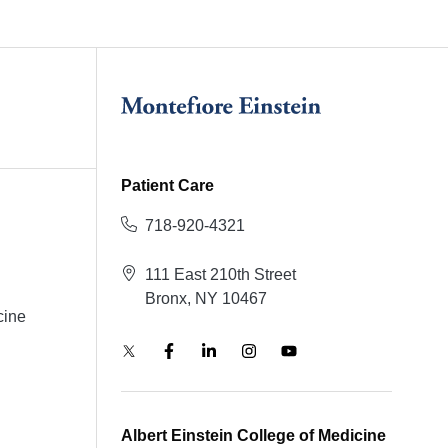
Patient Care
718-920-4321
111 East 210th Street
Bronx, NY 10467
cine
Albert Einstein College of Medicine