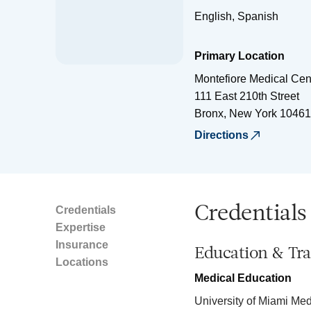
English, Spanish
Primary Location
Montefiore Medical Cen
111 East 210th Street
Bronx
,
New York
10461
Directions
Credentials
Credentials
Expertise
Insurance
Education & Tra
Locations
Medical Education
University of Miami Me