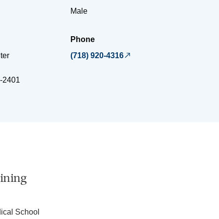
Male
Phone
ter
(718) 920-4316
-2401
ining
dical School