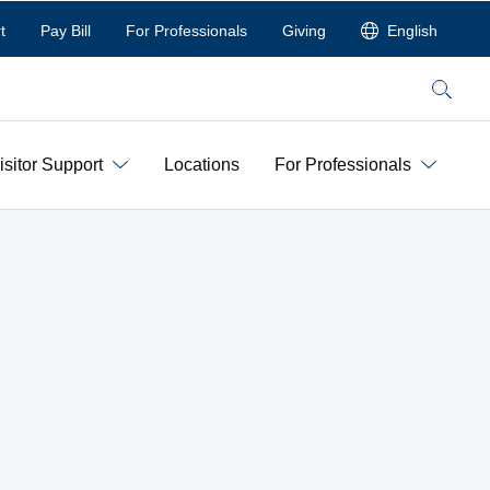
t
Pay Bill
For Professionals
Giving
English
Search
isitor Support
Locations
For Professionals