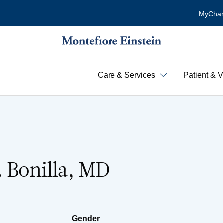
MyChar
Care & Services
Patient & V
. Bonilla, MD
Gender