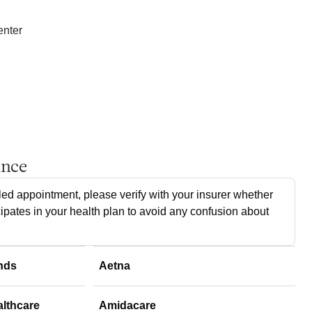
enter
ance
ed appointment, please verify with your insurer whether
cipates in your health plan to avoid any confusion about
nds
Aetna
althcare
Amidacare