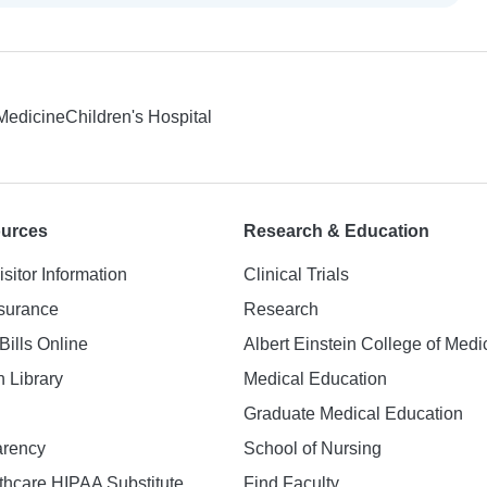
 Medicine
Children's Hospital
ources
Research & Education
isitor Information
Clinical Trials
nsurance
Research
Bills Online
Albert Einstein College of Medi
h Library
Medical Education
Graduate Medical Education
arency
School of Nursing
hcare HIPAA Substitute
Find Faculty