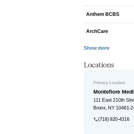
Anthem BCBS
ArchCare
Show more
Locations
Primary Location
Montefiore Medi
111 East 210th Str
Bronx
,
NY
10461-2
(718) 920-4316