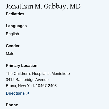
Jonathan M. Gabbay, MD
Pediatrics
Languages
English
Gender
Male
Primary Location
The Children's Hospital at Montefiore
3415 Bainbridge Avenue
Bronx
,
New York
10467-2403
Directions
Phone