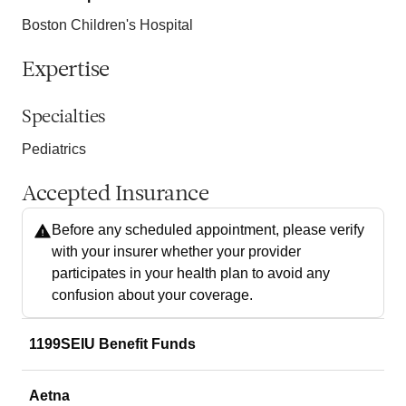
Boston Children's Hospital
Expertise
Specialties
Pediatrics
Accepted Insurance
Before any scheduled appointment, please verify
with your insurer whether your provider
participates in your health plan to avoid any
confusion about your coverage.
1199SEIU Benefit Funds
Aetna