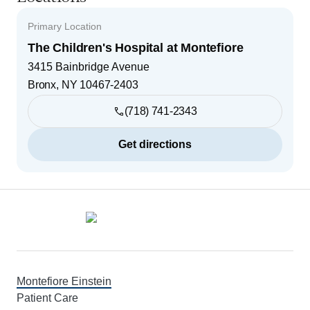
Primary Location
The Children's Hospital at Montefiore
3415 Bainbridge Avenue
Bronx
,
NY
10467-2403
(718) 741-2343
Get directions
Footer
Montefiore Einstein
Patient Care