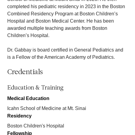
completed his pediatric residency in 2023 in the Boston
Combined Residency Program at Boston Children’s
Hospital and Boston Medical Center. He has been
awarded multiple teaching awards from Boston
Children’s Hospital.
Dr. Gabbay is board certified in General Pediatrics and
is a Fellow of the American Academy of Pediatrics.
Credentials
Education & Training
Medical Education
Icahn School of Medicine at Mt. Sinai
Residency
Boston Children's Hospital
Fellowship