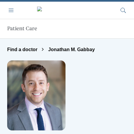
Skip to main content
Menu
Searc
Patient Care
Find a doctor
Jonathan M. Gabbay