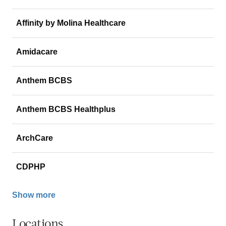
Affinity by Molina Healthcare
Amidacare
Anthem BCBS
Anthem BCBS Healthplus
ArchCare
CDPHP
Show more
Locations