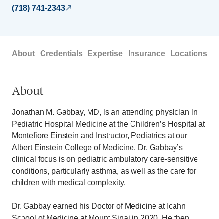
(718) 741-2343
About
Credentials
Expertise
Insurance
Locations
About
Jonathan M. Gabbay, MD, is an attending physician in
Pediatric Hospital Medicine at the Children’s Hospital at
Montefiore Einstein and Instructor, Pediatrics at our
Albert Einstein College of Medicine. Dr. Gabbay’s
clinical focus is on pediatric ambulatory care-sensitive
conditions, particularly asthma, as well as the care for
children with medical complexity.
Dr. Gabbay earned his Doctor of Medicine at Icahn
School of Medicine at Mount Sinai in 2020. He then