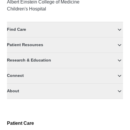
Albert Einstein College of Medicine
Children's Hospital
Find Care
Patient Resources
Research & Education
Connect
About
Patient Care