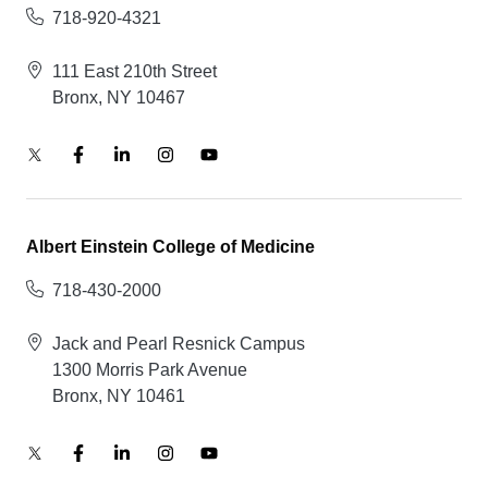
718-920-4321
111 East 210th Street
Bronx, NY 10467
Albert Einstein College of Medicine
718-430-2000
Jack and Pearl Resnick Campus
1300 Morris Park Avenue
Bronx, NY 10461