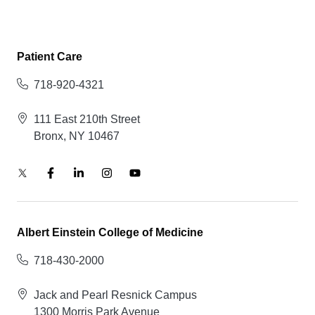
Patient Care
718-920-4321
111 East 210th Street
Bronx, NY 10467
Albert Einstein College of Medicine
718-430-2000
Jack and Pearl Resnick Campus
1300 Morris Park Avenue