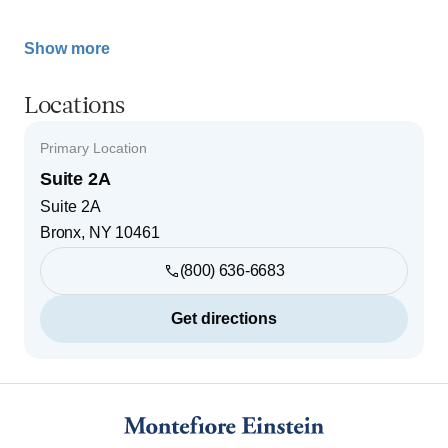
Show more
Locations
Primary Location
Suite 2A
Suite 2A
Bronx
,
NY
10461
(800) 636-6683
Get directions
Footer