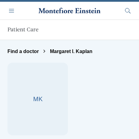
Skip to main content
Menu
Searc
Patient Care
Find a doctor
Margaret l. Kaplan
MK