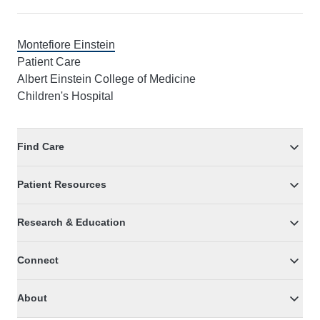
Montefiore Einstein
Patient Care
Albert Einstein College of Medicine
Children's Hospital
Find Care
Patient Resources
Research & Education
Connect
About