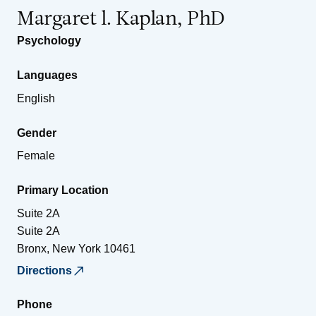
Margaret l. Kaplan, PhD
Psychology
Languages
English
Gender
Female
Primary Location
Suite 2A
Suite 2A
Bronx
,
New York
10461
Directions
Phone