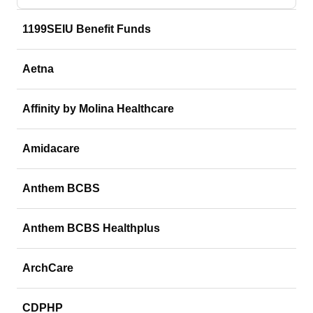
1199SEIU Benefit Funds
Aetna
Affinity by Molina Healthcare
Amidacare
Anthem BCBS
Anthem BCBS Healthplus
ArchCare
CDPHP