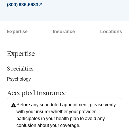
(800) 636-6683
Expertise
Insurance
Locations
Expertise
Specialties
Psychology
Accepted Insurance
Before any scheduled appointment, please verify
with your insurer whether your provider
participates in your health plan to avoid any
confusion about your coverage.