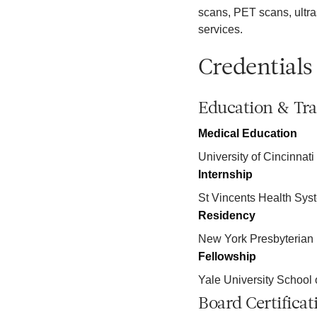
scans, PET scans, ult
services.
Credentials
Education & Tra
Medical Education
University of Cincinnati
Internship
St Vincents Health Sys
Residency
New York Presbyterian 
Fellowship
Yale University School 
Board Certificat