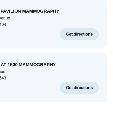
 PAVILION MAMMOGRAPHY
venue
404
Get directions
 AT 1500 MAMMOGRAPHY
nue
643
Get directions