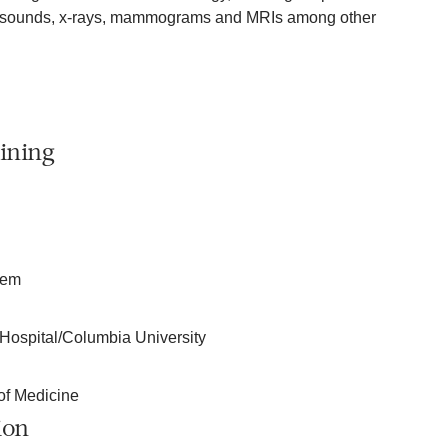
rasounds, x-rays, mammograms and MRIs among other
ining
tem
Hospital/Columbia University
of Medicine
ion