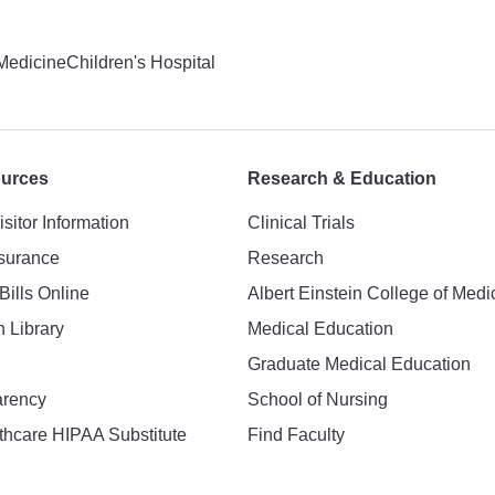
 Medicine
Children's Hospital
ources
Research & Education
isitor Information
Clinical Trials
nsurance
Research
Bills Online
Albert Einstein College of Medi
h Library
Medical Education
Graduate Medical Education
arency
School of Nursing
hcare HIPAA Substitute
Find Faculty