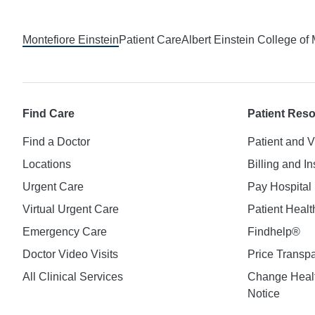
Footer
Montefiore Einstein
Patient Care
Albert Einstein College of
Find Care
Patient Res
Find a Doctor
Patient and V
Locations
Billing and I
Urgent Care
Pay Hospital 
Virtual Urgent Care
Patient Healt
Emergency Care
Findhelp®
Doctor Video Visits
Price Transp
All Clinical Services
Change Healt
Notice