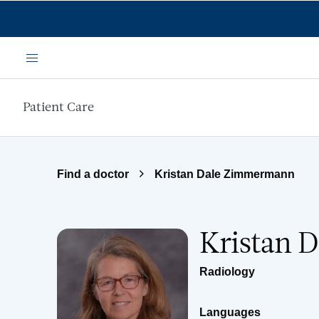
Skip to main content
Menu
Patient Care
Find a doctor
Kristan Dale Zimmermann
Kristan 
Radiology
Languages