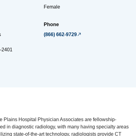
Female
Phone
s
(866) 662-9729
-2401
te Plains Hospital Physician Associates are fellowship-
ied in diagnostic radiology, with many having specialty areas
ilizing state-of-the-art technology, radiologists provide CT