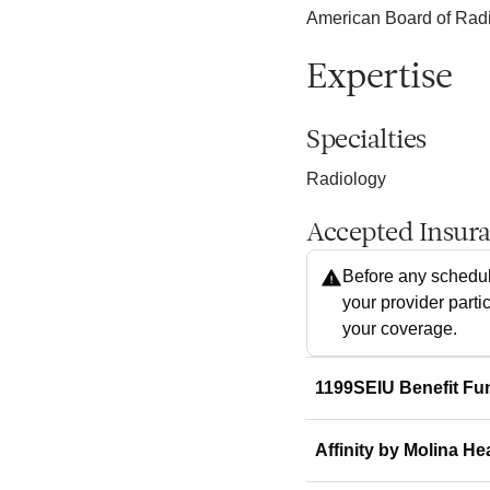
American Board of Radi
Expertise
Specialties
Radiology
Accepted Insur
Before any schedul
your provider parti
your coverage.
1199SEIU Benefit Fu
Affinity by Molina He