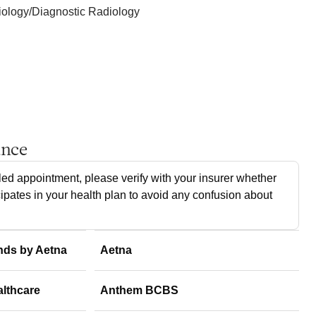
ology/Diagnostic Radiology
ance
ed appointment, please verify with your insurer whether
cipates in your health plan to avoid any confusion about
nds by Aetna
Aetna
althcare
Anthem BCBS