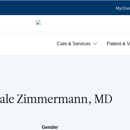
MyChar
Care & Services
Patient & V
Dale Zimmermann, MD
Gender