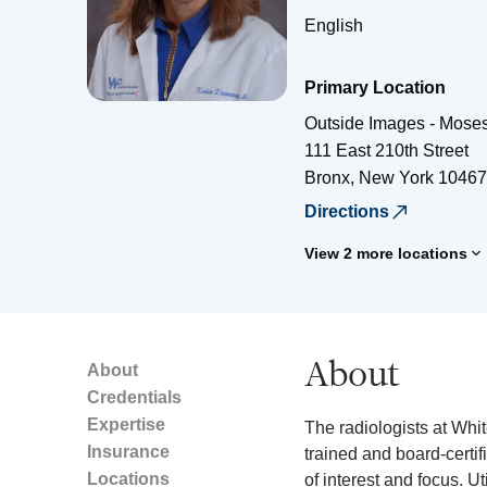
English
Primary Location
Outside Images - Mose
111 East 210th Street
Bronx
,
New York
10467
Directions
View 2 more locations
About
About
Credentials
Expertise
The radiologists at Whi
Insurance
trained and board-certif
Locations
of interest and focus. Ut