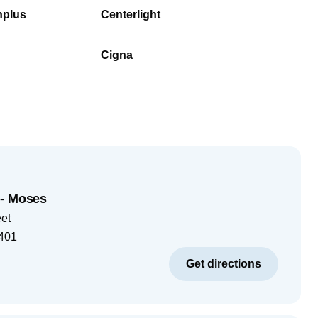
hplus
Centerlight
Cigna
 - Moses
eet
401
Get directions