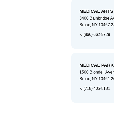
MEDICAL ARTS
3400 Bainbridge A
Bronx
,
NY
10467-2
(866) 662-9729
MEDICAL PARK
1500 Blondell Ave
Bronx
,
NY
10461-2
(718) 405-8181