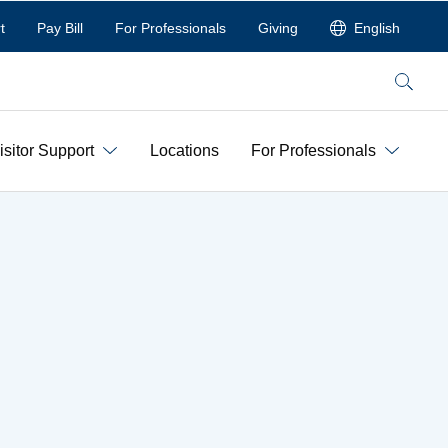
t
Pay Bill
For Professionals
Giving
English
Search
isitor Support
Locations
For Professionals