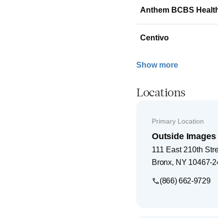
Anthem BCBS Healt
Centivo
Show more
Locations
Primary Location
Outside Images
111 East 210th Str
Bronx
,
NY
10467-2
(866) 662-9729