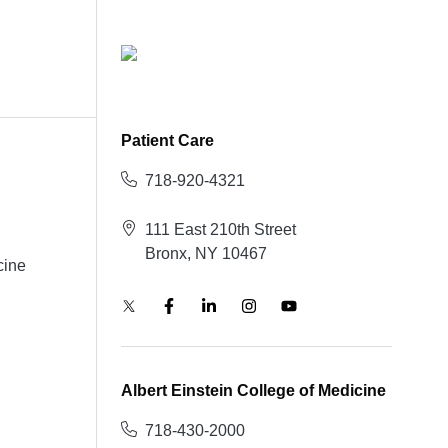
Patient Care
718-920-4321
111 East 210th Street
Bronx, NY 10467
cine
Albert Einstein College of Medicine
718-430-2000