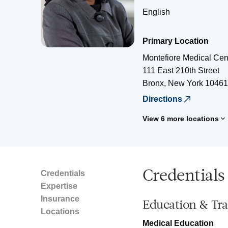
English
Primary Location
Montefiore Medical Cen
111 East 210th Street
Bronx
,
New York
10461
Directions
View 6 more locations
Credentials
Credentials
Expertise
Insurance
Education & Tra
Locations
Medical Education