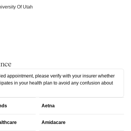
iversity Of Utah
ance
ed appointment, please verify with your insurer whether
cipates in your health plan to avoid any confusion about
nds
Aetna
althcare
Amidacare