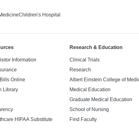
 Medicine
Children's Hospital
ources
Research & Education
isitor Information
Clinical Trials
nsurance
Research
Bills Online
Albert Einstein College of Medi
h Library
Medical Education
Graduate Medical Education
arency
School of Nursing
hcare HIPAA Substitute
Find Faculty