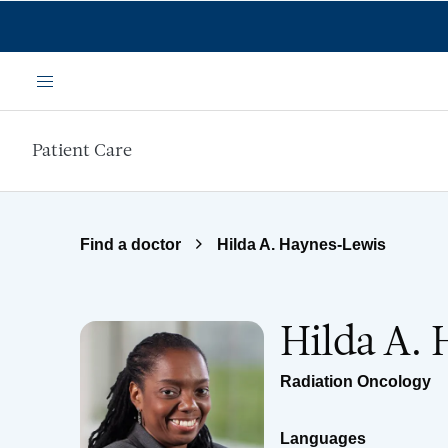
Skip to main content
Menu
Patient Care
Find a doctor
Hilda A. Haynes-Lewis
Hilda A.
Radiation Oncology
Languages