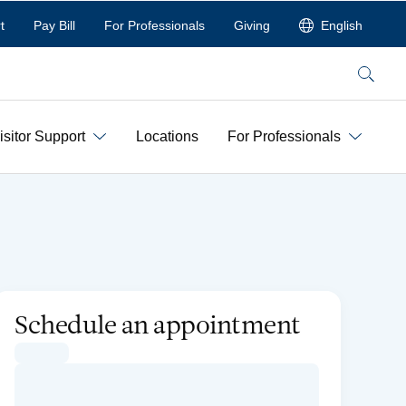
t
Pay Bill
For Professionals
Giving
English
Search
isitor Support
Locations
For Professionals
Schedule an appointment