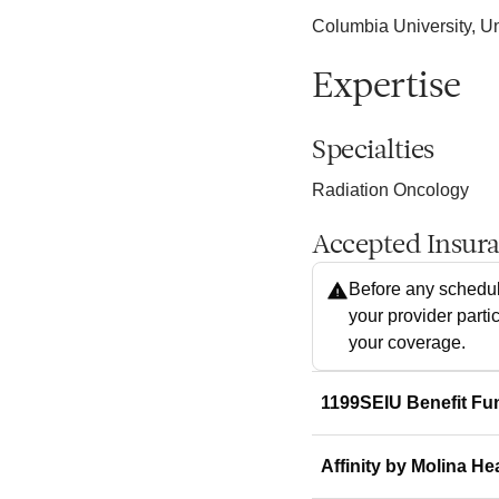
Columbia University, Un
Expertise
Specialties
Radiation Oncology
Accepted Insur
Before any schedul
your provider parti
your coverage.
1199SEIU Benefit Fu
Affinity by Molina He