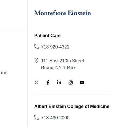
Patient Care
718-920-4321
111 East 210th Street
Bronx, NY 10467
cine
Albert Einstein College of Medicine
718-430-2000