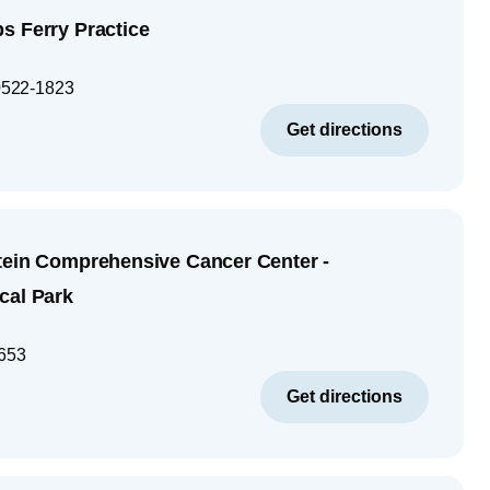
s Ferry Practice
522-1823
Get directions
tein Comprehensive Cancer Center -
cal Park
653
Get directions