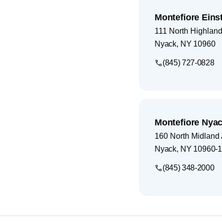
Montefiore Eins
111 North Highlan
Nyack
,
NY
10960
(845) 727-0828
Montefiore Nyac
160 North Midland
Nyack
,
NY
10960-
(845) 348-2000
Footer