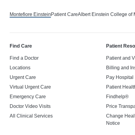
Montefiore Einstein
Patient Care
Albert Einstein College of
Find Care
Patient Res
Find a Doctor
Patient and V
Locations
Billing and I
Urgent Care
Pay Hospital 
Virtual Urgent Care
Patient Healt
Emergency Care
Findhelp®
Doctor Video Visits
Price Transp
All Clinical Services
Change Healt
Notice