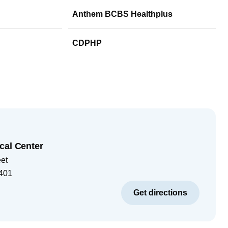
Anthem BCBS Healthplus
CDPHP
cal Center
eet
401
Get directions