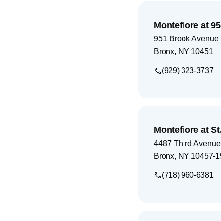
Montefiore at 9
951 Brook Avenue
Bronx
,
NY
10451
(929) 323-3737
Montefiore at S
4487 Third Avenue
Bronx
,
NY
10457-1
(718) 960-6381