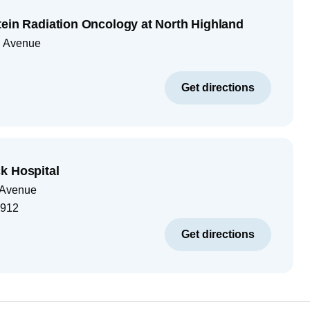
tein Radiation Oncology at North Highland
d Avenue
Get directions
k Hospital
 Avenue
1912
Get directions