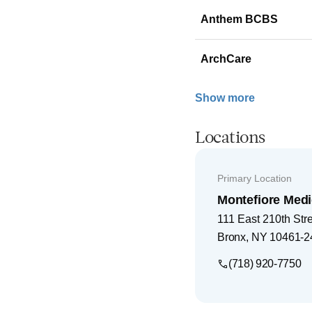
Anthem BCBS
ArchCare
Show more
Locations
Primary Location
Montefiore Medi
111 East 210th Str
Bronx
,
NY
10461-2
(718) 920-7750