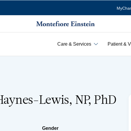
MyChar
Care & Services
Patient & V
 Haynes-Lewis, NP, PhD
Gender