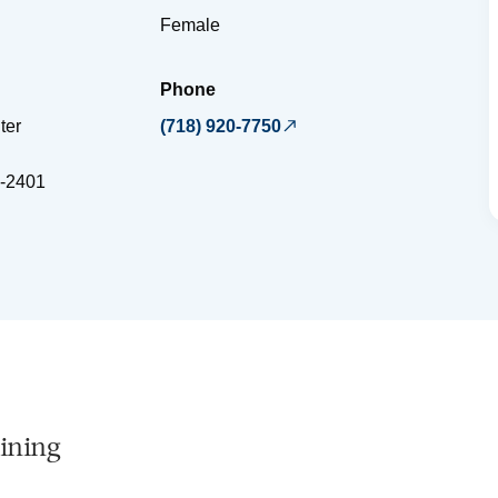
Female
Phone
ter
(718) 920-7750
-2401
ining