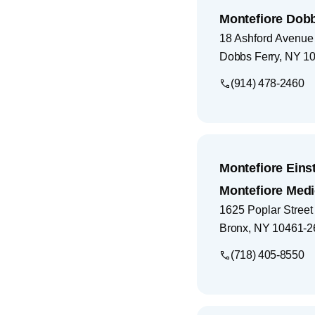
Montefiore Dobb
18 Ashford Avenue
Dobbs Ferry
,
NY
10
(914) 478-2460
Montefiore Eins
Montefiore Medi
1625 Poplar Street
Bronx
,
NY
10461-2
(718) 405-8550