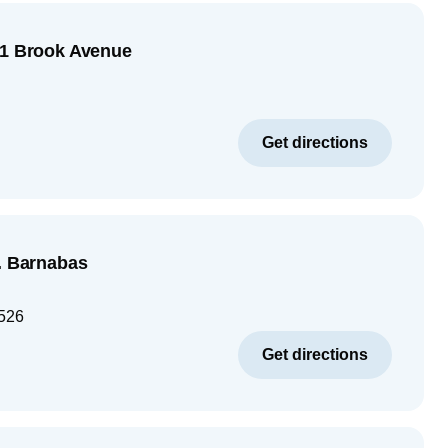
51 Brook Avenue
Get directions
t. Barnabas
526
Get directions