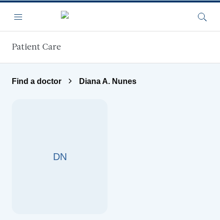
Skip to main content
Menu
Searc
Patient Care
Find a doctor
Diana A. Nunes
DN