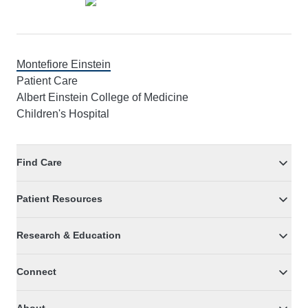
Montefiore Einstein
Patient Care
Albert Einstein College of Medicine
Children's Hospital
Find Care
Patient Resources
Research & Education
Connect