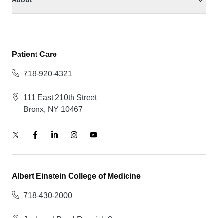
About
Patient Care
718-920-4321
111 East 210th Street
Bronx, NY 10467
Albert Einstein College of Medicine
718-430-2000