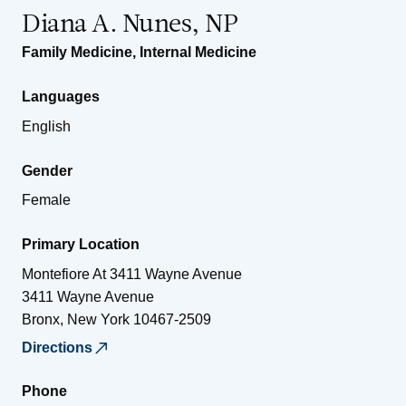
Diana A. Nunes, NP
Family Medicine
,
Internal Medicine
Languages
English
Gender
Female
Primary Location
Montefiore At 3411 Wayne Avenue
3411 Wayne Avenue
Bronx
,
New York
10467-2509
Directions
Phone