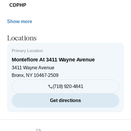
CDPHP
Show more
Locations
Primary Location
Montefiore At 3411 Wayne Avenue
3411 Wayne Avenue
Bronx
,
NY
10467-2509
(718) 920-4841
Get directions
Footer