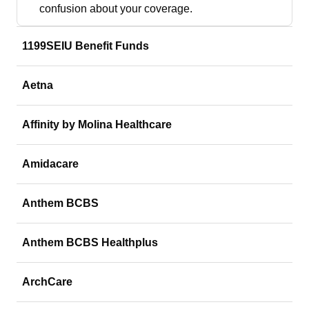
confusion about your coverage.
1199SEIU Benefit Funds
Aetna
Affinity by Molina Healthcare
Amidacare
Anthem BCBS
Anthem BCBS Healthplus
ArchCare