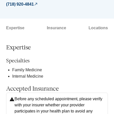
(718) 920-4841
Expertise
Insurance
Locations
Expertise
Specialties
Family Medicine
Internal Medicine
Accepted Insurance
Before any scheduled appointment, please verify
with your insurer whether your provider
participates in your health plan to avoid any