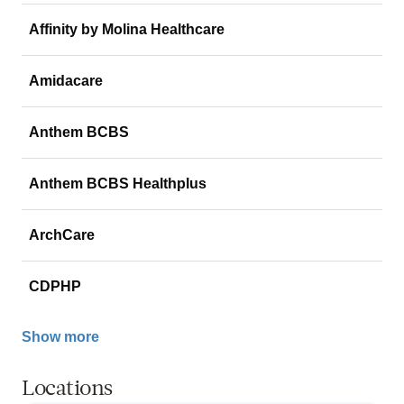
Affinity by Molina Healthcare
Amidacare
Anthem BCBS
Anthem BCBS Healthplus
ArchCare
CDPHP
Show more
Locations