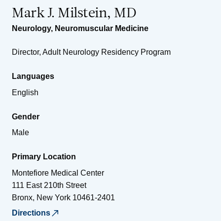
Mark J. Milstein, MD
Neurology
,
Neuromuscular Medicine
Director, Adult Neurology Residency Program
Languages
English
Gender
Male
Primary Location
Montefiore Medical Center
111 East 210th Street
Bronx
,
New York
10461-2401
Directions