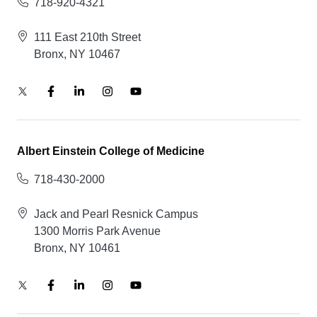
718-920-4321
111 East 210th Street
Bronx, NY 10467
Albert Einstein College of Medicine
718-430-2000
Jack and Pearl Resnick Campus
1300 Morris Park Avenue
Bronx, NY 10461