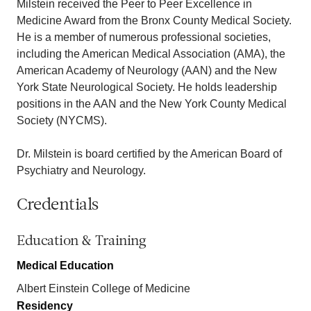
Milstein received the Peer to Peer Excellence in
Medicine Award from the Bronx County Medical Society.
He is a member of numerous professional societies,
including the American Medical Association (AMA), the
American Academy of Neurology (AAN) and the New
York State Neurological Society. He holds leadership
positions in the AAN and the New York County Medical
Society (NYCMS).
Dr. Milstein is board certified by the American Board of
Psychiatry and Neurology.
Credentials
Education & Training
Medical Education
Albert Einstein College of Medicine
Residency