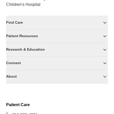
Children's Hospital
Find Care
Patient Resources
Research & Education
Connect
About
Patient Care