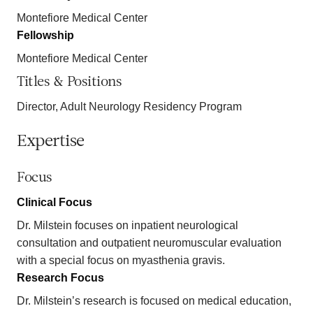
Montefiore Medical Center
Fellowship
Montefiore Medical Center
Titles & Positions
Director, Adult Neurology Residency Program
Expertise
Focus
Clinical Focus
Dr. Milstein focuses on inpatient neurological
consultation and outpatient neuromuscular evaluation
with a special focus on myasthenia gravis.
Research Focus
Dr. Milstein’s research is focused on medical education,