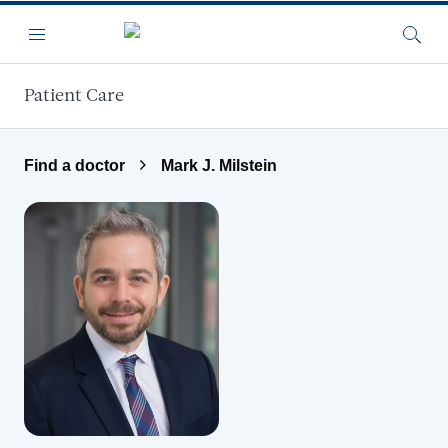
Skip to main content
Menu
Searc
Patient Care
Find a doctor
Mark J. Milstein