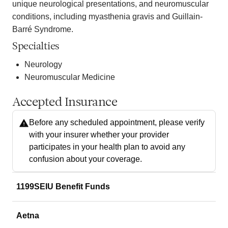
unique neurological presentations, and neuromuscular
conditions, including myasthenia gravis and Guillain-
Barré Syndrome.
Specialties
Neurology
Neuromuscular Medicine
Accepted Insurance
Before any scheduled appointment, please verify
with your insurer whether your provider
participates in your health plan to avoid any
confusion about your coverage.
1199SEIU Benefit Funds
Aetna