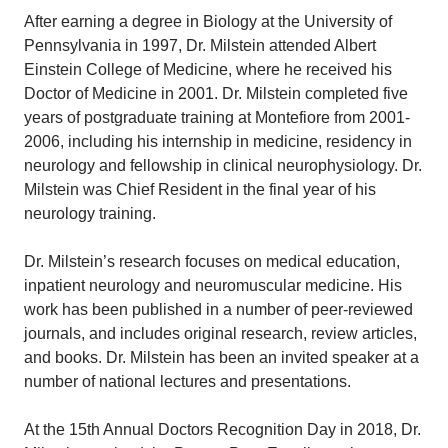
After earning a degree in Biology at the University of
Pennsylvania in 1997, Dr. Milstein attended Albert
Einstein College of Medicine, where he received his
Doctor of Medicine in 2001. Dr. Milstein completed five
years of postgraduate training at Montefiore from 2001-
2006, including his internship in medicine, residency in
neurology and fellowship in clinical neurophysiology. Dr.
Milstein was Chief Resident in the final year of his
neurology training.
Dr. Milstein’s research focuses on medical education,
inpatient neurology and neuromuscular medicine. His
work has been published in a number of peer-reviewed
journals, and includes original research, review articles,
and books. Dr. Milstein has been an invited speaker at a
number of national lectures and presentations.
At the 15th Annual Doctors Recognition Day in 2018, Dr.