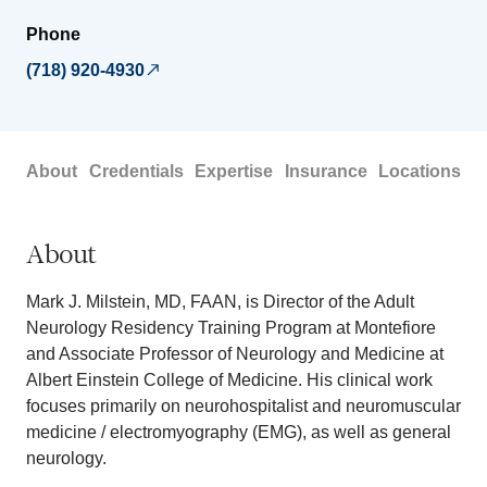
Phone
(718) 920-4930
About
Credentials
Expertise
Insurance
Locations
About
Mark J. Milstein, MD, FAAN, is Director of the Adult
Neurology Residency Training Program at Montefiore
and Associate Professor of Neurology and Medicine at
Albert Einstein College of Medicine. His clinical work
focuses primarily on neurohospitalist and neuromuscular
medicine / electromyography (EMG), as well as general
neurology.