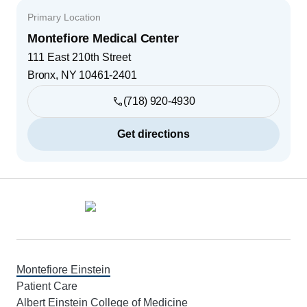
Primary Location
Montefiore Medical Center
111 East 210th Street
Bronx
,
NY
10461-2401
(718) 920-4930
Get directions
Footer
Montefiore Einstein
Patient Care
Albert Einstein College of Medicine